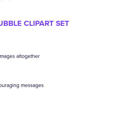
UBBLE CLIPART SET
mages altogether
ouraging messages