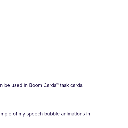
an be used in Boom Cards™ task cards.
ample of my speech bubble animations in