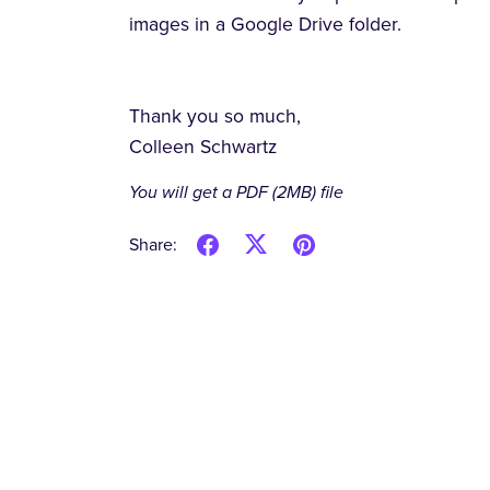
images in a Google Drive folder.
Thank you so much,
Colleen Schwartz
You will get a PDF
(2MB)
file
Share: