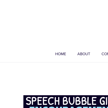
HOME
ABOUT
CO