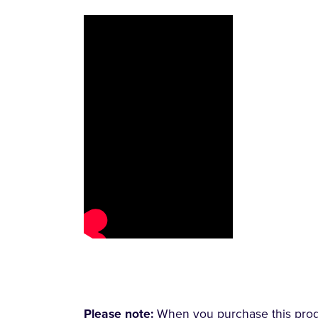
Please note:
When you purchase this produc