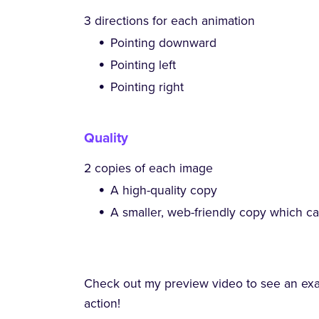
3 directions for each animation
Pointing downward
Pointing left
Pointing right
Quality
2 copies of each image
A high-quality copy
A smaller, web-friendly copy which c
Check out my preview video to see an ex
action!