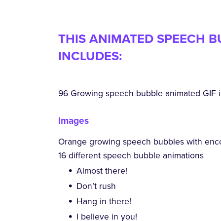
THIS ANIMATED SPEECH B
INCLUDES:
96 Growing speech bubble animated GIF i
Images
Orange growing speech bubbles with enc
16 different speech bubble animations
Almost there!
Don’t rush
Hang in there!
I believe in you!