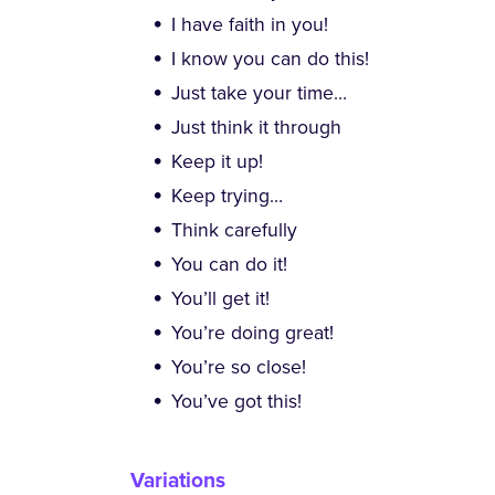
I have faith in you!
I know you can do this!
Just take your time…
Just think it through
Keep it up!
Keep trying…
Think carefully
You can do it!
You’ll get it!
You’re doing great!
You’re so close!
You’ve got this!
Variations