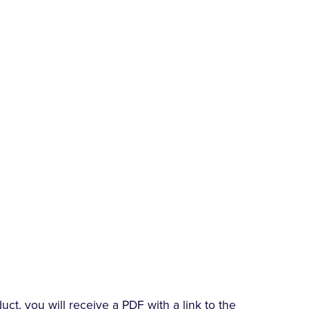
t, you will receive a PDF with a link to the