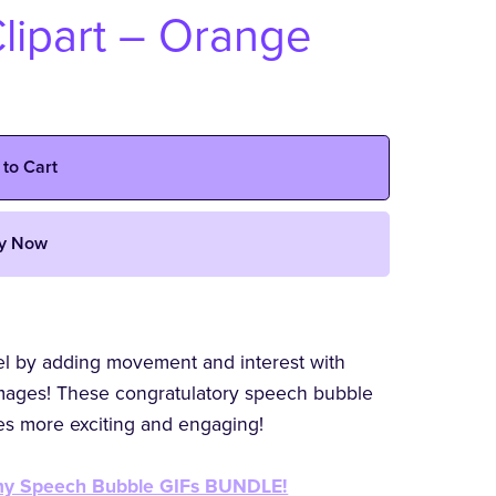
lipart – Orange
 to Cart
y Now
vel by adding movement and interest with
ages! These congratulatory speech bubble
ces more exciting and engaging!
h my Speech Bubble GIFs BUNDLE!