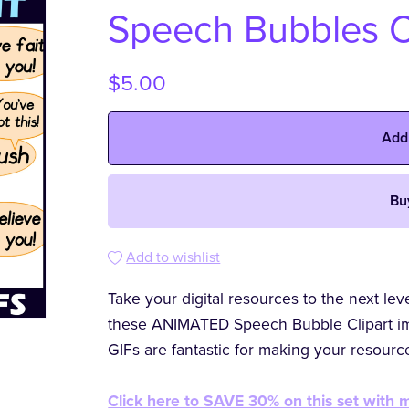
Speech Bubbles C
$5.00
Add
Bu
Add to wishlist
Take your digital resources to the next le
these ANIMATED Speech Bubble Clipart im
GIFs are fantastic for making your resour
Click here to SAVE 30% on this set wit