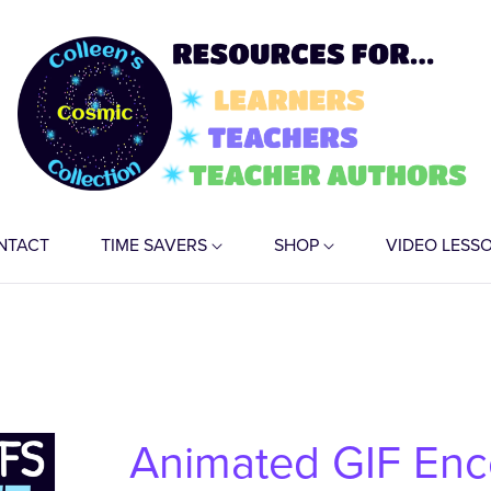
NTACT
TIME SAVERS
SHOP
VIDEO LESS
Animated GIF En