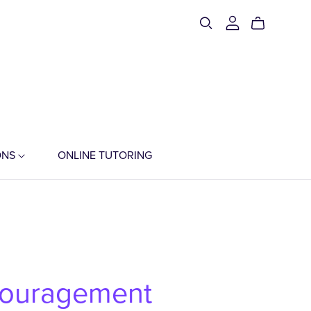
ONS
ONLINE TUTORING
couragement