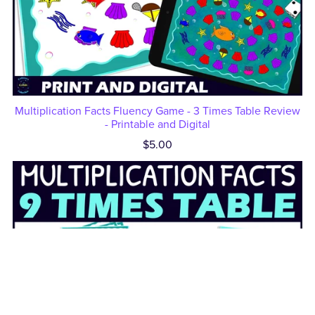
Multiplication Facts Fluency Game - 3 Times Table Review
- Printable and Digital
$5.00