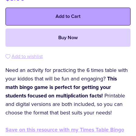
Add to Cart
Buy Now
Add to wishlist
Need an activity for practicing the 6 times table with
your kiddos that will be fun and engaging?
This
math bingo game is perfect for getting your
students focused on multiplication facts!
Printable
and digital versions are both included, so you can
choose the format that best suits your needs!
Save on this resource with my Times Table Bingo