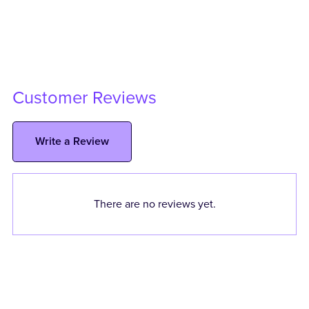
Customer Reviews
Write a Review
There are no reviews yet.