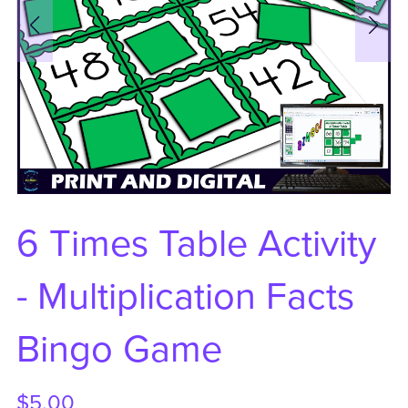
6 Times Table Activity
- Multiplication Facts
Bingo Game
$5.00