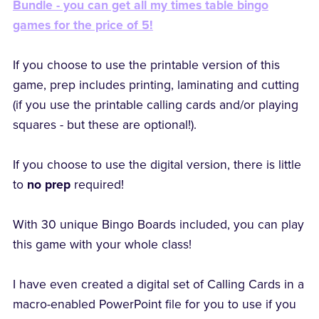
Bundle - you can get all my times table bingo
games for the price of 5!
If you choose to use the printable version of this
game, prep includes printing, laminating and cutting
(if you use the printable calling cards and/or playing
squares - but these are optional!).
If you choose to use the digital version, there is little
to
no prep
required!
With 30 unique Bingo Boards included, you can play
this game with your whole class!
I have even created a digital set of Calling Cards in a
macro-enabled PowerPoint file for you to use if you