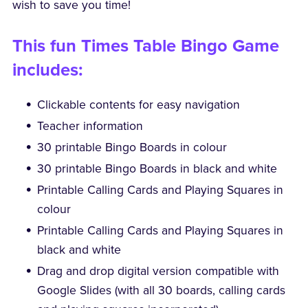
wish to save you time!
This fun Times Table Bingo Game
includes:
Clickable contents for easy navigation
Teacher information
30 printable Bingo Boards in colour
30 printable Bingo Boards in black and white
Printable Calling Cards and Playing Squares in
colour
Printable Calling Cards and Playing Squares in
black and white
Drag and drop digital version compatible with
Google Slides (with all 30 boards, calling cards