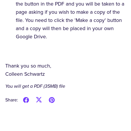
the button in the PDF and you will be taken to a
page asking if you wish to make a copy of the
file. You need to click the 'Make a copy' button
and a copy will then be placed in your own
Google Drive.
Thank you so much,
Colleen Schwartz
You will get a PDF
(35MB)
file
Share: