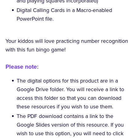
and playing squares incorporated)
Digital Calling Cards in a Macro-enabled
PowerPoint file.
Your kiddos will love practicing number recognition
with this fun bingo game!
Please note:
The digital options for this product are in a
Google Drive folder. You will receive a link to
access this folder so that you can download
these resources if you wish to use them.
The PDF download contains a link to the
Google Slides version of this resource. If you
wish to use this option, you will need to click