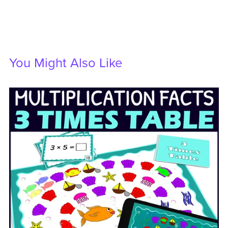
You Might Also Like