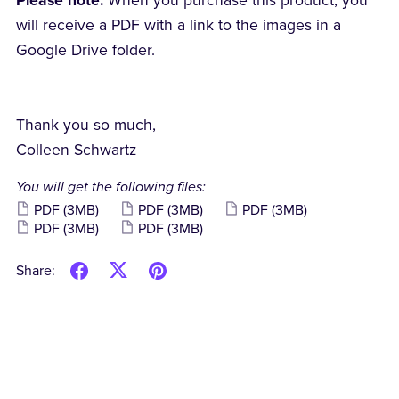
Please note:
When you purchase this product, you
will receive a PDF with a link to the images in a
Google Drive folder.
Thank you so much,
Colleen Schwartz
You will get the following files:
PDF
(3MB)
PDF
(3MB)
PDF
(3MB)
PDF
(3MB)
PDF
(3MB)
Share: