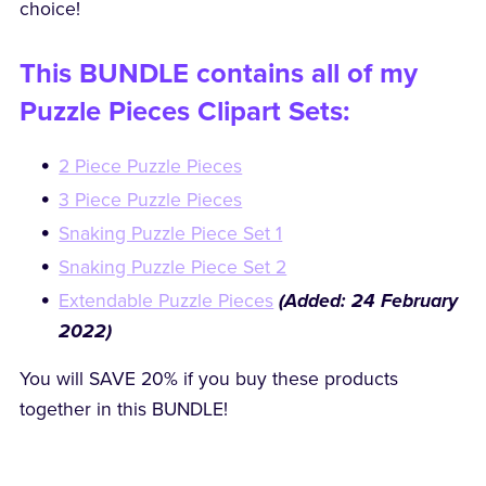
choice!
This BUNDLE contains all of my
Puzzle Pieces Clipart Sets:
2 Piece Puzzle Pieces
3 Piece Puzzle Pieces
Snaking Puzzle Piece Set 1
Snaking Puzzle Piece Set 2
Extendable Puzzle Pieces
(Added: 24 February
2022)
You will SAVE 20% if you buy these products
together in this BUNDLE!