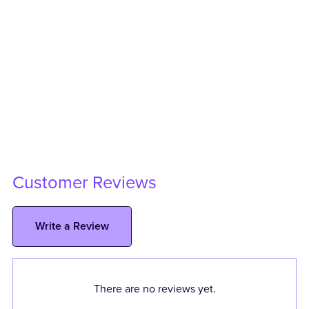
Customer Reviews
Write a Review
There are no reviews yet.