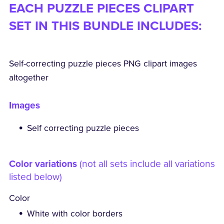
EACH PUZZLE PIECES CLIPART
SET IN THIS BUNDLE INCLUDES:
Self-correcting puzzle pieces PNG clipart images
altogether
Images
Self correcting puzzle pieces
Color variations
(not all sets include all variations
listed below)
Color
White with color borders