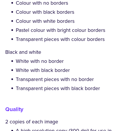
Colour with no borders
Colour with black borders
Colour with white borders
Pastel colour with bright colour borders
Transparent pieces with colour borders
Black and white
White with no border
White with black border
Transparent pieces with no border
Transparent pieces with black border
Quality
2 copies of each image
A high-resolution copy (300 dpi) for use in