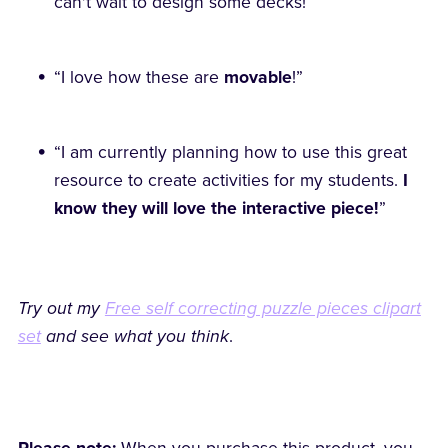
can't wait to design some decks!”
“I love how these are
movable
!”
“I am currently planning how to use this great
resource to create activities for my students.
I
know they will love the interactive piece!
”
Try out my
Free self correcting puzzle pieces clipart
set
and see what you think
.