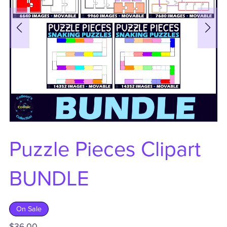
Puzzle Pieces Clipart
BUNDLE
On Sale
$36.00