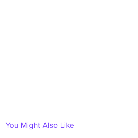
You Might Also Like