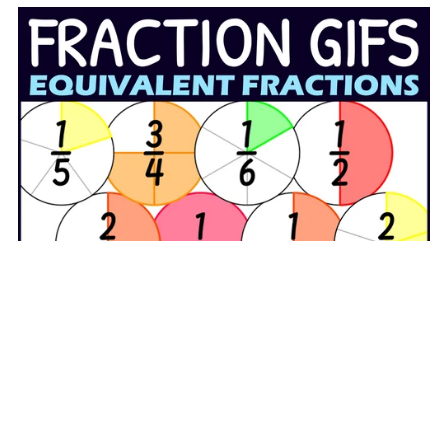
Animated GIF Circle Equivalent Fractions Clipart