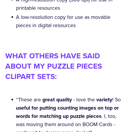
printable resources
A low-resolution copy for use as movable
pieces in digital resources
WHAT OTHERS HAVE SAID
ABOUT MY PUZZLE PIECES
CLIPART SETS:
“These are
great quality
- love the
variety
! So
useful for putting counting images on top or
words for matching up puzzle pieces
. I, too,
was moving them around on BOOM Cards -