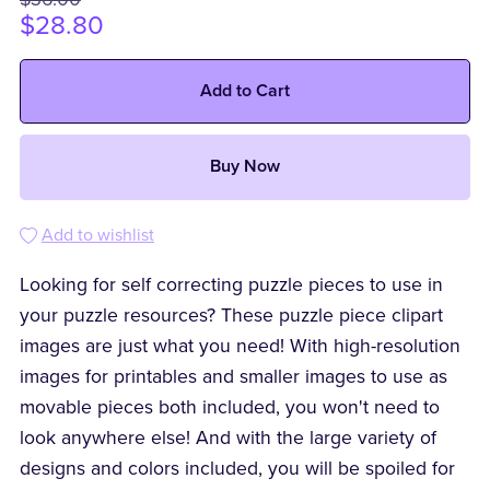
$28.80
Add to Cart
Buy Now
Add to wishlist
Looking for self correcting puzzle pieces to use in
your puzzle resources? These puzzle piece clipart
images are just what you need! With high-resolution
images for printables and smaller images to use as
movable pieces both included, you won't need to
look anywhere else! And with the large variety of
designs and colors included, you will be spoiled for