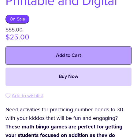
Printable and Digital
On Sale
$55.00
$25.00
Add to Cart
Buy Now
Add to wishlist
Need activities for practicing number bonds to 30
with your kiddos that will be fun and engaging?
These math bingo games are perfect for getting
your students focused on addition as they do