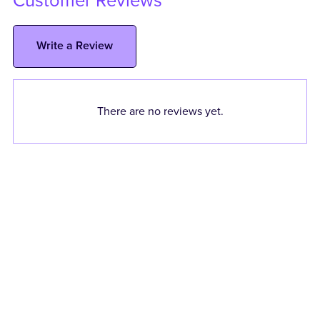
Customer Reviews
Write a Review
There are no reviews yet.