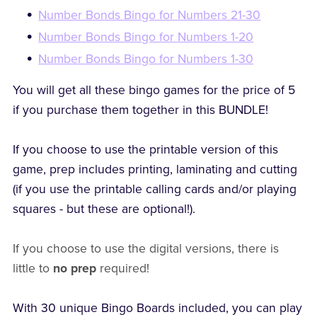
Number Bonds Bingo for Numbers 21-30
Number Bonds Bingo for Numbers 1-20
Number Bonds Bingo for Numbers 1-30
You will get all these bingo games for the price of 5
if you purchase them together in this BUNDLE!
If you choose to use the printable version of this
game, prep includes printing, laminating and cutting
(if you use the printable calling cards and/or playing
squares - but these are optional!).
If you choose to use the digital versions, there is
little to
no prep
required!
With 30 unique Bingo Boards included, you can play