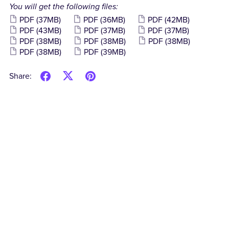
You will get the following files:
PDF
(37MB)
PDF
(36MB)
PDF
(42MB)
PDF
(43MB)
PDF
(37MB)
PDF
(37MB)
PDF
(38MB)
PDF
(38MB)
PDF
(38MB)
PDF
(38MB)
PDF
(39MB)
Share: