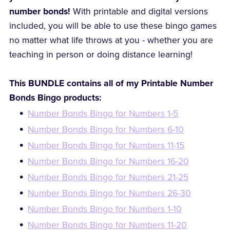
number bonds!
With printable and digital versions
included, you will be able to use these bingo games
no matter what life throws at you - whether you are
teaching in person or doing distance learning!
This BUNDLE contains all of my Printable Number
Bonds Bingo products:
Number Bonds Bingo for Numbers 1-5
Number Bonds Bingo for Numbers 6-10
Number Bonds Bingo for Numbers 11-15
Number Bonds Bingo for Numbers 16-20
Number Bonds Bingo for Numbers 21-25
Number Bonds Bingo for Numbers 26-30
Number Bonds Bingo for Numbers 1-10
Number Bonds Bingo for Numbers 11-20