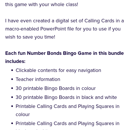
this game with your whole class!
I have even created a digital set of Calling Cards in a
macro-enabled PowerPoint file for you to use if you
wish to save you time!
Each fun Number Bonds Bingo Game in this bundle
includes:
Clickable contents for easy navigation
Teacher information
30 printable Bingo Boards in colour
30 printable Bingo Boards in black and white
Printable Calling Cards and Playing Squares in
colour
Printable Calling Cards and Playing Squares in