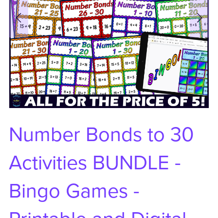
Number Bonds to 30
Activities BUNDLE -
Bingo Games -