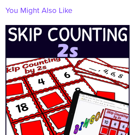
You Might Also Like