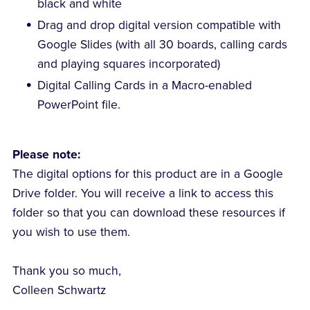
black and white
Drag and drop digital version compatible with
Google Slides (with all 30 boards, calling cards
and playing squares incorporated)
Digital Calling Cards in a Macro-enabled
PowerPoint file.
Please note:
The digital options for this product are in a Google
Drive folder. You will receive a link to access this
folder so that you can download these resources if
you wish to use them.
Thank you so much,
Colleen Schwartz