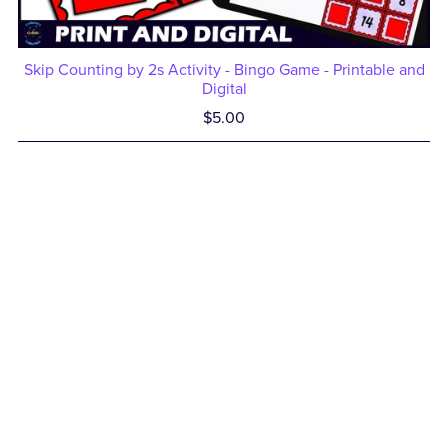
Skip Counting by 2s Activity - Bingo Game - Printable and
Digital
$5.00