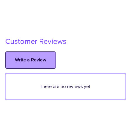
Customer Reviews
Write a Review
There are no reviews yet.