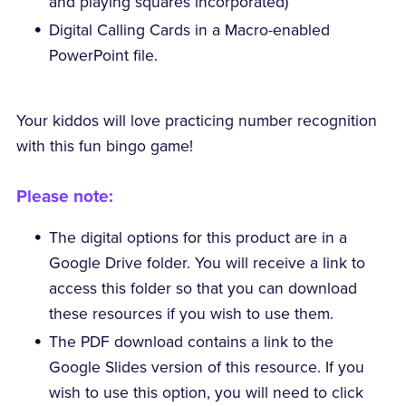
and playing squares incorporated)
Digital Calling Cards in a Macro-enabled
PowerPoint file.
Your kiddos will love practicing number recognition
with this fun bingo game!
Please note:
The digital options for this product are in a
Google Drive folder. You will receive a link to
access this folder so that you can download
these resources if you wish to use them.
The PDF download contains a link to the
Google Slides version of this resource. If you
wish to use this option, you will need to click