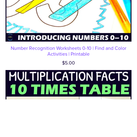
Number Recognition Worksheets 0-10 | Find and Color
Activities | Printable
$5.00