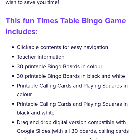
wish to save you time!
This fun Times Table Bingo Game
includes:
Clickable contents for easy navigation
Teacher information
30 printable Bingo Boards in colour
30 printable Bingo Boards in black and white
Printable Calling Cards and Playing Squares in
colour
Printable Calling Cards and Playing Squares in
black and white
Drag and drop digital version compatible with
Google Slides (with all 30 boards, calling cards