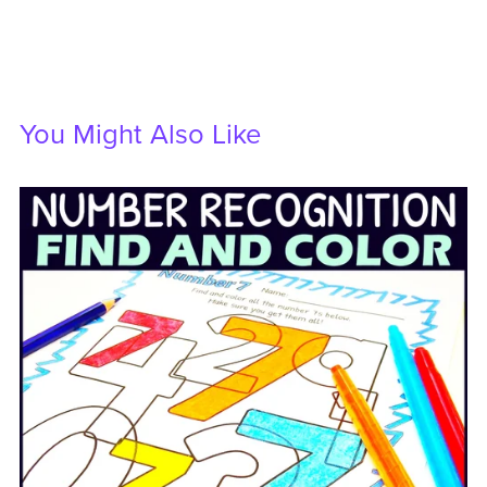
You Might Also Like