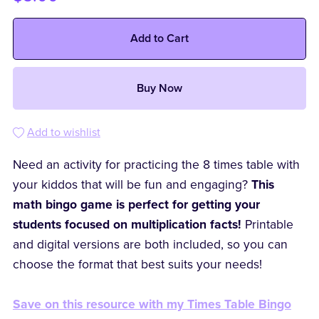
Add to Cart
Buy Now
Add to wishlist
Need an activity for practicing the 8 times table with
your kiddos that will be fun and engaging?
This
math bingo game is perfect for getting your
students focused on multiplication facts!
Printable
and digital versions are both included, so you can
choose the format that best suits your needs!
Save on this resource with my Times Table Bingo