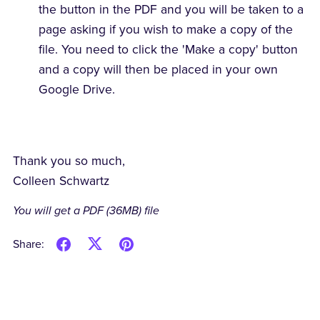
the button in the PDF and you will be taken to a
page asking if you wish to make a copy of the
file. You need to click the 'Make a copy' button
and a copy will then be placed in your own
Google Drive.
Thank you so much,
Colleen Schwartz
You will get a PDF
(36MB)
file
Share: