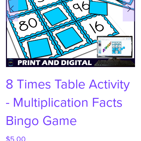
8 Times Table Activity
- Multiplication Facts
Bingo Game
$5.00