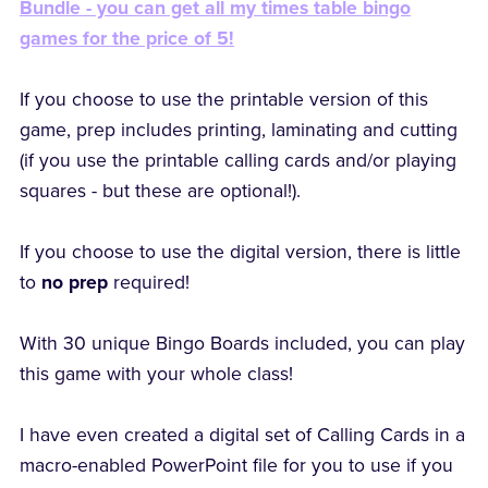
Bundle - you can get all my times table bingo
games for the price of 5!
If you choose to use the printable version of this
game, prep includes printing, laminating and cutting
(if you use the printable calling cards and/or playing
squares - but these are optional!).
If you choose to use the digital version, there is little
to
no prep
required!
With 30 unique Bingo Boards included, you can play
this game with your whole class!
I have even created a digital set of Calling Cards in a
macro-enabled PowerPoint file for you to use if you