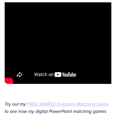
Try out my
FREE SAMPLE Fractions Matching Game
to see how my digital PowerPoint matching games