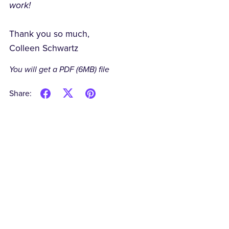
work!
Thank you so much,
Colleen Schwartz
You will get a PDF
(6MB)
file
Share: