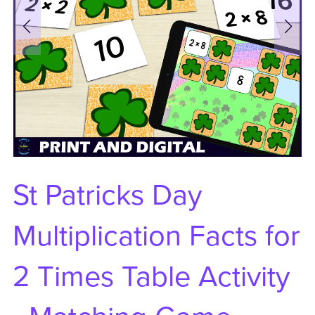
St Patricks Day
Multiplication Facts for
2 Times Table Activity