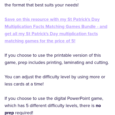
the format that best suits your needs!
Save on this resource with my St Patrick's Day
Multiplication Facts Matching Games Bundle - and
get all my St Patrick's Day multiplication facts
matching games for the price of 5!
If you choose to use the printable version of this
game, prep includes printing, laminating and cutting.
You can adjust the difficulty level by using more or
less cards at a time!
If you choose to use the digital PowerPoint game,
which has 5 different difficulty levels, there is
no
prep
required!