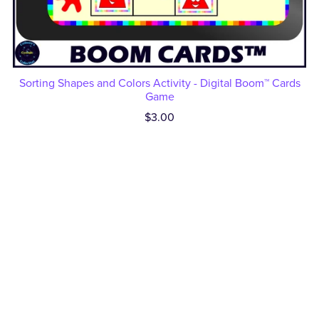
Sorting Shapes and Colors Activity - Digital Boom™ Cards
Game
$3.00