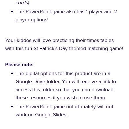
cards)
The PowerPoint game also has 1 player and 2
player options!
Your kiddos will love practicing their times tables
with this fun St Patrick's Day themed matching game!
Please note:
The digital options for this product are in a
Google Drive folder. You will receive a link to
access this folder so that you can download
these resources if you wish to use them.
The PowerPoint game unfortunately will not
work on Google Slides.