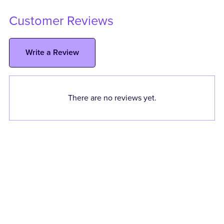
Customer Reviews
Write a Review
There are no reviews yet.