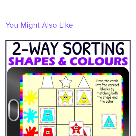
You Might Also Like