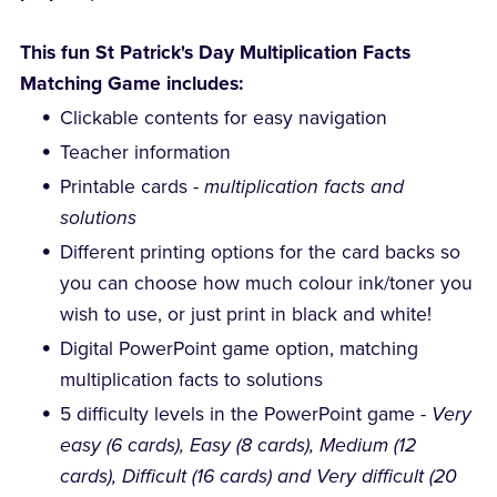
This fun St Patrick's Day Multiplication Facts
Matching Game includes:
Clickable contents for easy navigation
Teacher information
Printable cards -
multiplication facts and
solutions
Different printing options for the card backs so
you can choose how much colour ink/toner you
wish to use, or just print in black and white!
Digital PowerPoint game option, matching
multiplication facts to solutions
5 difficulty levels in the PowerPoint game -
Very
easy (6 cards), Easy (8 cards), Medium (12
cards), Difficult (16 cards) and Very difficult (20