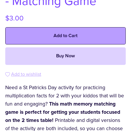
- Matching Game
$3.00
Add to Cart
Buy Now
Add to wishlist
Need a St Patricks Day activity for practicing
multiplication facts for 2 with your kiddos that will be
fun and engaging?
This math memory matching
game is perfect for getting your students focused
on the 2 times table!
Printable and digital versions
of the activity are both included, so you can choose