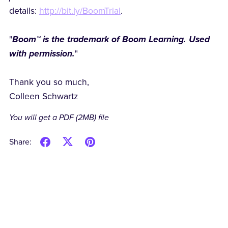
details:
http://bit.ly/BoomTrial
.
"
Boom™ is the trademark of Boom Learning. Used
with permission.
"
Thank you so much,
Colleen Schwartz
You will get a PDF
(2MB)
file
Share: