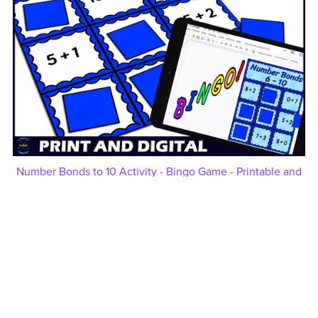
Number Bonds to 10 Activity - Bingo Game - Printable and
Digital - Numbers 6-10
$5.00