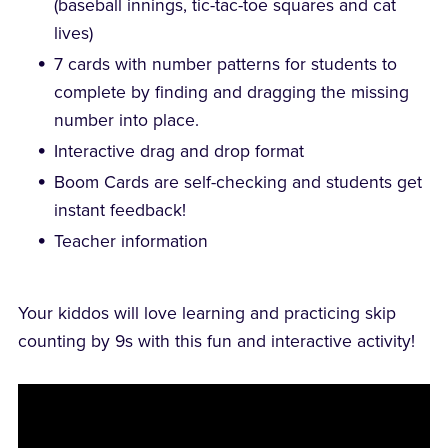
(baseball innings, tic-tac-toe squares and cat
lives)
7 cards with number patterns for students to
complete by finding and dragging the missing
number into place.
Interactive drag and drop format
Boom Cards are self-checking and students get
instant feedback!
Teacher information
Your kiddos will love learning and practicing skip
counting by 9s with this fun and interactive activity!