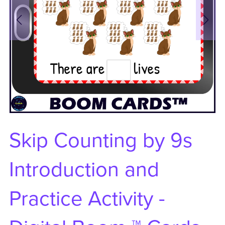
Skip Counting by 9s
Introduction and
Practice Activity -