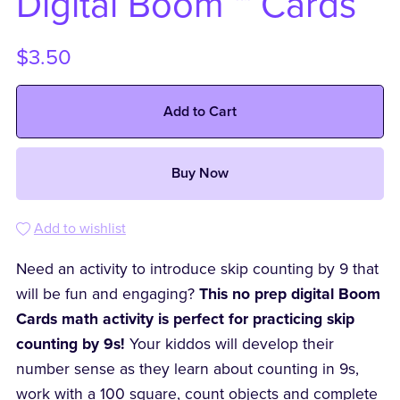
Digital Boom ™ Cards
$3.50
Add to Cart
Buy Now
Add to wishlist
Need an activity to introduce skip counting by 9 that
will be fun and engaging?
This no prep digital Boom
Cards math activity is perfect for practicing skip
counting by 9s!
Your kiddos will develop their
number sense as they learn about counting in 9s,
work with a 100 square, count objects and complete