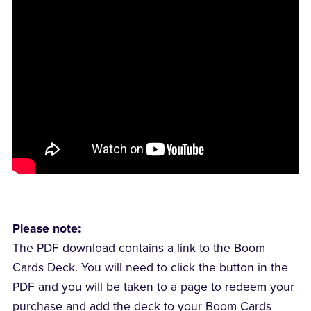
Please note:
The PDF download contains a link to the Boom
Cards Deck. You will need to click the button in the
PDF and you will be taken to a page to redeem your
purchase and add the deck to your Boom Cards