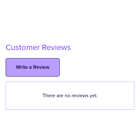
Customer Reviews
Write a Review
There are no reviews yet.