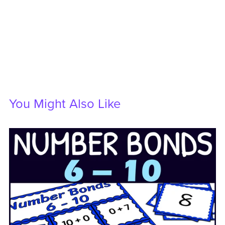
You Might Also Like