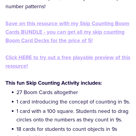
number patterns!
Save on this resource with my Skip Counting Boom
Cards BUNDLE - you can get all my skip counting
Boom Card Decks for the price of 5!
Click HERE to try out a free playable preview of this
resource!
This fun Skip Counting Activity includes:
27 Boom Cards altogether
1 card introducing the concept of counting in 9s.
1 card with a 100 square. Students need to drag
circles onto the numbers as they count in 9s.
18 cards for students to count objects in 9s