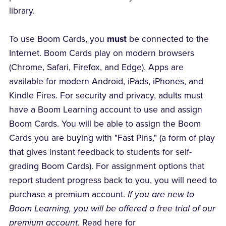
library.
To use Boom Cards, you
must
be connected to the
Internet. Boom Cards play on modern browsers
(Chrome, Safari, Firefox, and Edge). Apps are
available for modern Android, iPads, iPhones, and
Kindle Fires. For security and privacy, adults must
have a Boom Learning account to use and assign
Boom Cards. You will be able to assign the Boom
Cards you are buying with "Fast Pins," (a form of play
that gives instant feedback to students for self-
grading Boom Cards). For assignment options that
report student progress back to you, you will need to
purchase a premium account.
If you are new to
Boom Learning, you will be offered a free trial of our
premium account.
Read here for