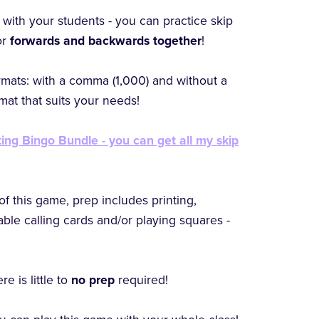
with your students - you can practice skip
or
forwards and backwards together
!
rmats: with a comma (1,000) and without a
at that suits your needs!
ing Bingo Bundle - you can get all my skip
of this game, prep includes printing,
table calling cards and/or playing squares -
e is little to
no prep
required!