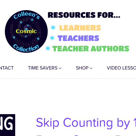
NTACT
TIME SAVERS
SHOP
VIDEO LESS
Skip Counting by 1