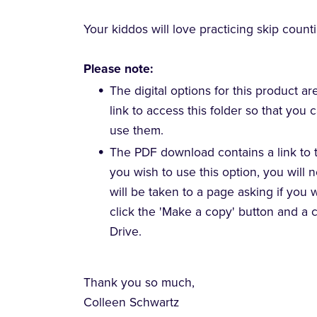
Your kiddos will love practicing skip count
Please note:
The digital options for this product ar
link to access this folder so that you
use them.
The PDF download contains a link to t
you wish to use this option, you will 
will be taken to a page asking if you 
click the 'Make a copy' button and a 
Drive.
Thank you so much,
Colleen Schwartz