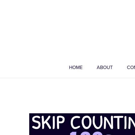
HOME
ABOUT
CO