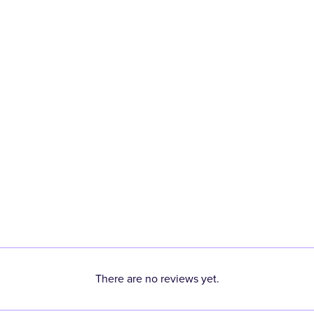
There are no reviews yet.