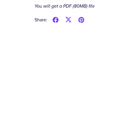
You will get a PDF
(80MB)
file
Share: