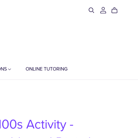
ONS
ONLINE TUTORING
00s Activity -