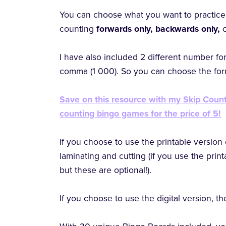
You can choose what you want to practice 
counting
forwards only, backwards only,
I have also included 2 different number fo
comma (1 000). So you can choose the form
Save on this resource with my Skip Count
counting bingo games for the price of 5!
If you choose to use the printable version 
laminating and cutting (if you use the prin
but these are optional!).
If you choose to use the digital version, ther