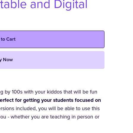
table and Digital
 to Cart
y Now
ng by 100s with your kiddos that will be fun
erfect for getting your students focused on
ersions included, you will be able to use this
you - whether you are teaching in person or