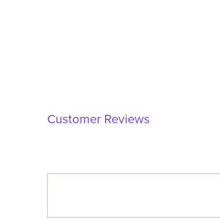
Customer Reviews