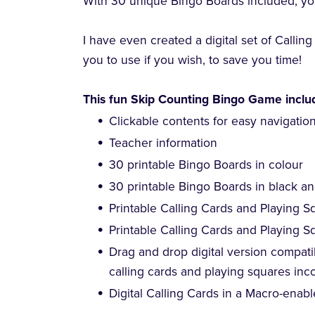
With 30 unique Bingo Boards included, you
I have even created a digital set of Callin
you to use if you wish, to save you time!
This fun Skip Counting Bingo Game inclu
Clickable contents for easy navigatio
Teacher information
30 printable Bingo Boards in colour
30 printable Bingo Boards in black a
Printable Calling Cards and Playing S
Printable Calling Cards and Playing S
Drag and drop digital version compatib
calling cards and playing squares inc
Digital Calling Cards in a Macro-enabl