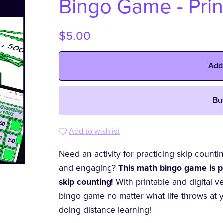
Bingo Game - Prin
$5.00
Add
Bu
Add to wishlist
Need an activity for practicing skip counti
and engaging?
This math bingo game is p
skip counting!
With printable and digital v
bingo game no matter what life throws at 
doing distance learning!