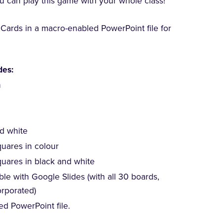
 can play this game with your whole class!
g Cards in a macro-enabled PowerPoint file for
des:
n
nd white
quares in colour
quares in black and white
le with Google Slides (with all 30 boards,
orporated)
ed PowerPoint file.