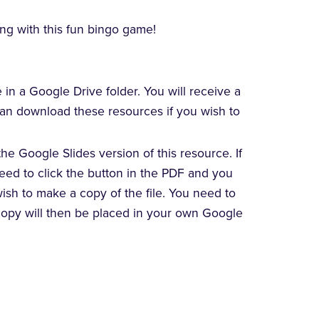
ing with this fun bingo game!
e in a Google Drive folder. You will receive a
 can download these resources if you wish to
he Google Slides version of this resource. If
need to click the button in the PDF and you
wish to make a copy of the file. You need to
copy will then be placed in your own Google