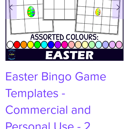
Easter Bingo Game
Templates -
Commercial and
Personal Use - 2