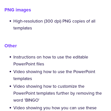
PNG images
High-resolution (300 dpi) PNG copies of all
templates
Other
Instructions on how to use the editable
PowerPoint files
Video showing how to use the PowerPoint
templates
Video showing how to customize the
PowerPoint templates further by removing the
word 'BINGO'
Video showing you how you can use these