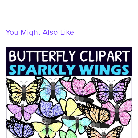
You Might Also Like