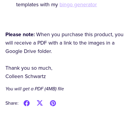
templates with my
bingo generator
Please note:
When you purchase this product, you
will receive a PDF with a link to the images in a
Google Drive folder.
Thank you so much,
Colleen Schwartz
You will get a PDF
(4MB)
file
Share: