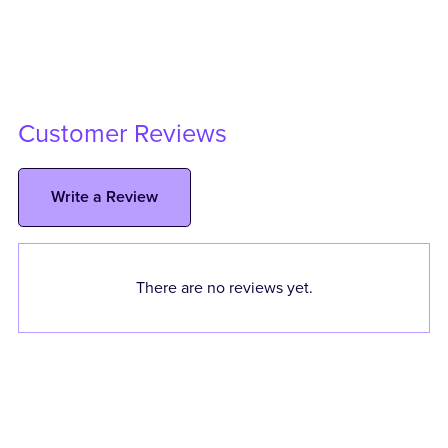
Customer Reviews
Write a Review
There are no reviews yet.