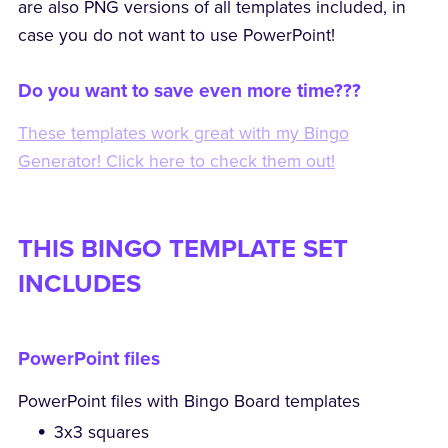
are also PNG versions of all templates included, in
case you do not want to use PowerPoint!
Do you want to save even more time???
These templates work great with my Bingo
Generator! Click here to check them out!
THIS BINGO TEMPLATE SET
INCLUDES
PowerPoint files
PowerPoint files with Bingo Board templates
3x3 squares