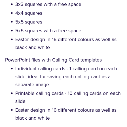
3x3 squares with a free space
4x4 squares
5x5 squares
5x5 squares with a free space
Easter design in 16 different colours as well as
black and white
PowerPoint files with Calling Card templates
Individual calling cards - 1 calling card on each
slide, ideal for saving each calling card as a
separate image
Printable calling cards - 10 calling cards on each
slide
Easter design in 16 different colours as well as
black and white