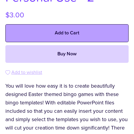
$3.00
Add to Cart
Buy Now
Add to wishlist
You will love how easy it is to create beautifully
designed Easter themed bingo games with these
bingo templates! With editable PowerPoint files
included so that you can easily insert your content
and simply select the templates you wish to use, you
will cut your creation time down significantly! There