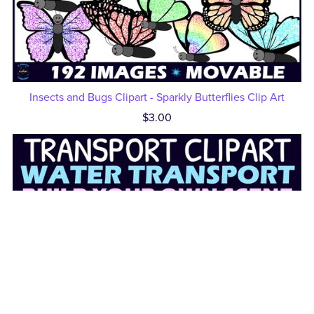
Insects and Bugs Clipart - Sparkly Butterflies Clip Art
$3.00