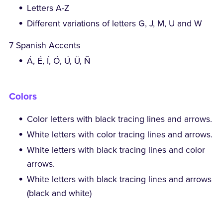
Letters A-Z
Different variations of letters G, J, M, U and W
7 Spanish Accents
Á, É, Í, Ó, Ú, Ü, Ñ
Colors
Color letters with black tracing lines and arrows.
White letters with color tracing lines and arrows.
White letters with black tracing lines and color
arrows.
White letters with black tracing lines and arrows
(black and white)