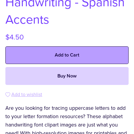
Handwriting - Spanish
Accents
$4.50
Add to Cart
Buy Now
Add to wishlist
Are you looking for tracing uppercase letters to add
to your letter formation resources? These alphabet
handwriting font clipart images are just what you
need! With high-resolution images for printables and