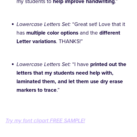
my students to
help improve handwriting
.”
Lowercase Letters Set:
“Great set! Love that it
has
multiple color options
and the
different
Letter variations
. THANKS!”
Lowercase Letters Set:
“I have
printed out the
letters that my students need help with,
laminated them, and let them use dry erase
markers to trace
.”
Try my font clipart FREE SAMPLE!