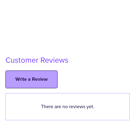
Customer Reviews
Write a Review
There are no reviews yet.