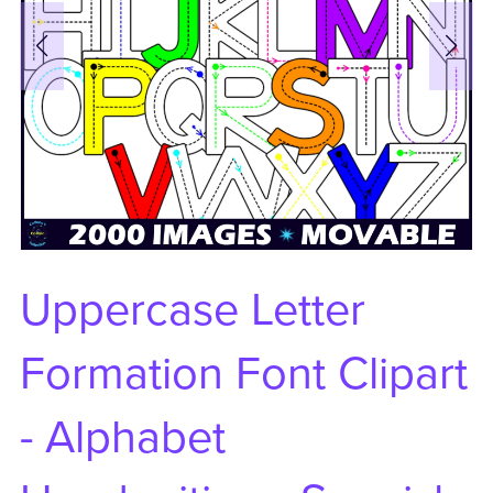
Uppercase Letter
Formation Font Clipart
- Alphabet