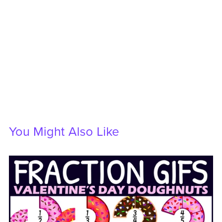
You Might Also Like