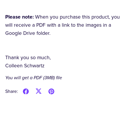
Please note:
When you purchase this product, you
will receive a PDF with a link to the images in a
Google Drive folder.
Thank you so much,
Colleen Schwartz
You will get a PDF
(3MB)
file
Share: