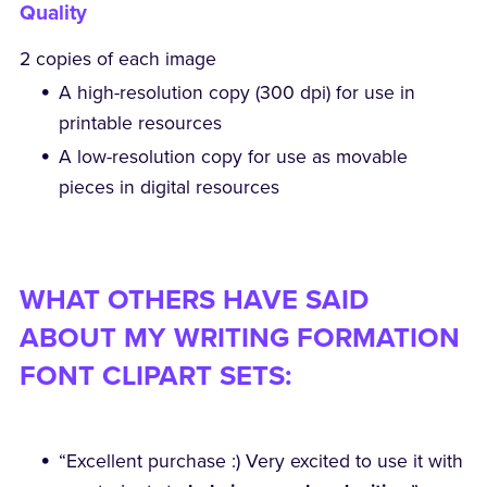
Quality
2 copies of each image
A high-resolution copy (300 dpi) for use in
printable resources
A low-resolution copy for use as movable
pieces in digital resources
WHAT OTHERS HAVE SAID
ABOUT MY WRITING FORMATION
FONT CLIPART SETS:
“Excellent purchase :) Very excited to use it with