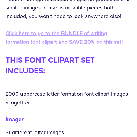
smaller images to use as movable pieces both
included, you won't need to look anywhere else!
Click here to go to the BUNDLE of writing
formation font clipart and SAVE 20% on this set!
THIS FONT CLIPART SET
INCLUDES:
2000 uppercase letter formation font clipart images
altogether
Images
31 different letter images