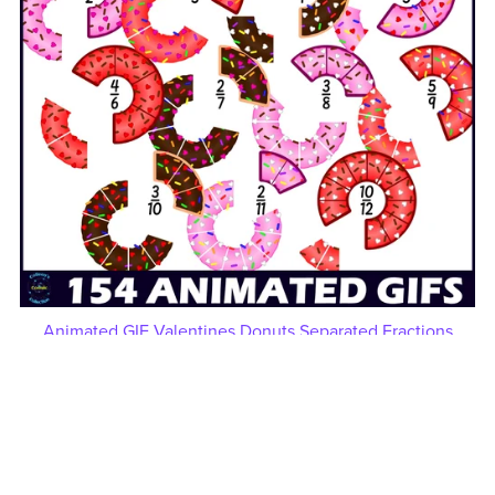
Animated GIF Valentines Donuts Separated Fractions
Clipart
$10.00