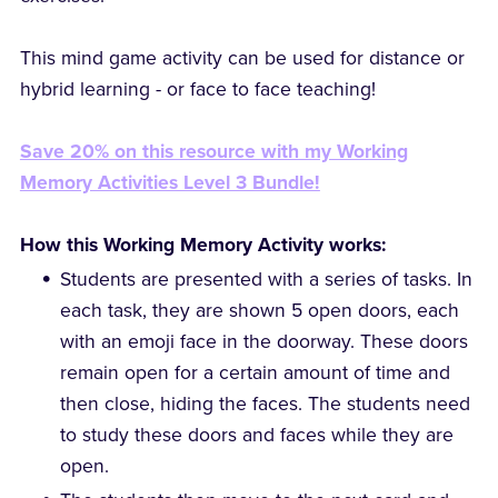
This mind game activity can be used for distance or
hybrid learning - or face to face teaching!
Save 20% on this resource with my Working
Memory Activities Level 3 Bundle!
How this Working Memory Activity works:
Students are presented with a series of tasks. In
each task, they are shown 5 open doors, each
with an emoji face in the doorway. These doors
remain open for a certain amount of time and
then close, hiding the faces. The students need
to study these doors and faces while they are
open.