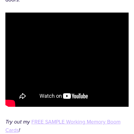
Try out my
FREE SAMPLE Working Memory Boom
Cards
!