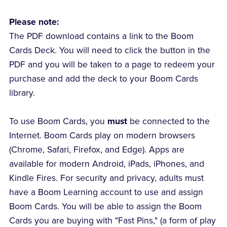
Please note:
The PDF download contains a link to the Boom
Cards Deck. You will need to click the button in the
PDF and you will be taken to a page to redeem your
purchase and add the deck to your Boom Cards
library.
To use Boom Cards, you
must
be connected to the
Internet. Boom Cards play on modern browsers
(Chrome, Safari, Firefox, and Edge). Apps are
available for modern Android, iPads, iPhones, and
Kindle Fires. For security and privacy, adults must
have a Boom Learning account to use and assign
Boom Cards. You will be able to assign the Boom
Cards you are buying with "Fast Pins," (a form of play