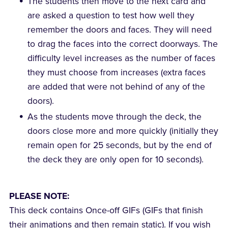
The students then move to the next card and
are asked a question to test how well they
remember the doors and faces. They will need
to drag the faces into the correct doorways. The
difficulty level increases as the number of faces
they must choose from increases (extra faces
are added that were not behind of any of the
doors).
As the students move through the deck, the
doors close more and more quickly (initially they
remain open for 25 seconds, but by the end of
the deck they are only open for 10 seconds).
PLEASE NOTE:
This deck contains Once-off GIFs (GIFs that finish
their animations and then remain static). If you wish