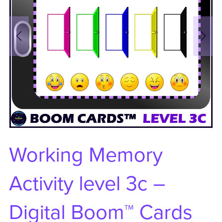
Working Memory
Activity level 3c –
Digital Boom™ Cards