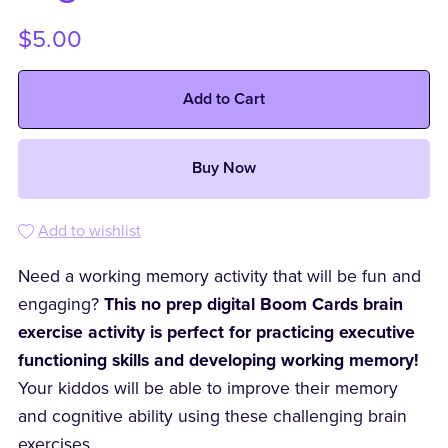
$5.00
Add to Cart
Buy Now
Add to wishlist
Need a working memory activity that will be fun and
engaging?
This no prep digital Boom Cards brain
exercise activity is perfect for practicing executive
functioning skills and developing working memory!
Your kiddos will be able to improve their memory
and cognitive ability using these challenging brain
exercises.