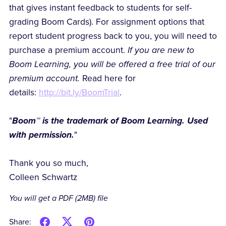
that gives instant feedback to students for self-
grading Boom Cards). For assignment options that
report student progress back to you, you will need to
purchase a premium account.
If you are new to
Boom Learning, you will be offered a free trial of our
premium account.
Read here for
details:
http://bit.ly/BoomTrial
.
"
Boom™ is the trademark of Boom Learning. Used
with permission.
"
Thank you so much,
Colleen Schwartz
You will get a PDF
(2MB)
file
Share: