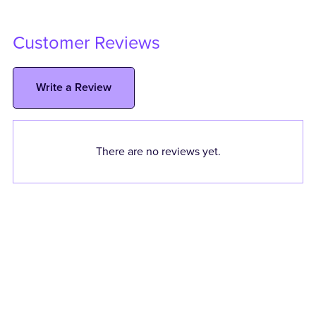
Customer Reviews
Write a Review
There are no reviews yet.