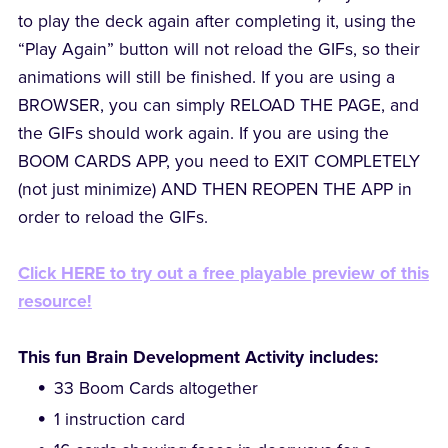
to play the deck again after completing it, using the
“Play Again” button will not reload the GIFs, so their
animations will still be finished. If you are using a
BROWSER, you can simply RELOAD THE PAGE, and
the GIFs should work again. If you are using the
BOOM CARDS APP, you need to EXIT COMPLETELY
(not just minimize) AND THEN REOPEN THE APP in
order to reload the GIFs.
Click HERE to try out a free playable preview of this
resource!
This fun Brain Development Activity includes:
33 Boom Cards altogether
1 instruction card