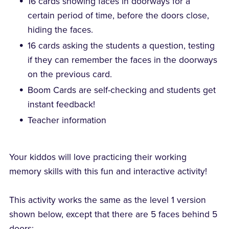
16 cards showing faces in doorways for a
certain period of time, before the doors close,
hiding the faces.
16 cards asking the students a question, testing
if they can remember the faces in the doorways
on the previous card.
Boom Cards are self-checking and students get
instant feedback!
Teacher information
Your kiddos will love practicing their working
memory skills with this fun and interactive activity!
This activity works the same as the level 1 version
shown below, except that there are 5 faces behind 5
doors: