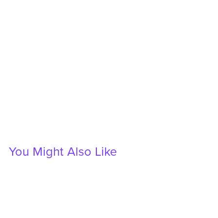
You Might Also Like