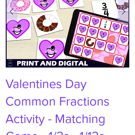
Valentines Day
Common Fractions
Activity - Matching