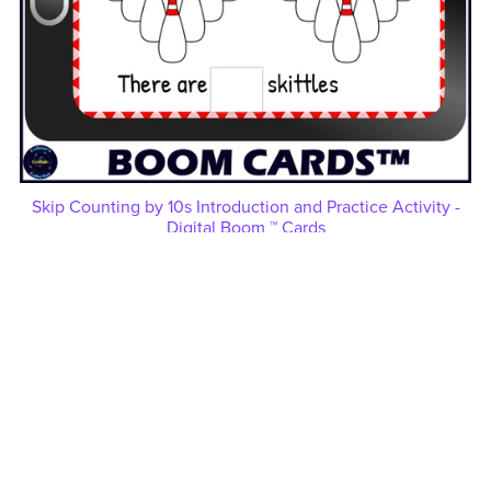
Skip Counting by 10s Introduction and Practice Activity -
Digital Boom ™ Cards
$3.50