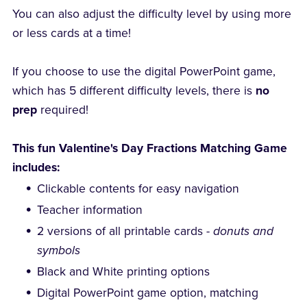
You can also adjust the difficulty level by using more
or less cards at a time!
If you choose to use the digital PowerPoint game,
which has 5 different difficulty levels, there is
no
prep
required!
This fun Valentine's Day Fractions Matching Game
includes:
Clickable contents for easy navigation
Teacher information
2 versions of all printable cards -
donuts and
symbols
Black and White printing options
Digital PowerPoint game option, matching