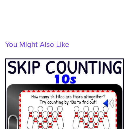
You Might Also Like