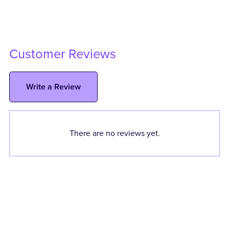
Customer Reviews
Write a Review
There are no reviews yet.