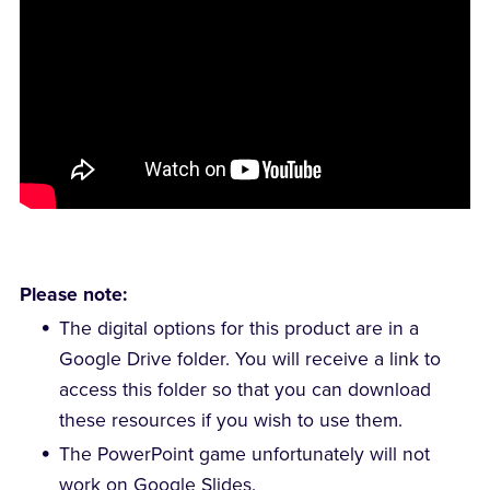
Please note:
The digital options for this product are in a
Google Drive folder. You will receive a link to
access this folder so that you can download
these resources if you wish to use them.
The PowerPoint game unfortunately will not
work on Google Slides.