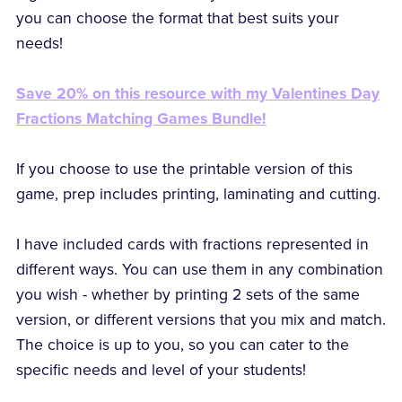
you can choose the format that best suits your
needs!
Save 20% on this resource with my Valentines Day
Fractions Matching Games Bundle!
If you choose to use the printable version of this
game, prep includes printing, laminating and cutting.
I have included cards with fractions represented in
different ways. You can use them in any combination
you wish - whether by printing 2 sets of the same
version, or different versions that you mix and match.
The choice is up to you, so you can cater to the
specific needs and level of your students!