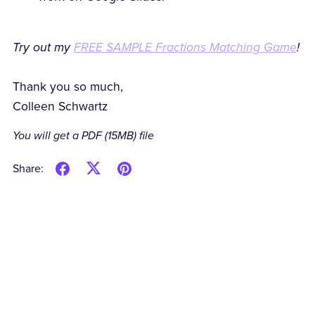
Try out my
FREE SAMPLE Fractions Matching Game
!
Thank you so much,
Colleen Schwartz
You will get a PDF
(15MB)
file
Share: