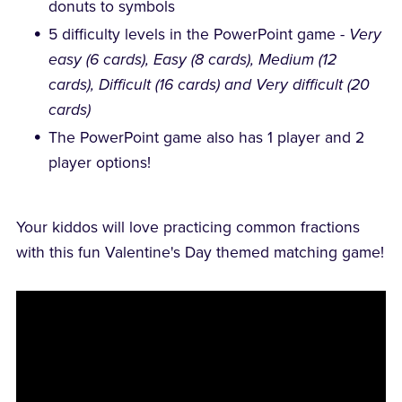
donuts to symbols
5 difficulty levels in the PowerPoint game -
Very
easy (6 cards), Easy (8 cards), Medium (12
cards), Difficult (16 cards) and Very difficult (20
cards)
The PowerPoint game also has 1 player and 2
player options!
Your kiddos will love practicing common fractions
with this fun Valentine's Day themed matching game!