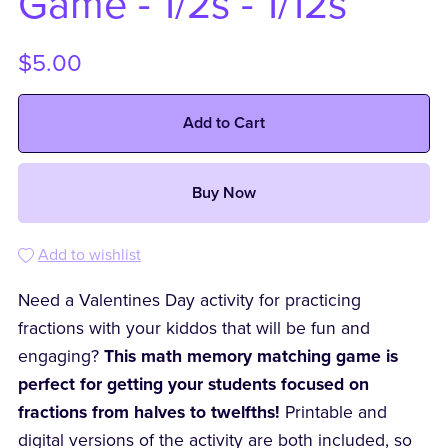
Game - 1/2s - 1/12s
$5.00
Add to Cart
Buy Now
Add to wishlist
Need a Valentines Day activity for practicing
fractions with your kiddos that will be fun and
engaging?
This math memory matching game is
perfect for getting your students focused on
fractions from halves to twelfths!
Printable and
digital versions of the activity are both included, so