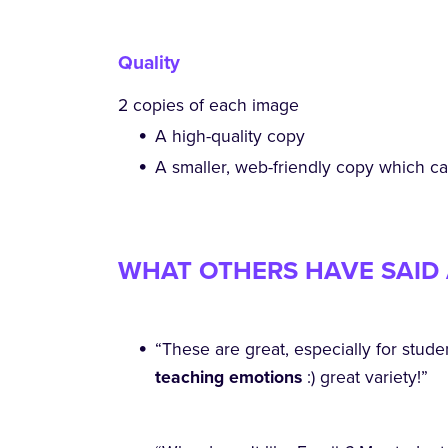
Quality
2 copies of each image
A high-quality copy
A smaller, web-friendly copy which c
WHAT OTHERS HAVE SAID 
“These are great, especially for stude
teaching emotions
:) great variety!”