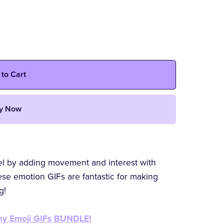
 to Cart
y Now
vel by adding movement and interest with
se emotion GIFs are fantastic for making
g!
 my Emoji GIFs BUNDLE!