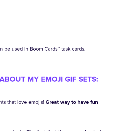
an be used in Boom Cards™ task cards.
ABOUT MY EMOJI GIF SETS:
nts that love emojis!
Great way to have fun