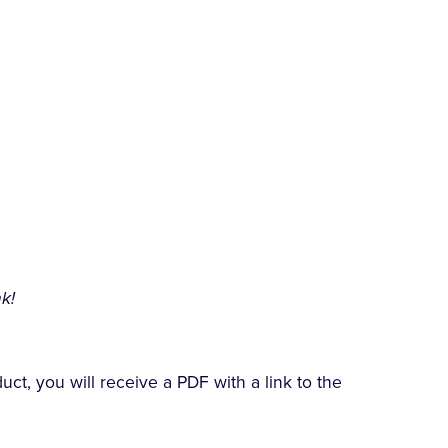
k!
t, you will receive a PDF with a link to the