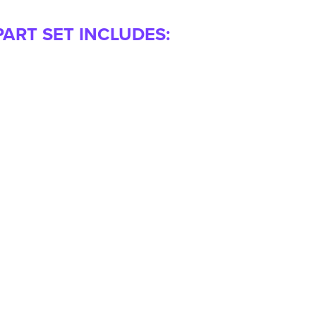
PART SET INCLUDES: