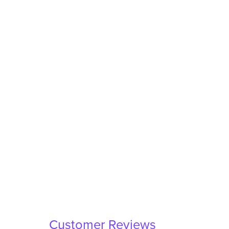
Customer Reviews