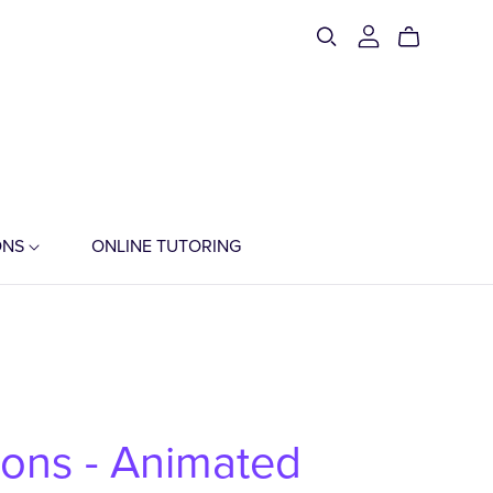
ONS
ONLINE TUTORING
ions - Animated