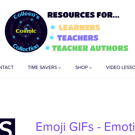
NTACT
TIME SAVERS
SHOP
VIDEO LESS
Emoji GIFs - Emot