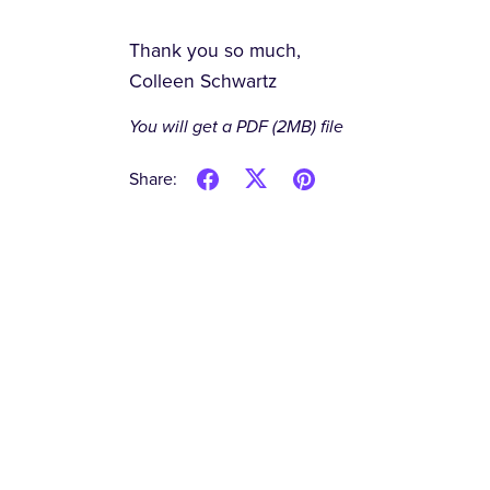
Thank you so much,
Colleen Schwartz
You will get a PDF
(2MB)
file
Share: