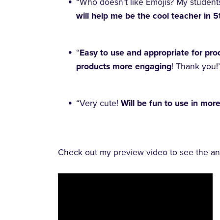
“Who doesn't like Emojis? My student
will help me be the cool teacher in 
“
Easy to use and appropriate for prod
products more engaging
! Thank you!
“Very cute!
Will be fun to use in mor
Check out my preview video to see the ani