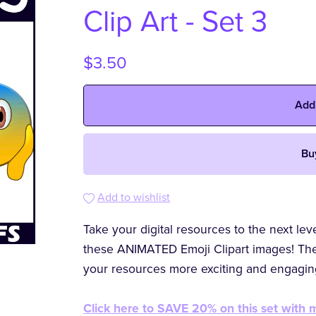
Clip Art - Set 3
$3.50
Add
Bu
Add to wishlist
Take your digital resources to the next le
these ANIMATED Emoji Clipart images! The
your resources more exciting and engagin
Click here to SAVE 20% on this set with