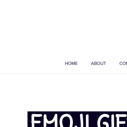
HOME
ABOUT
CO