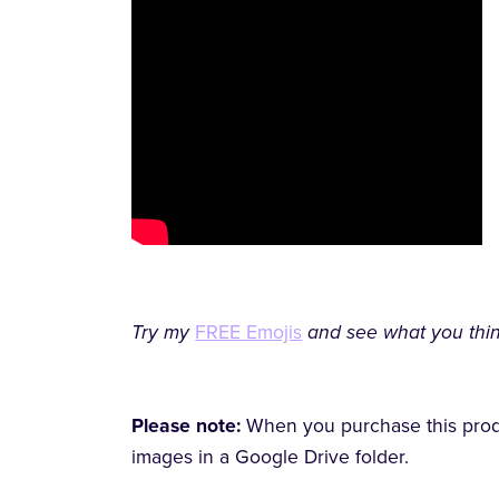
Try my
FREE Emojis
and see what you thin
Please note:
When you purchase this produc
images in a Google Drive folder.