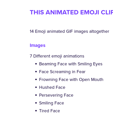
THIS ANIMATED EMOJI CLI
14 Emoji animated GIF images altogether
Images
7 Different emoji animations
Beaming Face with Smiling Eyes
Face Screaming in Fear
Frowning Face with Open Mouth
Hushed Face
Persevering Face
Smiling Face
Tired Face