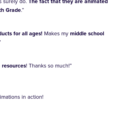
s surely do.
The fact that they are animated
5th Grade
.”
ucts for all ages!
Makes my
middle school
”
e resources
! Thanks so much!”
mations in action!