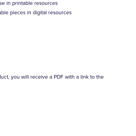
se in printable resources
ble pieces in digital resources
t, you will receive a PDF with a link to the