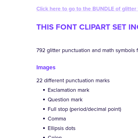
Click here to go to the BUNDLE of glitter
THIS FONT CLIPART SET I
792 glitter punctuation and math symbols f
Images
22 different punctuation marks
Exclamation mark
Question mark
Full stop (period/decimal point)
Comma
Ellipsis dots
Colon