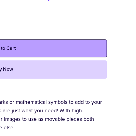
 to Cart
y Now
arks or mathematical symbols to add to your
s are just what you need! With high-
ler images to use as movable pieces both
e else!