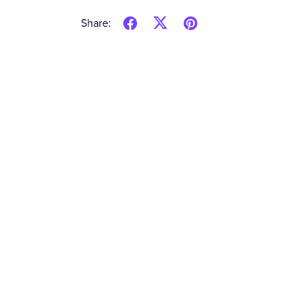
Share: