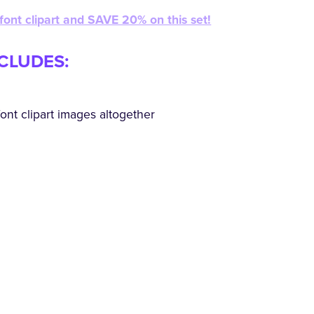
 font clipart and SAVE 20% on this set!
NCLUDES:
ont clipart images altogether