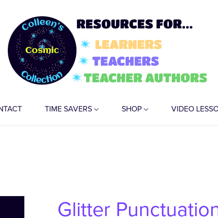
NTACT
TIME SAVERS
SHOP
VIDEO LESS
Glitter Punctuation