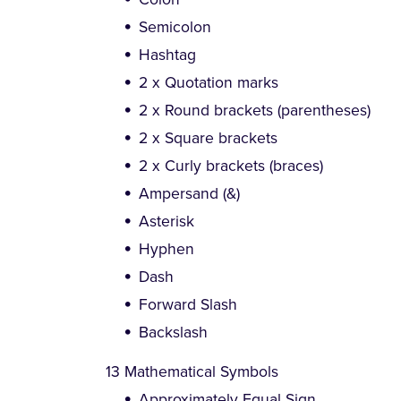
Semicolon
Hashtag
2 x Quotation marks
2 x Round brackets (parentheses)
2 x Square brackets
2 x Curly brackets (braces)
Ampersand (&)
Asterisk
Hyphen
Dash
Forward Slash
Backslash
13 Mathematical Symbols
Approximately Equal Sign