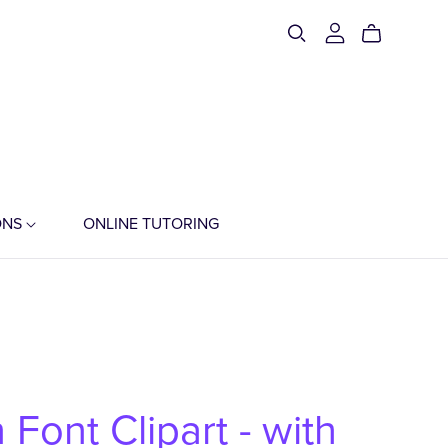
ONS
ONLINE TUTORING
 Font Clipart - with