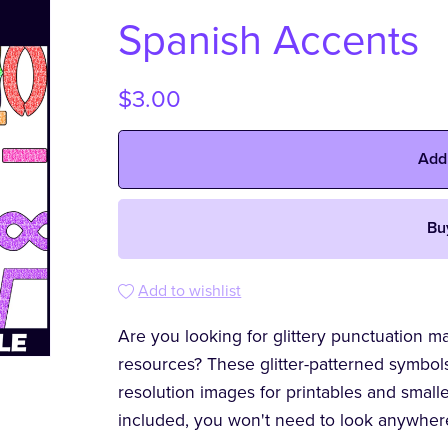
Spanish Accents
$3.00
Add
Bu
Add to wishlist
Are you looking for glittery punctuation m
resources? These glitter-patterned symbol
resolution images for printables and smal
included, you won't need to look anywher