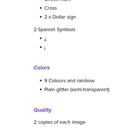
Cross
2 x Dollar sign
2 Spanish Symbols
¿
¡
Colors
9 Colours and rainbow
Plain glitter (semi-transparent)
Quality
2 copies of each image