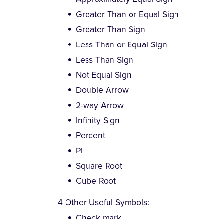
Greater Than or Equal Sign
Greater Than Sign
Less Than or Equal Sign
Less Than Sign
Not Equal Sign
Double Arrow
2-way Arrow
Infinity Sign
Percent
Pi
Square Root
Cube Root
4 Other Useful Symbols:
Check mark