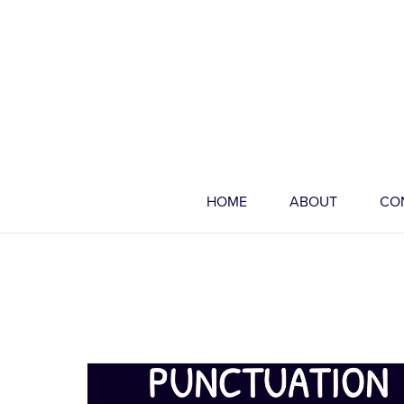
HOME
ABOUT
CO