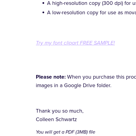
A high-resolution copy (300 dpi) for u
A low-resolution copy for use as mova
Try my font clipart FREE SAMPLE!
Please note:
When you purchase this produc
images in a Google Drive folder.
Thank you so much,
Colleen Schwartz
You will get a PDF
(3MB)
file