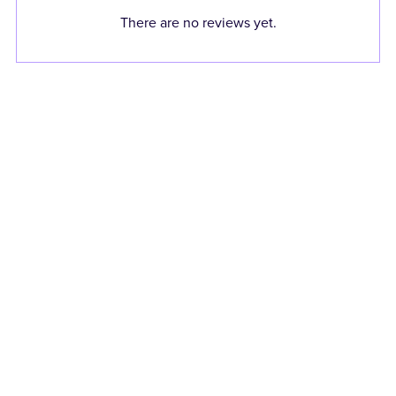
There are no reviews yet.