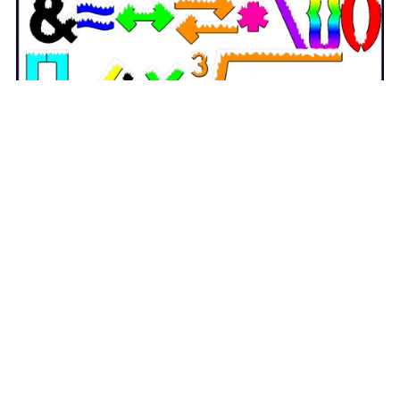
Winter Snow Punctuation and Mathematical Symbols
Clipart - with Spanish Symbols
$3.50