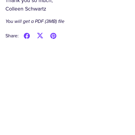
Thank you so much,
Colleen Schwartz
You will get a PDF
(3MB)
file
Share: