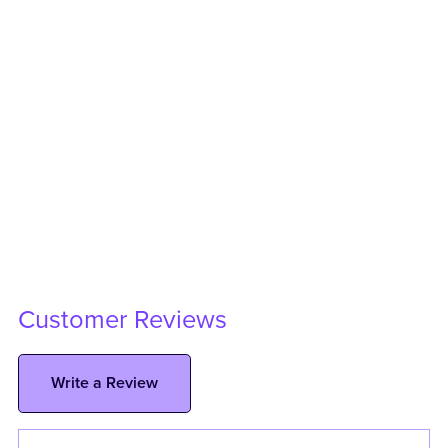
Customer Reviews
Write a Review