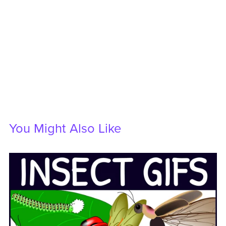
You Might Also Like