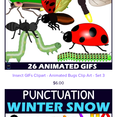
Insect GIFs Clipart - Animated Bugs Clip Art - Set 3
$6.00