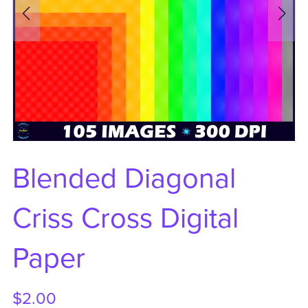
Blended Diagonal
Criss Cross Digital
Paper
$2.00