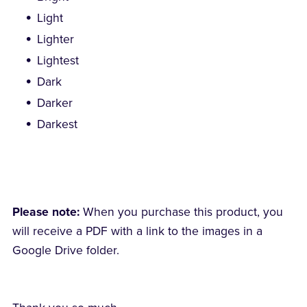
Light
Lighter
Lightest
Dark
Darker
Darkest
Please note:
When you purchase this product, you
will receive a PDF with a link to the images in a
Google Drive folder.