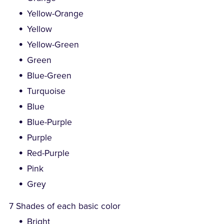
Yellow-Orange
Yellow
Yellow-Green
Green
Blue-Green
Turquoise
Blue
Blue-Purple
Purple
Red-Purple
Pink
Grey
7 Shades of each basic color
Bright