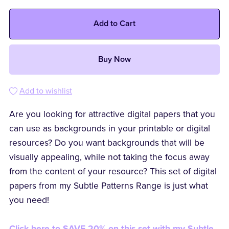
Add to Cart
Buy Now
Add to wishlist
Are you looking for attractive digital papers that you
can use as backgrounds in your printable or digital
resources? Do you want backgrounds that will be
visually appealing, while not taking the focus away
from the content of your resource? This set of digital
papers from my Subtle Patterns Range is just what
you need!
Click here to SAVE 20% on this set with my Subtle