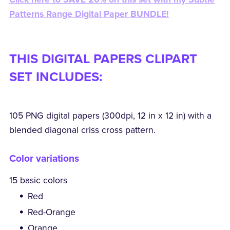
Patterns Range Digital Paper BUNDLE!
THIS DIGITAL PAPERS CLIPART
SET INCLUDES:
105 PNG digital papers (300dpi, 12 in x 12 in) with a
blended diagonal criss cross pattern.
Color variations
15 basic colors
Red
Red-Orange
Orange