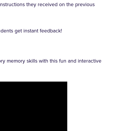
 instructions they received on the previous
dents get instant feedback!
ory memory skills with this fun and interactive