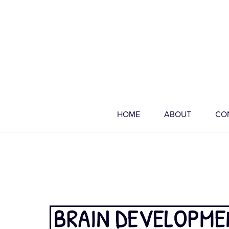
HOME
ABOUT
CO