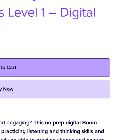
Level 1 – Digital
 to Cart
y Now
 and engaging?
This no prep digital Boom
 practicing listening and thinking skills and