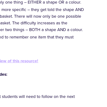
ly one thing – EITHER a shape OR a colour.
e more specific – they get told the shape AND
e basket. There will now only be one possible
asket. The difficulty increases as the
er two things – BOTH a shape AND a colour.
cted to remember one item that they must
iew of this resource!
des:
t students will need to follow on the next