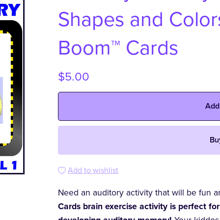
Shapes and Colors 
Boom™ Cards
$5.00
Add
Bu
Add to wishlist
Need an auditory activity that will be fun
Cards brain exercise activity is perfect for