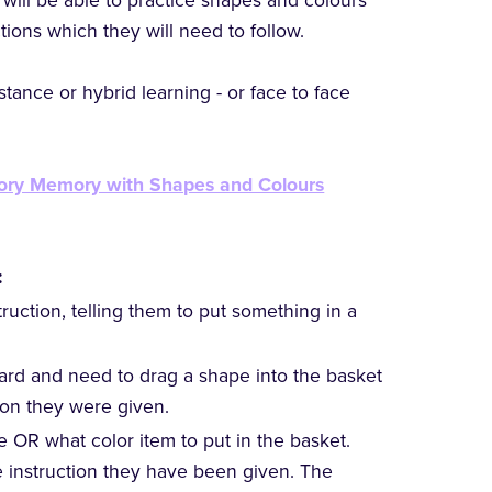
will be able to practice shapes and colours
tions which they will need to follow.
tance or hybrid learning - or face to face
tory Memory with Shapes and Colours
:
truction, telling them to put something in a
ard and need to drag a shape into the basket
tion they were given.
pe OR what color item to put in the basket.
e instruction they have been given. The