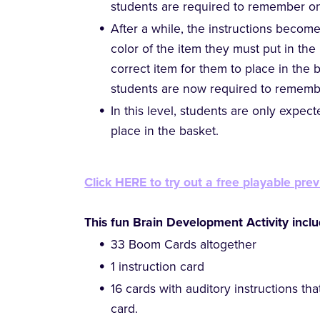
students are required to remember on
After a while, the instructions becom
color of the item they must put in th
correct item for them to place in the b
students are now required to rememb
In this level, students are only expe
place in the basket.
Click HERE to try out a free playable prev
This fun Brain Development Activity inclu
33 Boom Cards altogether
1 instruction card
16 cards with auditory instructions tha
card.