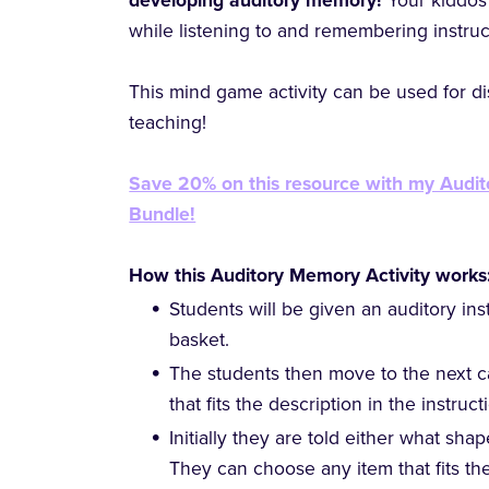
developing auditory memory!
Your kiddos 
while listening to and remembering instruc
This mind game activity can be used for dis
teaching!
Save 20% on this resource with my Audi
Bundle!
How this Auditory Memory Activity works
Students will be given an auditory ins
basket.
The students then move to the next c
that fits the description in the instruc
Initially they are told either what sha
They can choose any item that fits th