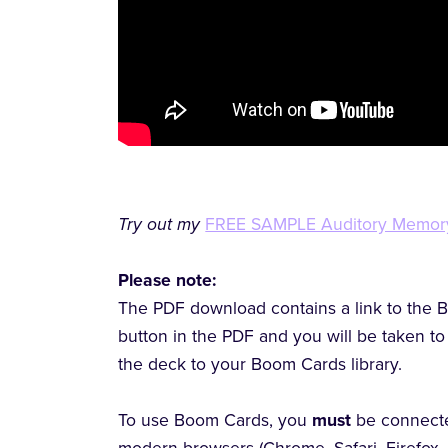
Try out my
FREE SAMPLE Auditory Memor
Please note:
The PDF download contains a link to the B
button in the PDF and you will be taken 
the deck to your Boom Cards library.
To use Boom Cards, you
must
be connecte