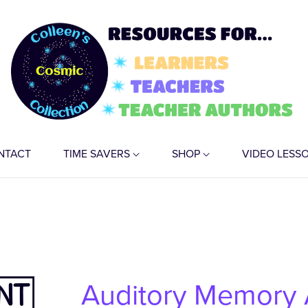
NTACT
TIME SAVERS
SHOP
VIDEO LESS
Auditory Memory A