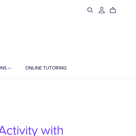
ONS
ONLINE TUTORING
ctivity with