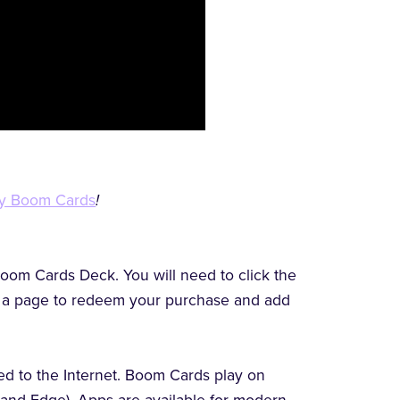
y Boom Cards
!
oom Cards Deck. You will need to click the
to a page to redeem your purchase and add
d to the Internet. Boom Cards play on