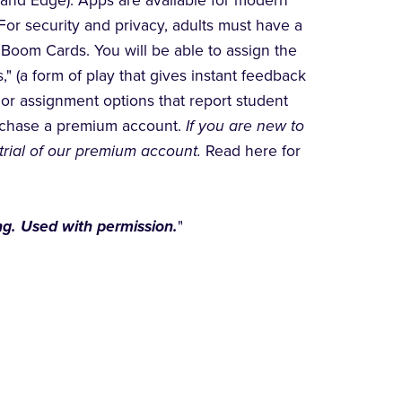
 and Edge). Apps are available for modern
For security and privacy, adults must have a
Boom Cards. You will be able to assign the
" (a form of play that gives instant feedback
For assignment options that report student
urchase a premium account.
If you are new to
trial of our premium account.
Read here for
g. Used with permission.
"