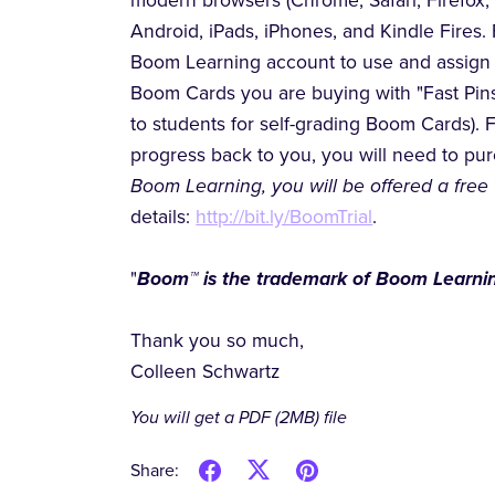
modern browsers (Chrome, Safari, Firefox,
Android, iPads, iPhones, and Kindle Fires. 
Boom Learning account to use and assign 
Boom Cards you are buying with "Fast Pins,
to students for self-grading Boom Cards). 
progress back to you, you will need to p
Boom Learning, you will be offered a free 
details:
http://bit.ly/BoomTrial
.
"
Boom™ is the trademark of Boom Learnin
Thank you so much,
Colleen Schwartz
You will get a PDF
(2MB)
file
Share: