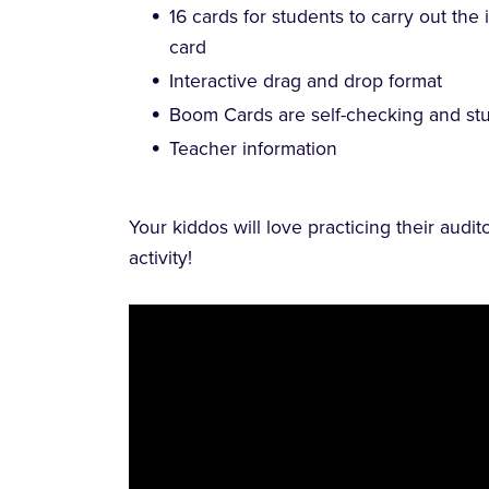
16 cards for students to carry out the
card
Interactive drag and drop format
Boom Cards are self-checking and stu
Teacher information
Your kiddos will love practicing their audit
activity!