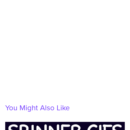
You Might Also Like