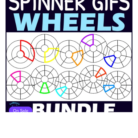
On Sale
Double Ring Customizable Wheel Spinners Clipart GIFs
BUNDLE