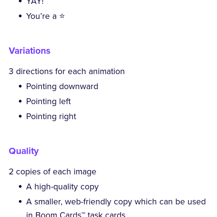
YAY!
You’re a ⭐
Variations
3 directions for each animation
Pointing downward
Pointing left
Pointing right
Quality
2 copies of each image
A high-quality copy
A smaller, web-friendly copy which can be used
in Boom Cards™ task cards.