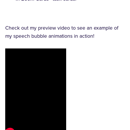
Check out my preview video to see an example of
my speech bubble animations in action!