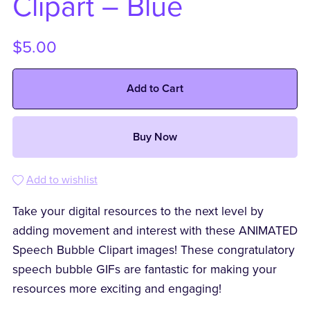
Clipart – Blue
$5.00
Add to Cart
Buy Now
Add to wishlist
Take your digital resources to the next level by
adding movement and interest with these ANIMATED
Speech Bubble Clipart images! These congratulatory
speech bubble GIFs are fantastic for making your
resources more exciting and engaging!