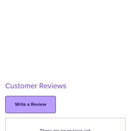
Customer Reviews
Write a Review
There are no reviews yet.