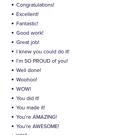
Congratulations!
Excellent!
Fantastic!
Good work!
Great job!
I knew you could do it!
I’m SO PROUD of you!
Well done!
Woohoo!
WOW!
You did it!
You made it!
You’re AMAZING!
You’re AWESOME!