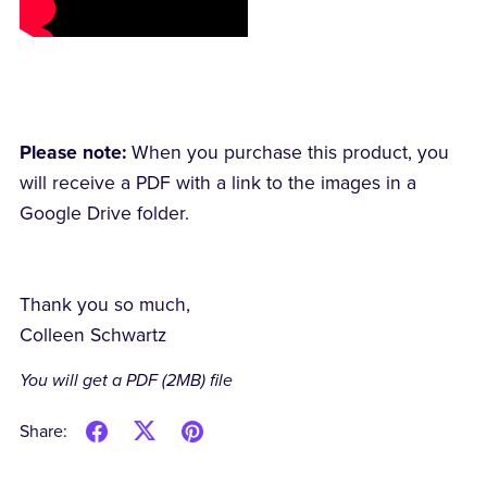
Please note:
When you purchase this product, you
will receive a PDF with a link to the images in a
Google Drive folder.
Thank you so much,
Colleen Schwartz
You will get a PDF
(2MB)
file
Share: