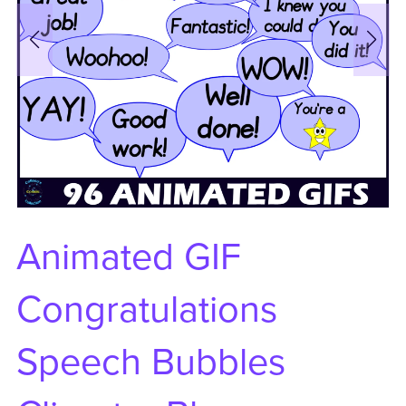
Animated GIF
Congratulations
Speech Bubbles