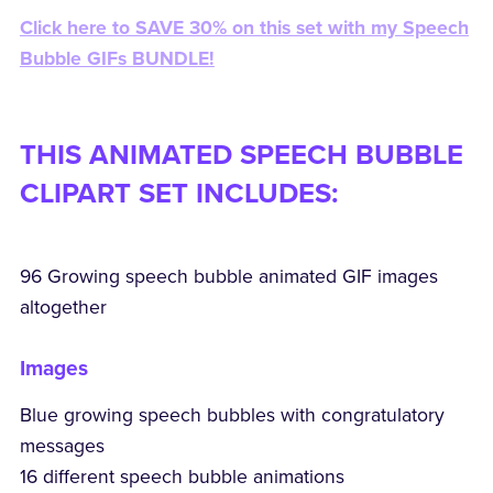
Click here to SAVE 30% on this set with my Speech
Bubble GIFs BUNDLE!
THIS ANIMATED SPEECH BUBBLE
CLIPART SET INCLUDES:
96 Growing speech bubble animated GIF images
altogether
Images
Blue growing speech bubbles with congratulatory
messages
16 different speech bubble animations