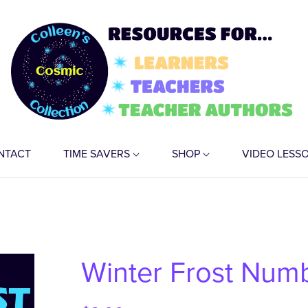
NTACT
TIME SAVERS
SHOP
VIDEO LESS
Winter Frost Numb