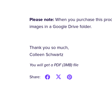
Please note:
When you purchase this produc
images in a Google Drive folder.
Thank you so much,
Colleen Schwartz
You will get a PDF
(3MB)
file
Share: