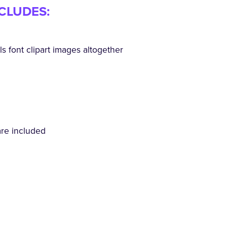
NCLUDES:
 font clipart images altogether
are included