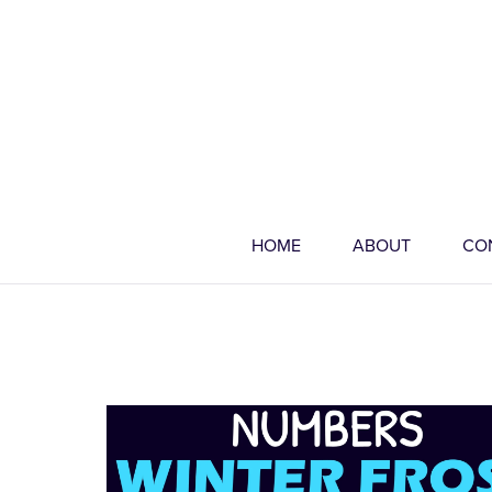
HOME
ABOUT
CO