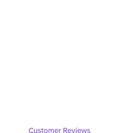
Customer Reviews