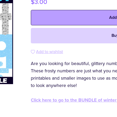
$3.00
Add
Bu
Add to wishlist
Are you looking for beautiful, glittery nu
These frosty numbers are just what you ne
printables and smaller images to use as m
to look anywhere else!
Click here to go to the BUNDLE of winter 