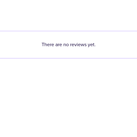
There are no reviews yet.