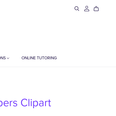
ONS
ONLINE TUTORING
ers Clipart