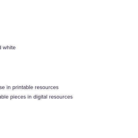
d white
se in printable resources
ble pieces in digital resources