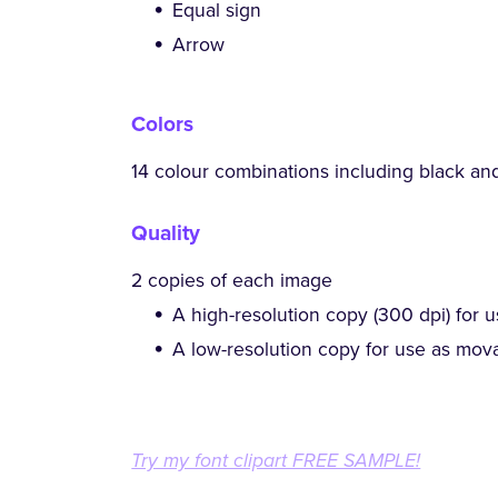
Equal sign
Arrow
Colors
14 colour combinations including black an
Quality
2 copies of each image
A high-resolution copy (300 dpi) for u
A low-resolution copy for use as mova
Try my font clipart FREE SAMPLE!