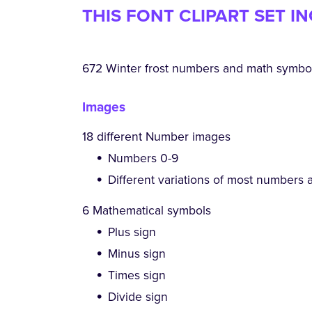
THIS FONT CLIPART SET I
672 Winter frost numbers and math symbols
Images
18 different Number images
Numbers 0-9
Different variations of most numbers 
6 Mathematical symbols
Plus sign
Minus sign
Times sign
Divide sign