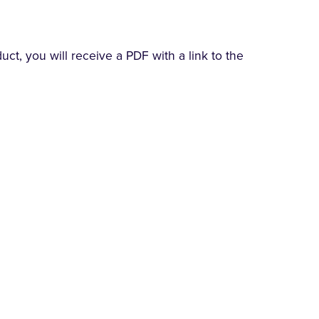
t, you will receive a PDF with a link to the