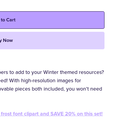
 to Cart
y Now
mbers to add to your Winter themed resources?
ed! With high-resolution images for
ovable pieces both included, you won't need
frost font clipart and SAVE 20% on this set!