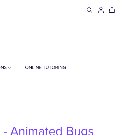
ONS
ONLINE TUTORING
t - Animated Bugs