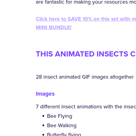
are fantastic for making your resources m
Click here to SAVE 10% on this set with 
MINI BUNDLE!
THIS ANIMATED INSECTS C
28 insect animated GIF images altogether
Images
7 different insect animations with the ins
Bee Flying
Bee Walking
Butterfly flying