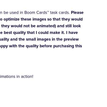
an be used in Boom Cards™ task cards.
Please
 to optimize these images so that they would
they would not be animated) and still look
e best quality that I could make it. I have
uality and the small images in the preview
appy with the quality before purchasing this
mations in action!