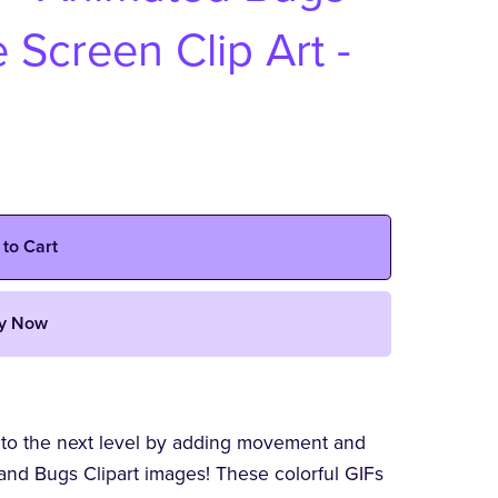
 Screen Clip Art -
 to Cart
y Now
 to the next level by adding movement and
and Bugs Clipart images! These colorful GIFs