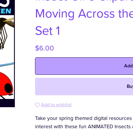
Moving Across the
Set 1
$6.00
Add
Bu
Add to wishlist
Take your spring themed digital resources
interest with these fun ANIMATED Insects 