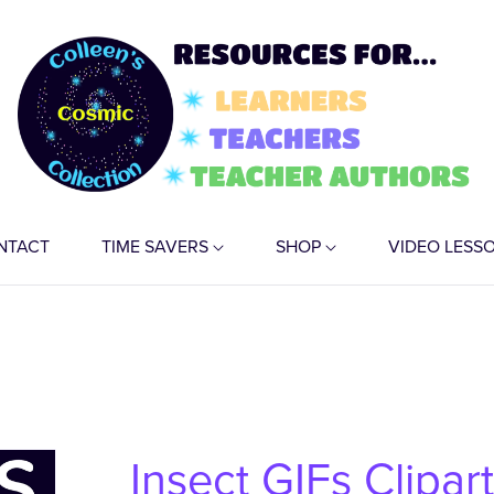
NTACT
TIME SAVERS
SHOP
VIDEO LESS
Insect GIFs Clipar