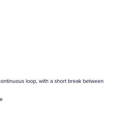
continuous loop, with a short break between
ce