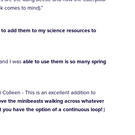
ok comes to mind).”
 to add them to my science resources to
and I was
able to use them is so many spring
i Colleen - This is an excellent addition to
ove the minibeasts walking across whatever
 you have the option of a continuous loop!
:)