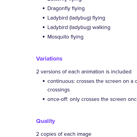
Dragonfly flying
Ladybird (ladybug) flying
Ladybird (ladybug) walking
Mosquito flying
Variations
2 versions of each animation is included
continuous: crosses the screen on a 
crossings
once-off: only crosses the screen on
Quality
2 copies of each image