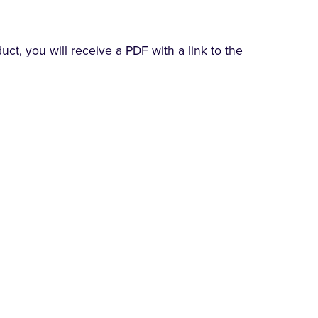
t, you will receive a PDF with a link to the