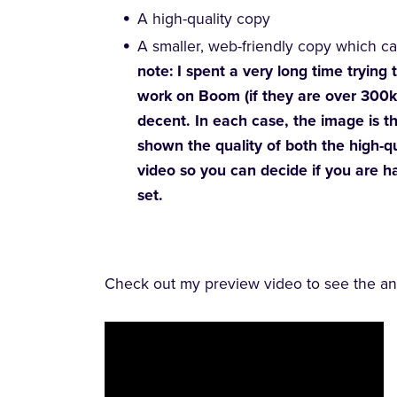
A high-quality copy
A smaller, web-friendly copy which c
note: I spent a very long time trying
work on Boom (if they are over 300k 
decent. In each case, the image is th
shown the quality of both the high-q
video so you can decide if you are h
set.
Check out my preview video to see the ani