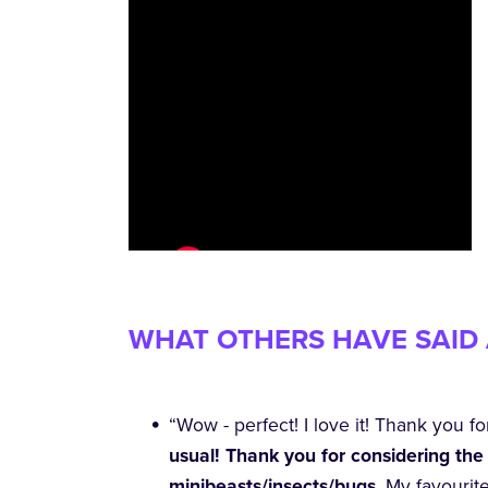
WHAT OTHERS HAVE SAID 
“Wow - perfect! I love it! Thank you fo
usual! Thank you for considering the 
minibeasts/insects/bugs
. My favourit