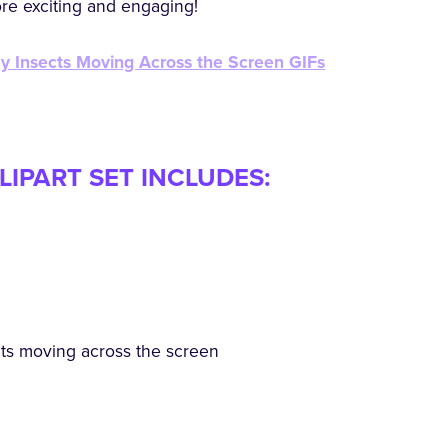
ore exciting and engaging!
my Insects Moving Across the Screen GIFs
LIPART SET INCLUDES:
ects moving across the screen