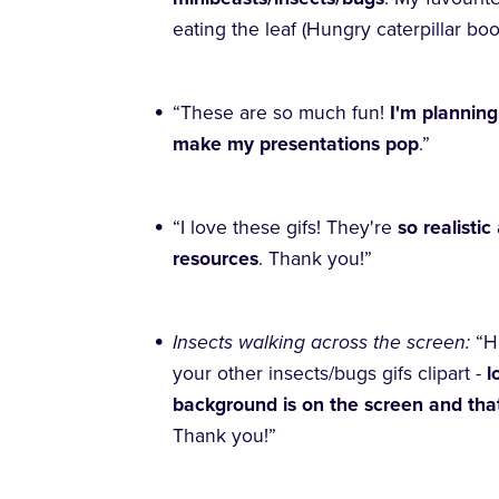
eating the leaf (Hungry caterpillar bo
“These are so much fun!
I'm planning
make my presentations pop
.”
“I love these gifs! They're
so realistic
resources
. Thank you!”
Insects walking across the screen:
“H
your other insects/bugs gifs clipart -
l
background is on the screen and that
Thank you!”