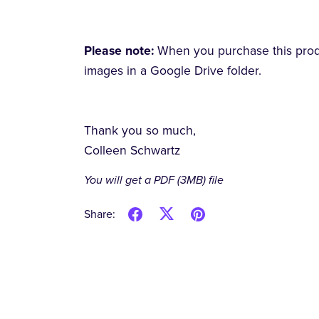
Please note:
When you purchase this produc
images in a Google Drive folder.
Thank you so much,
Colleen Schwartz
You will get a PDF
(3MB)
file
Share: