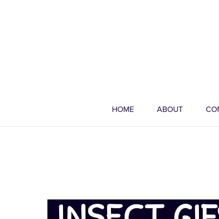
HOME
ABOUT
CO