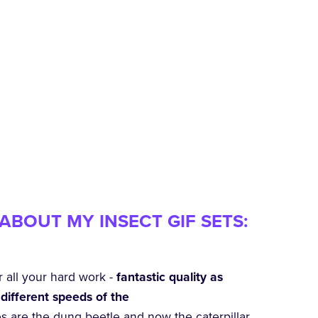
ABOUT MY INSECT GIF SETS:
r all your hard work -
fantastic quality as
different speeds of the
es are the dung beetle and now the caterpillar