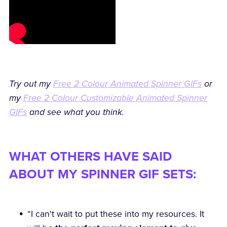
Try out my
Free 2 Colour Animated Spinner GIFs
or
my
Free 2 Colour Customizable Animated Spinner
GIFs
and see what you think.
WHAT OTHERS HAVE SAID
ABOUT MY SPINNER GIF SETS:
“I can't wait to put these into my resources. It