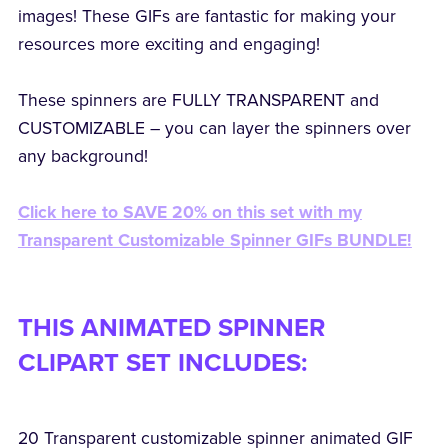
images! These GIFs are fantastic for making your
resources more exciting and engaging!
These spinners are FULLY TRANSPARENT and
CUSTOMIZABLE – you can layer the spinners over
any background!
Click here to SAVE 20% on this set with my
Transparent Customizable Spinner GIFs BUNDLE!
THIS ANIMATED SPINNER
CLIPART SET INCLUDES:
20 Transparent customizable spinner animated GIF