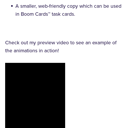
A smaller, web-friendly copy which can be used
in Boom Cards™ task cards.
Check out my preview video to see an example of
the animations in action!