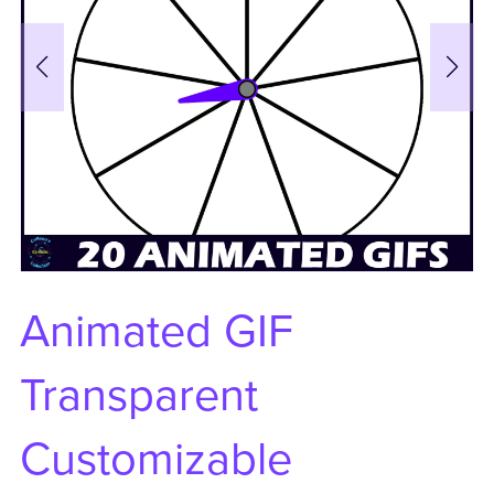
Animated GIF
Transparent
Customizable