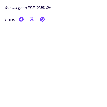
You will get a PDF
(2MB)
file
Share: