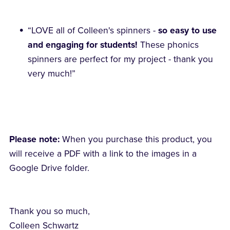
“LOVE all of Colleen's spinners -
so easy to use
and engaging for students!
These phonics
spinners are perfect for my project - thank you
very much!”
Please note:
When you purchase this product, you
will receive a PDF with a link to the images in a
Google Drive folder.
Thank you so much,
Colleen Schwartz