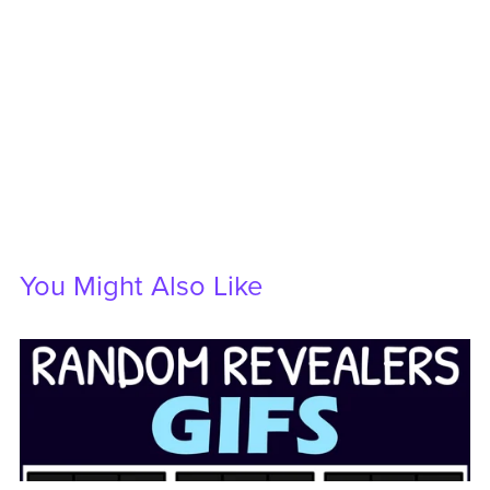
You Might Also Like