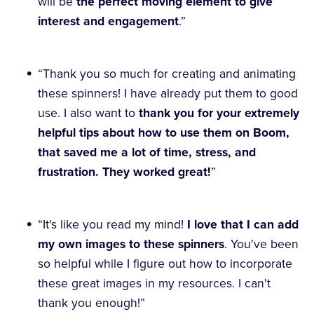
will be
the perfect moving element to give
interest and engagement
.”
“Thank you so much for creating and animating
these spinners! I have already put them to good
use. I also want to
thank you for your extremely
helpful tips about how to use them on Boom,
that saved me a lot of time, stress, and
frustration. They worked great!
”
“It's like you read my mind!
I love that I can add
my own images to these spinners
. You've been
so helpful while I figure out how to incorporate
these great images in my resources. I can't
thank you enough!”