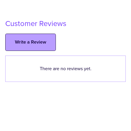
Customer Reviews
Write a Review
There are no reviews yet.