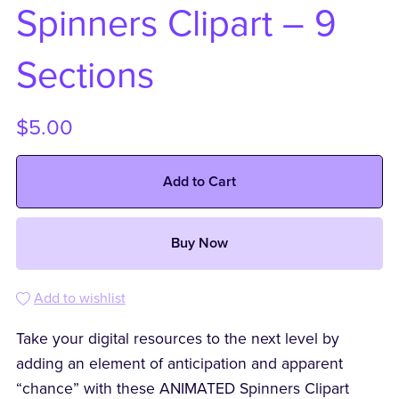
Spinners Clipart – 9
Sections
$5.00
Add to Cart
Buy Now
Add to wishlist
Take your digital resources to the next level by
adding an element of anticipation and apparent
“chance” with these ANIMATED Spinners Clipart