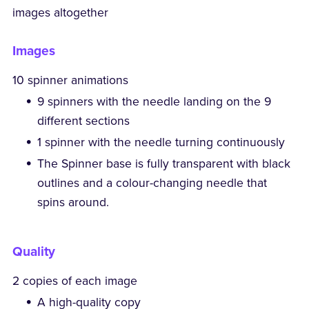
images altogether
Images
10 spinner animations
9 spinners with the needle landing on the 9
different sections
1 spinner with the needle turning continuously
The Spinner base is fully transparent with black
outlines and a colour-changing needle that
spins around.
Quality
2 copies of each image
A high-quality copy