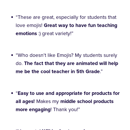
“These are great, especially for students that
love emojis!
Great way to have fun teaching
emotions
:) great variety!”
“Who doesn't like Emojis? My students surely
do.
The fact that they are animated will help
me be the cool teacher in 5th Grade
.”
“
Easy to use and appropriate for products for
all ages!
Makes my
middle school products
more engaging
! Thank you!”