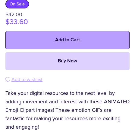
On Sale
$42.00
$33.60
Add to Cart
Buy Now
Add to wishlist
Take your digital resources to the next level by
adding movement and interest with these ANIMATED
Emoji Clipart images! These emotion GIFs are
fantastic for making your resources more exciting
and engaging!