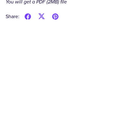
You will get a PDF
(2MB)
file
Share: