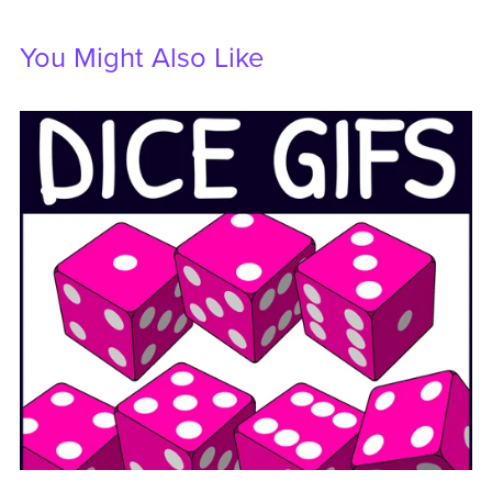
You Might Also Like