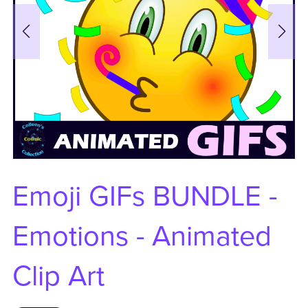
Emoji GIFs BUNDLE -
Emotions - Animated
Clip Art