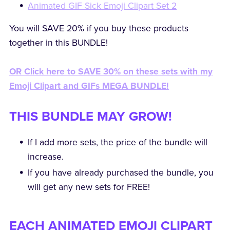
Animated GIF Sick Emoji Clipart Set 2
You will SAVE 20% if you buy these products
together in this BUNDLE!
OR Click here to SAVE 30% on these sets with my
Emoji Clipart and GIFs MEGA BUNDLE!
THIS BUNDLE MAY GROW!
If I add more sets, the price of the bundle will
increase.
If you have already purchased the bundle, you
will get any new sets for FREE!
EACH ANIMATED EMOJI CLIPART