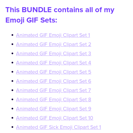
This BUNDLE contains all of my
Emoji GIF Sets:
Animated GIF Emoji Clipart Set 1
Animated GIF Emoji Clipart Set 2
Animated GIF Emoji Clipart Set 3
Animated GIF Emoji Clipart Set 4
Animated GIF Emoji Clipart Set 5
Animated GIF Emoji Clipart Set 6
Animated GIF Emoji Clipart Set 7
Animated GIF Emoji Clipart Set 8
Animated GIF Emoji Clipart Set 9
Animated GIF Emoji Clipart Set 10
Animated GIF Sick Emoji Clipart Set 1