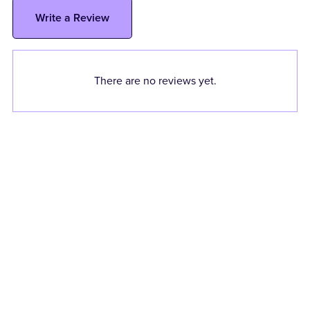
Write a Review
There are no reviews yet.