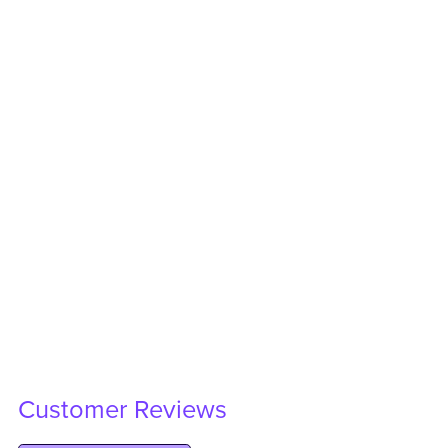
Customer Reviews