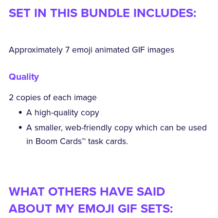
SET IN THIS BUNDLE INCLUDES:
Approximately 7 emoji animated GIF images
Quality
2 copies of each image
A high-quality copy
A smaller, web-friendly copy which can be used
in Boom Cards™ task cards.
WHAT OTHERS HAVE SAID
ABOUT MY EMOJI GIF SETS: