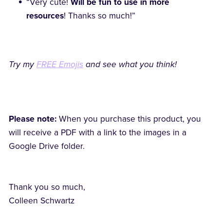
“Very cute!
Will be fun to use in more
resources
! Thanks so much!”
Try my
FREE Emojis
and see what you think!
Please note:
When you purchase this product, you
will receive a PDF with a link to the images in a
Google Drive folder.
Thank you so much,
Colleen Schwartz