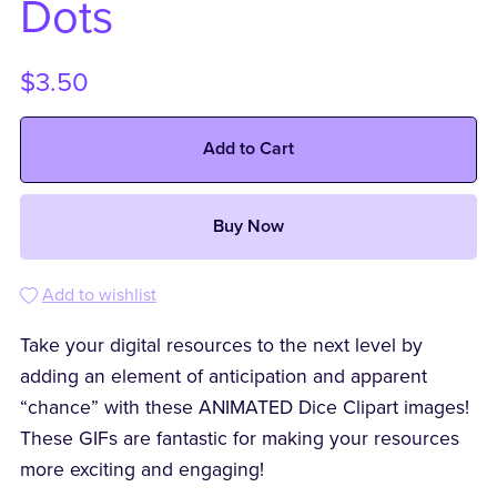
Dots
$3.50
Add to Cart
Buy Now
Add to wishlist
Take your digital resources to the next level by
adding an element of anticipation and apparent
“chance” with these ANIMATED Dice Clipart images!
These GIFs are fantastic for making your resources
more exciting and engaging!