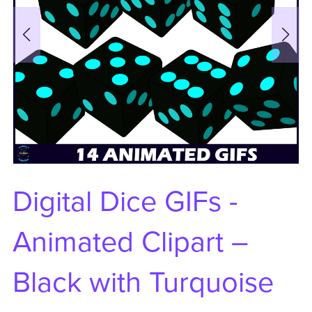
Digital Dice GIFs -
Animated Clipart –
Black with Turquoise