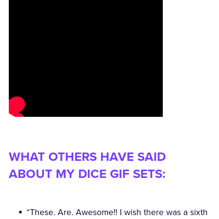
WHAT OTHERS HAVE SAID
ABOUT MY DICE GIF SETS:
“These. Are. Awesome!! I wish there was a sixth