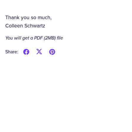
Thank you so much,
Colleen Schwartz
You will get a PDF
(2MB)
file
Share: