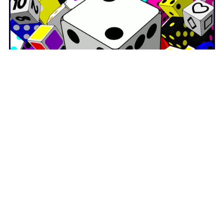
On Sale
Dice Clipart and Digital Dice GIFs MEGA BUNDLE
$142.50
$99.75