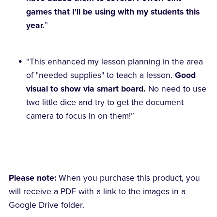
games that I'll be using with my students this
year.
”
“This enhanced my lesson planning in the area
of "needed supplies" to teach a lesson.
Good
visual to show via smart board.
No need to use
two little dice and try to get the document
camera to focus in on them!”
Please note:
When you purchase this product, you
will receive a PDF with a link to the images in a
Google Drive folder.