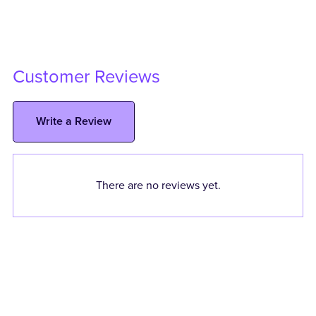
Customer Reviews
Write a Review
There are no reviews yet.