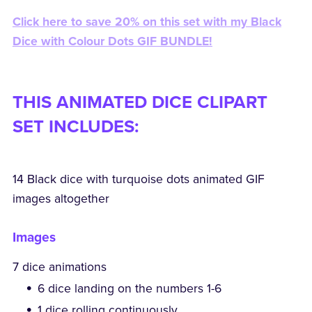
Click here to save 20% on this set with my Black
Dice with Colour Dots GIF BUNDLE!
THIS ANIMATED DICE CLIPART
SET INCLUDES:
14 Black dice with turquoise dots animated GIF
images altogether
Images
7 dice animations
6 dice landing on the numbers 1-6
1 dice rolling continuously