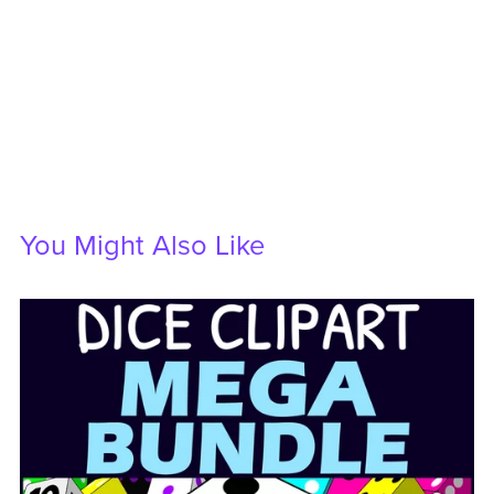
You Might Also Like