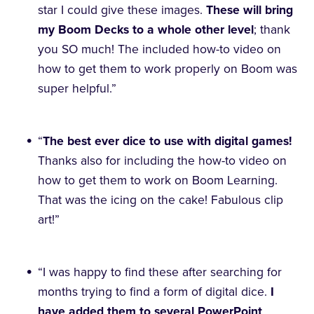
star I could give these images.
These will bring
my Boom Decks to a whole other level
; thank
you SO much! The included how-to video on
how to get them to work properly on Boom was
super helpful.”
“
The best ever dice to use with digital games!
Thanks also for including the how-to video on
how to get them to work on Boom Learning.
That was the icing on the cake! Fabulous clip
art!”
“I was happy to find these after searching for
months trying to find a form of digital dice.
I
have added them to several PowerPoint