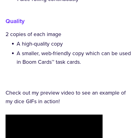
Quality
2 copies of each image
A high-quality copy
A smaller, web-friendly copy which can be used
in Boom Cards™ task cards.
Check out my preview video to see an example of
my dice GIFs in action!