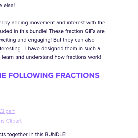
e else!
vel by adding movement and interest with the
luded in this bundle! These fraction GIFs are
exciting and engaging! But they can also
eresting - I have designed them in such a
o learn and understand how fractions work!
HE FOLLOWING FRACTIONS
Clipart
ns Clipart
ts together in this BUNDLE!