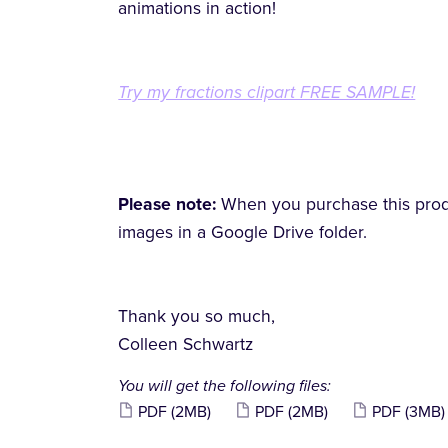
animations in action!
Try my fractions clipart FREE SAMPLE!
Please note:
When you purchase this produc
images in a Google Drive folder.
Thank you so much,
Colleen Schwartz
You will get the following files:
PDF
(2MB)
PDF
(2MB)
PDF
(3MB)