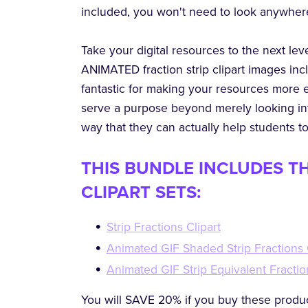
included, you won't need to look anywher
Take your digital resources to the next le
ANIMATED fraction strip clipart images inc
fantastic for making your resources more 
serve a purpose beyond merely looking int
way that they can actually help students t
THIS BUNDLE INCLUDES T
CLIPART SETS:
Strip Fractions Clipart
Animated GIF Shaded Strip Fractions 
Animated GIF Strip Equivalent Fractio
You will SAVE 20% if you buy these produc