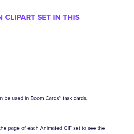
CLIPART SET IN THIS
an be used in Boom Cards™ task cards.
the page of each Animated GIF set to see the