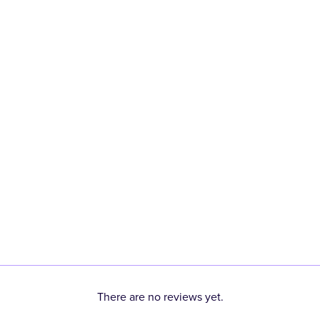
There are no reviews yet.