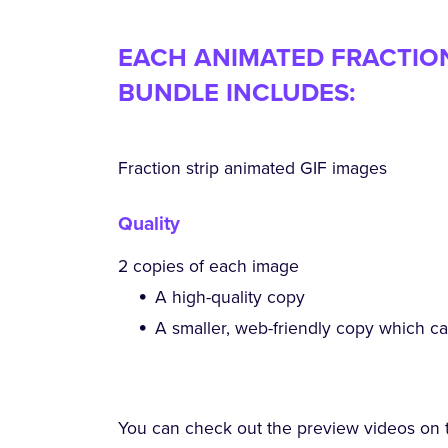
EACH ANIMATED FRACTION 
BUNDLE INCLUDES:
Fraction strip animated GIF images
Quality
2 copies of each image
A high-quality copy
A smaller, web-friendly copy which c
You can check out the preview videos on 