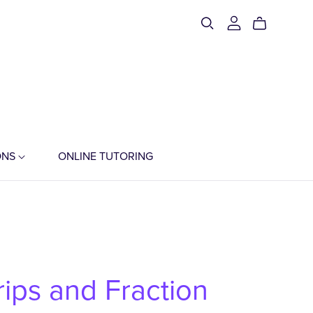
ONS
ONLINE TUTORING
trips and Fraction