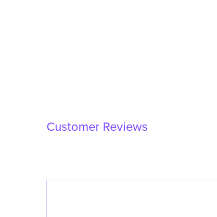
Customer Reviews