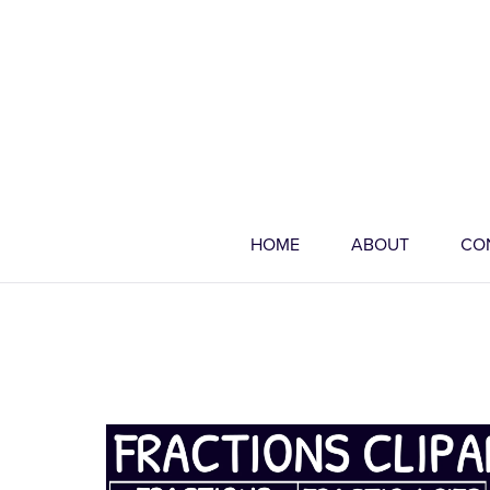
HOME
ABOUT
CO