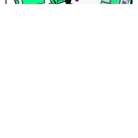
Skip Counting by 7s Activity - Bingo Game - Printable and
Digital
$5.00