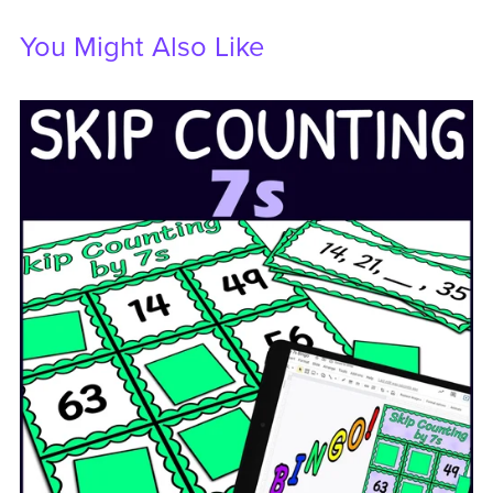
You Might Also Like