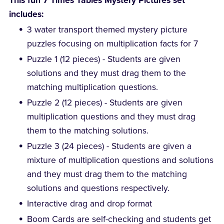
This fun 7 Times Tables Mystery Pictures set
includes:
3 water transport themed mystery picture
puzzles focusing on multiplication facts for 7
Puzzle 1 (12 pieces) - Students are given
solutions and they must drag them to the
matching multiplication questions.
Puzzle 2 (12 pieces) - Students are given
multiplication questions and they must drag
them to the matching solutions.
Puzzle 3 (24 pieces) - Students are given a
mixture of multiplication questions and solutions
and they must drag them to the matching
solutions and questions respectively.
Interactive drag and drop format
Boom Cards are self-checking and students get