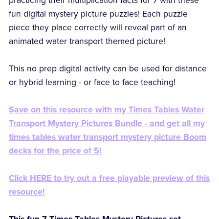
practicing their multiplication facts for 7 with these
fun digital mystery picture puzzles! Each puzzle
piece they place correctly will reveal part of an
animated water transport themed picture!
This no prep digital activity can be used for distance
or hybrid learning - or face to face teaching!
Save on this resource with my Times Tables Water
Transport Mystery Pictures Bundle - and get all my
times tables water transport mystery picture Boom
decks for the price of 5!
Click HERE to try out a free playable preview of this
resource!