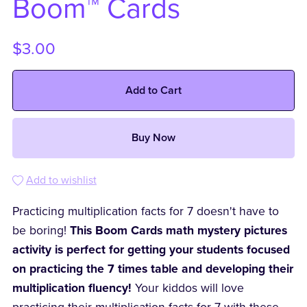
Boom™ Cards
$3.00
Add to Cart
Buy Now
Add to wishlist
Practicing multiplication facts for 7 doesn't have to
be boring!
This Boom Cards math mystery pictures
activity is perfect for getting your students focused
on practicing the 7 times table and developing their
multiplication fluency!
Your kiddos will love