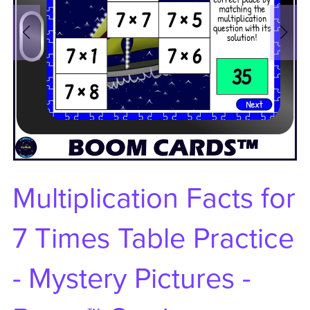
Multiplication Facts for
7 Times Table Practice
- Mystery Pictures -