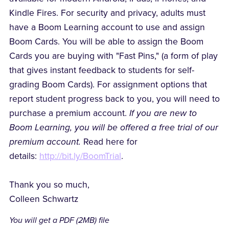
Kindle Fires. For security and privacy, adults must
have a Boom Learning account to use and assign
Boom Cards. You will be able to assign the Boom
Cards you are buying with "Fast Pins," (a form of play
that gives instant feedback to students for self-
grading Boom Cards). For assignment options that
report student progress back to you, you will need to
purchase a premium account.
If you are new to
Boom Learning, you will be offered a free trial of our
premium account.
Read here for
details:
http://bit.ly/BoomTrial
.
Thank you so much,
Colleen Schwartz
You will get a PDF
(2MB)
file