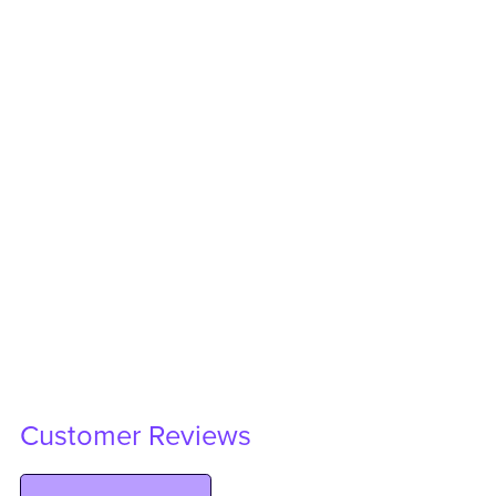
Customer Reviews