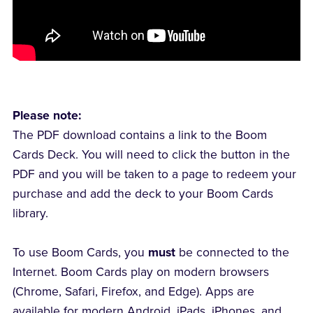
Please note:
The PDF download contains a link to the Boom
Cards Deck. You will need to click the button in the
PDF and you will be taken to a page to redeem your
purchase and add the deck to your Boom Cards
library.
To use Boom Cards, you
must
be connected to the
Internet. Boom Cards play on modern browsers
(Chrome, Safari, Firefox, and Edge). Apps are
available for modern Android, iPads, iPhones, and