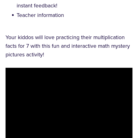
instant feedback!
Teacher information
Your kiddos will love practicing their multiplication
facts for 7 with this fun and interactive math mystery
pictures activity!