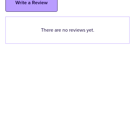
Write a Review
There are no reviews yet.