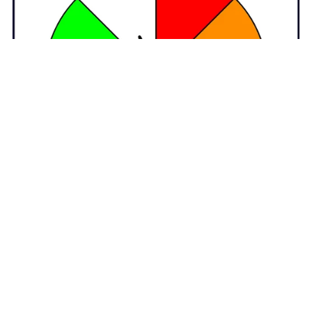
Animated GIF Customizable Spinners Clipart – 8 Colours
$4.50