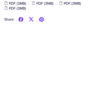
PDF
(3MB)
PDF
(3MB)
PDF
(3MB)
PDF
(3MB)
Share: