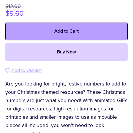
$12.00
$9.60
Add to Cart
Buy Now
Add to wishlist
Are you looking for bright, festive numbers to add to
your Christmas themed resources? These Christmas
numbers are just what you need! With animated GIFs
for digital resources, high-resolution images for
printables and smaller images to use as movable
pieces all included, you won't need to look