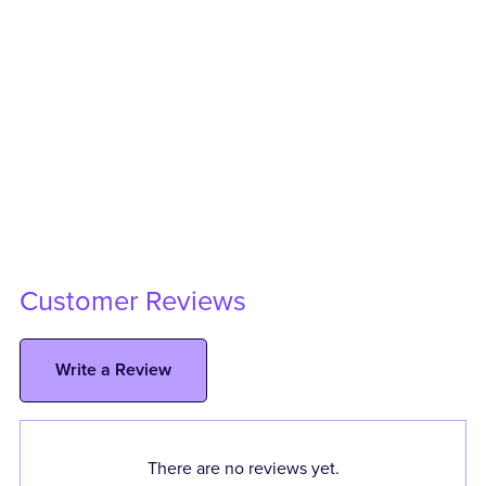
Customer Reviews
Write a Review
There are no reviews yet.