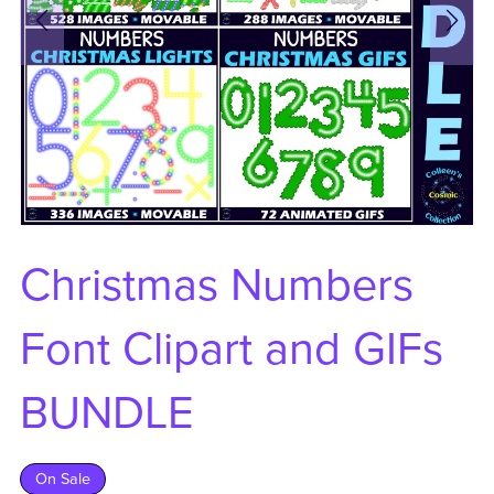
Christmas Numbers
Font Clipart and GIFs
BUNDLE
On Sale