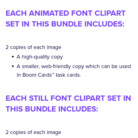
EACH ANIMATED FONT CLIPART
SET IN THIS BUNDLE INCLUDES:
2 copies of each image
A high-quality copy
A smaller, web-friendly copy which can be used
in Boom Cards™ task cards.
EACH STILL FONT CLIPART SET IN
THIS BUNDLE INCLUDES:
2 copies of each image