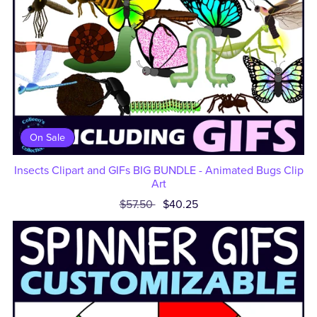
On Sale
Insects Clipart and GIFs BIG BUNDLE - Animated Bugs Clip
Art
$57.50
$40.25