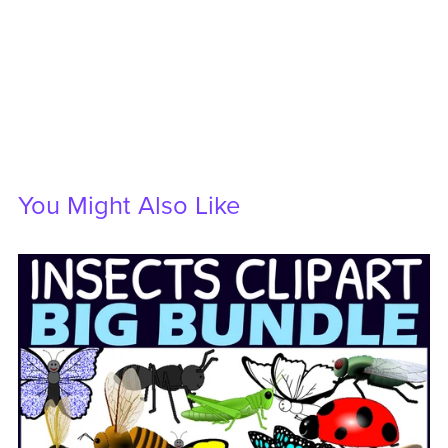
You Might Also Like