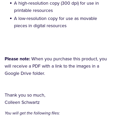
A high-resolution copy (300 dpi) for use in
printable resources
A low-resolution copy for use as movable
pieces in digital resources
Please note:
When you purchase this product, you
will receive a PDF with a link to the images in a
Google Drive folder.
Thank you so much,
Colleen Schwartz
You will get the following files: