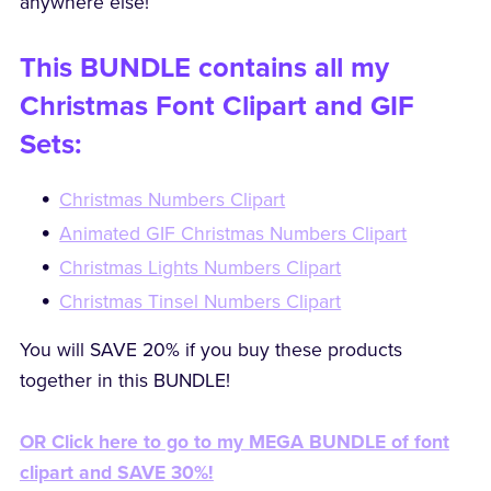
anywhere else!
This BUNDLE contains all my
Christmas Font Clipart and GIF
Sets:
Christmas Numbers Clipart
Animated GIF Christmas Numbers Clipart
Christmas Lights Numbers Clipart
Christmas Tinsel Numbers Clipart
You will SAVE 20% if you buy these products
together in this BUNDLE!
OR Click here to go to my MEGA BUNDLE of font
clipart and SAVE 30%!