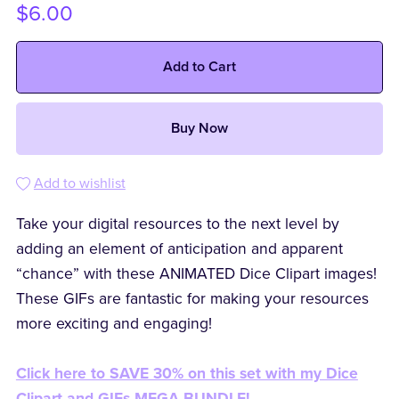
$6.00
Add to Cart
Buy Now
Add to wishlist
Take your digital resources to the next level by
adding an element of anticipation and apparent
“chance” with these ANIMATED Dice Clipart images!
These GIFs are fantastic for making your resources
more exciting and engaging!
Click here to SAVE 30% on this set with my Dice
Clipart and GIFs MEGA BUNDLE!