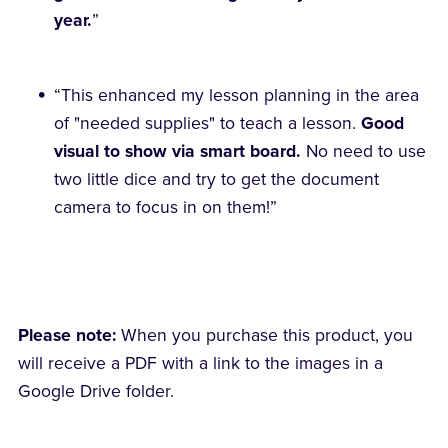
year.
”
“This enhanced my lesson planning in the area
of "needed supplies" to teach a lesson.
Good
visual to show via smart board.
No need to use
two little dice and try to get the document
camera to focus in on them!”
Please note:
When you purchase this product, you
will receive a PDF with a link to the images in a
Google Drive folder.