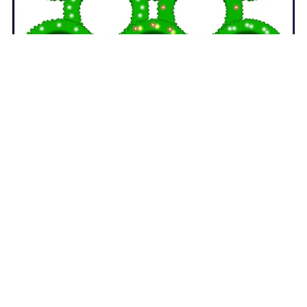
Christmas Wreaths GIFs - Animated Christmas Clipart
$4.00