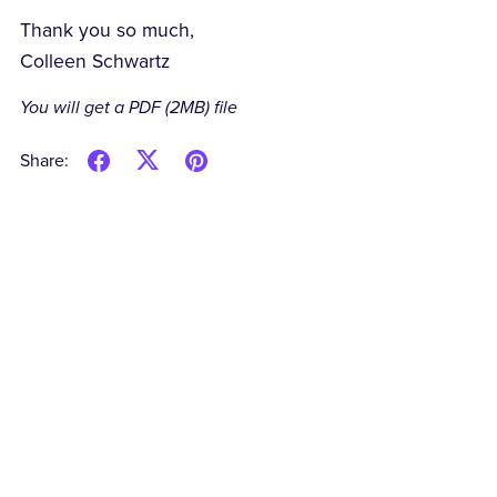
Thank you so much,
Colleen Schwartz
You will get a PDF
(2MB)
file
Share: