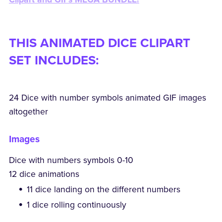
THIS ANIMATED DICE CLIPART
SET INCLUDES:
24 Dice with number symbols animated GIF images
altogether
Images
Dice with numbers symbols 0-10
12 dice animations
11 dice landing on the different numbers
1 dice rolling continuously