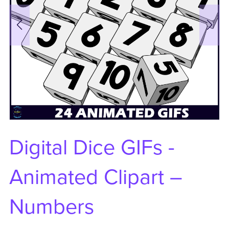
Digital Dice GIFs -
Animated Clipart –
Numbers