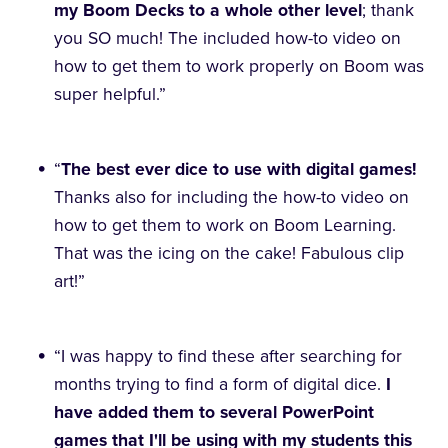
my Boom Decks to a whole other level
; thank
you SO much! The included how-to video on
how to get them to work properly on Boom was
super helpful.”
“
The best ever dice to use with digital games!
Thanks also for including the how-to video on
how to get them to work on Boom Learning.
That was the icing on the cake! Fabulous clip
art!”
“I was happy to find these after searching for
months trying to find a form of digital dice.
I
have added them to several PowerPoint
games that I'll be using with my students this