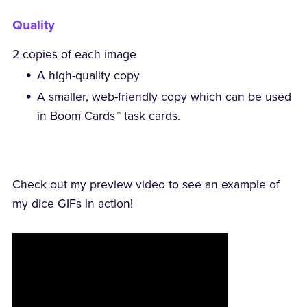
Quality
2 copies of each image
A high-quality copy
A smaller, web-friendly copy which can be used
in Boom Cards™ task cards.
Check out my preview video to see an example of
my dice GIFs in action!