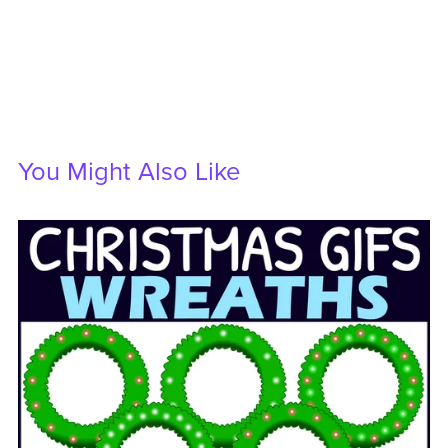
You Might Also Like