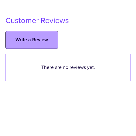
Customer Reviews
Write a Review
There are no reviews yet.