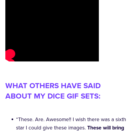
WHAT OTHERS HAVE SAID
ABOUT MY DICE GIF SETS:
“These. Are. Awesome!! I wish there was a sixth
star I could give these images.
These will bring