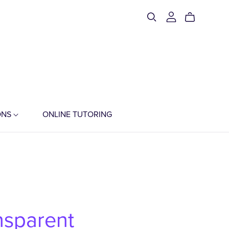
ONS
ONLINE TUTORING
nsparent