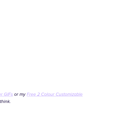
er GIFs
or my
Free 2 Colour Customizable
think.