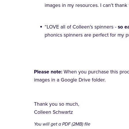
images in my resources. I can't than
“LOVE all of Colleen's spinners -
so e
phonics spinners are perfect for my p
Please note:
When you purchase this produc
images in a Google Drive folder.
Thank you so much,
Colleen Schwartz
You will get a PDF
(2MB)
file