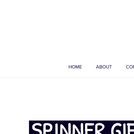
HOME
ABOUT
CO