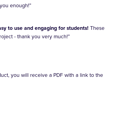
k you enough!”
asy to use and engaging for students!
These
roject - thank you very much!”
t, you will receive a PDF with a link to the