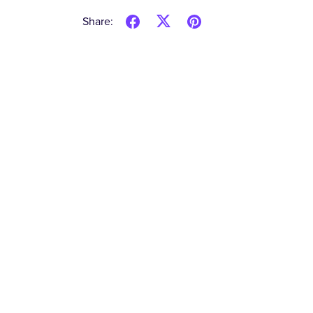
Share: