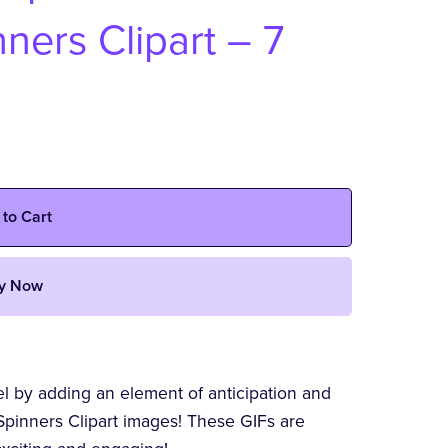
ners Clipart – 7
 to Cart
y Now
vel by adding an element of anticipation and
pinners Clipart images! These GIFs are