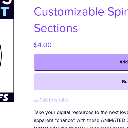
Customizable Spin
Sections
$4.00
Add
Bu
Add to wishlist
Take your digital resources to the next le
apparent “chance” with these ANIMATED S