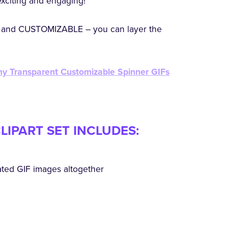
exciting and engaging!
and CUSTOMIZABLE – you can layer the
 my Transparent Customizable Spinner GIFs
LIPART SET INCLUDES:
ated GIF images altogether