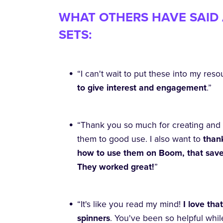
WHAT OTHERS HAVE SAID 
SETS:
“I can't wait to put these into my resou
to give interest and engagement
.”
“Thank you so much for creating and 
them to good use. I also want to
thank
how to use them on Boom, that saved 
They worked great!
”
“It's like you read my mind!
I love th
spinners
. You've been so helpful whil