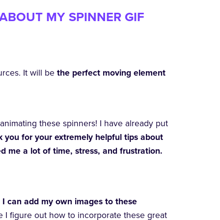
ABOUT MY SPINNER GIF
rces. It will be
the perfect moving element
animating these spinners! I have already put
 you for your extremely helpful tips about
me a lot of time, stress, and frustration.
at I can add my own images to these
e I figure out how to incorporate these great