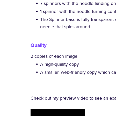
7 spinners with the needle landing on 
1 spinner with the needle turning con
The Spinner base is fully transparent
needle that spins around.
Quality
2 copies of each image
A high-quality copy
A smaller, web-friendly copy which c
Check out my preview video to see an exam