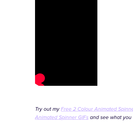
Try out my
Free 2 Colour Animated Spinn
Animated Spinner GIFs
and see what you 