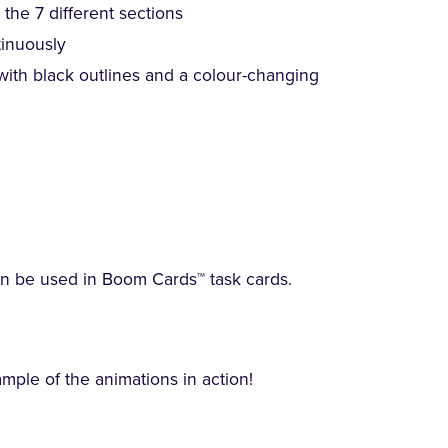
the 7 different sections
tinuously
 with black outlines and a colour-changing
an be used in Boom Cards™ task cards.
ple of the animations in action!