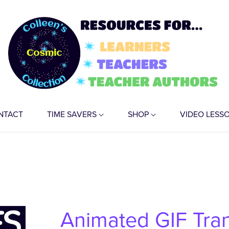
NTACT
TIME SAVERS
SHOP
VIDEO LESS
Animated GIF Tra