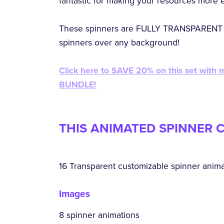
fantastic for making your resources more 
These spinners are FULLY TRANSPARENT 
spinners over any background!
Click here to SAVE 20% on this set with
BUNDLE!
THIS ANIMATED SPINNER C
16 Transparent customizable spinner anim
Images
8 spinner animations