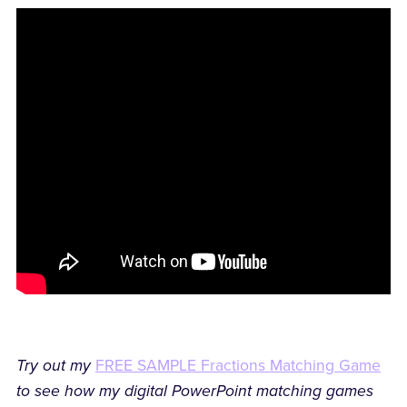
Try out my
FREE SAMPLE Fractions Matching Game
to see how my digital PowerPoint matching games