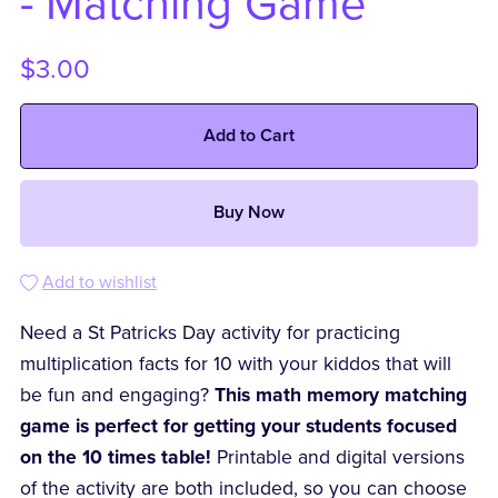
- Matching Game
$3.00
Add to Cart
Buy Now
Add to wishlist
Need a St Patricks Day activity for practicing
multiplication facts for 10 with your kiddos that will
be fun and engaging?
This math memory matching
game is perfect for getting your students focused
on the 10 times table!
Printable and digital versions
of the activity are both included, so you can choose