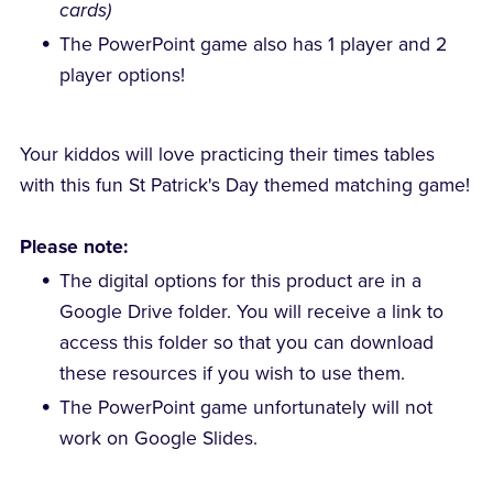
cards)
The PowerPoint game also has 1 player and 2
player options!
Your kiddos will love practicing their times tables
with this fun St Patrick's Day themed matching game!
Please note:
The digital options for this product are in a
Google Drive folder. You will receive a link to
access this folder so that you can download
these resources if you wish to use them.
The PowerPoint game unfortunately will not
work on Google Slides.