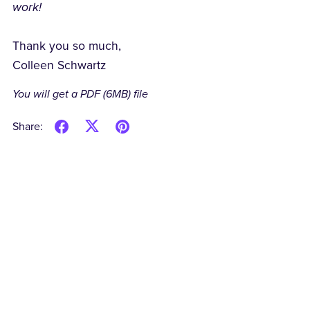
work!
Thank you so much,
Colleen Schwartz
You will get a PDF
(6MB)
file
Share: