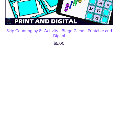
Skip Counting by 8s Activity - Bingo Game - Printable and
Digital
$5.00