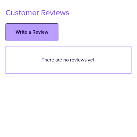
Customer Reviews
Write a Review
There are no reviews yet.