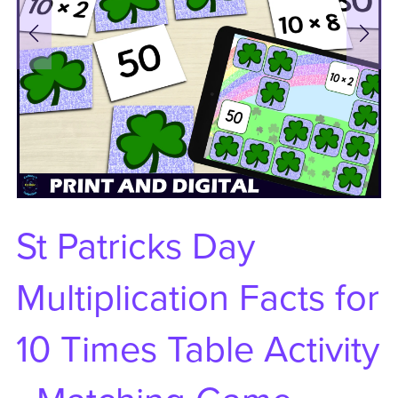
St Patricks Day
Multiplication Facts for
10 Times Table Activity