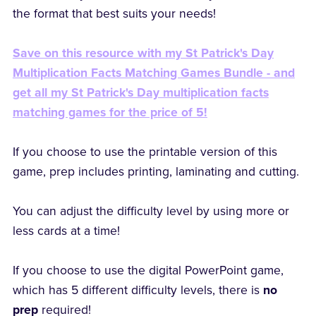
the format that best suits your needs!
Save on this resource with my St Patrick's Day
Multiplication Facts Matching Games Bundle - and
get all my St Patrick's Day multiplication facts
matching games for the price of 5!
If you choose to use the printable version of this
game, prep includes printing, laminating and cutting.
You can adjust the difficulty level by using more or
less cards at a time!
If you choose to use the digital PowerPoint game,
which has 5 different difficulty levels, there is
no
prep
required!