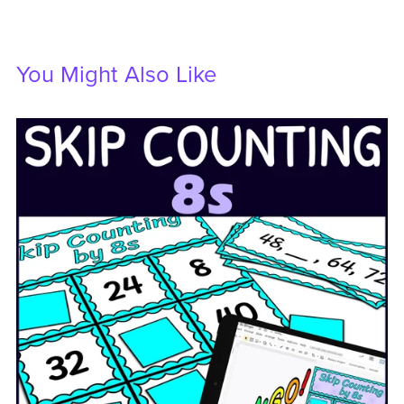
You Might Also Like