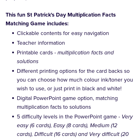
This fun St Patrick's Day Multiplication Facts
Matching Game includes:
Clickable contents for easy navigation
Teacher information
Printable cards -
multiplication facts and
solutions
Different printing options for the card backs so
you can choose how much colour ink/toner you
wish to use, or just print in black and white!
Digital PowerPoint game option, matching
multiplication facts to solutions
5 difficulty levels in the PowerPoint game -
Very
easy (6 cards), Easy (8 cards), Medium (12
cards), Difficult (16 cards) and Very difficult (20