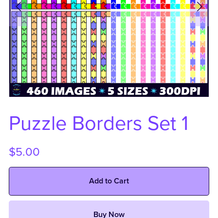
Puzzle Borders Set 1
$5.00
Add to Cart
Buy Now