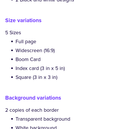
Size variations
5 Sizes
Full page
Widescreen (16:9)
Boom Card
Index card (3 in x 5 in)
Square (3 in x 3 in)
Background variations
2 copies of each border
Transparent background
White background