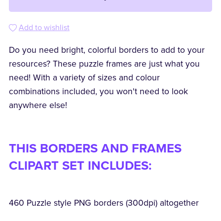
Add to wishlist
Do you need bright, colorful borders to add to your
resources? These puzzle frames are just what you
need! With a variety of sizes and colour
combinations included, you won't need to look
anywhere else!
THIS BORDERS AND FRAMES
CLIPART SET INCLUDES:
460 Puzzle style PNG borders (300dpi) altogether