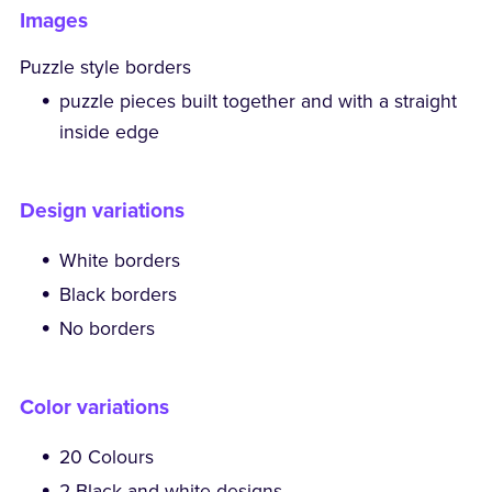
Images
Puzzle style borders
puzzle pieces built together and with a straight
inside edge
Design variations
White borders
Black borders
No borders
Color variations
20 Colours
2 Black and white designs