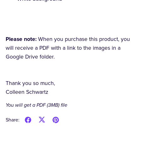
Please note:
When you purchase this product, you
will receive a PDF with a link to the images in a
Google Drive folder.
Thank you so much,
Colleen Schwartz
You will get a PDF
(3MB)
file
Share: