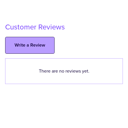
Customer Reviews
Write a Review
There are no reviews yet.