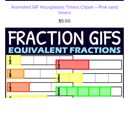
Animated GIF Hourglasses Timers Clipart – Pink sand
timers
$5.00