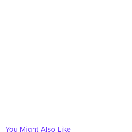
You Might Also Like