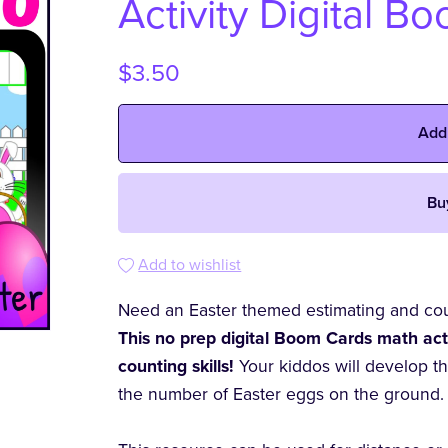
Activity Digital B
$3.50
Add
Bu
Add to wishlist
Need an Easter themed estimating and coun
This no prep digital Boom Cards math activ
counting skills!
Your kiddos will develop t
the number of Easter eggs on the ground.