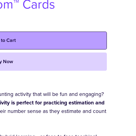
oom™ Cards
 to Cart
y Now
ting activity that will be fun and engaging?
ity is perfect for practicing estimation and
heir number sense as they estimate and count