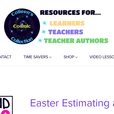
NTACT
TIME SAVERS
SHOP
VIDEO LESS
Easter Estimating