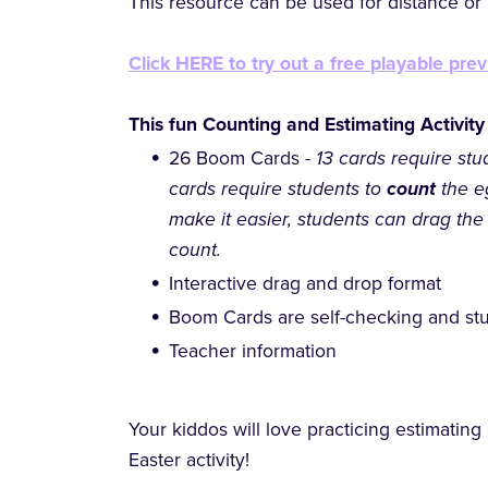
This resource can be used for distance or h
Click HERE to try out a free playable prev
This fun Counting and Estimating Activity
26 Boom Cards -
13 cards require stu
cards require students to
count
the e
make it easier, students can drag the
count.
Interactive drag and drop format
Boom Cards are self-checking and stu
Teacher information
Your kiddos will love practicing estimating
Easter activity!