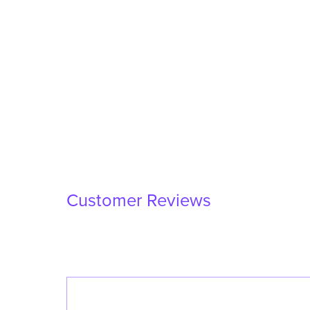
Customer Reviews