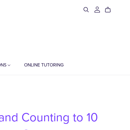
ONS
ONLINE TUTORING
 and Counting to 10