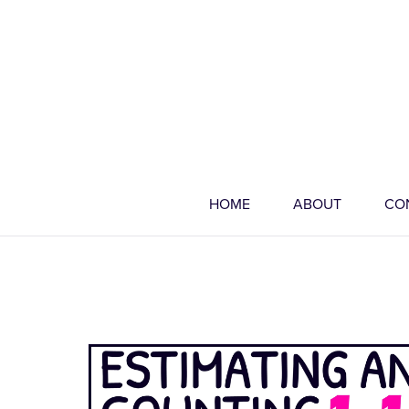
HOME
ABOUT
CO