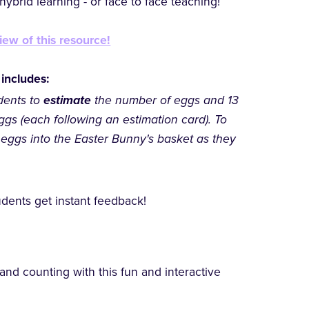
ybrid learning - or face to face teaching!
iew of this resource!
 includes:
dents to
estimate
the number of eggs and 13
ggs (each following an estimation card). To
 eggs into the Easter Bunny's basket as they
dents get instant feedback!
 and counting with this fun and interactive