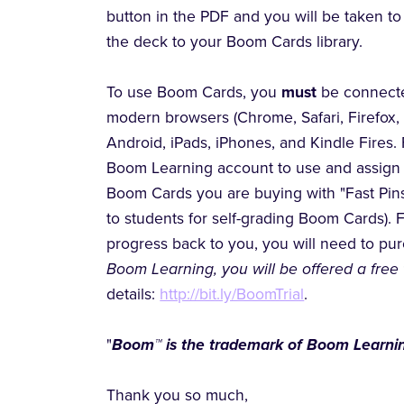
button in the PDF and you will be taken 
the deck to your Boom Cards library.
To use Boom Cards, you
must
be connecte
modern browsers (Chrome, Safari, Firefox,
Android, iPads, iPhones, and Kindle Fires. 
Boom Learning account to use and assign 
Boom Cards you are buying with "Fast Pins,
to students for self-grading Boom Cards). 
progress back to you, you will need to p
Boom Learning, you will be offered a free 
details:
http://bit.ly/BoomTrial
.
"
Boom™ is the trademark of Boom Learnin
Thank you so much,