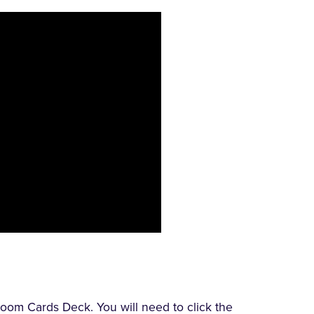
oom Cards Deck. You will need to click the