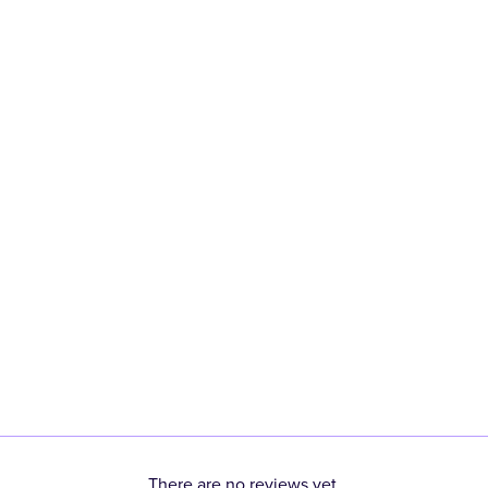
There are no reviews yet.