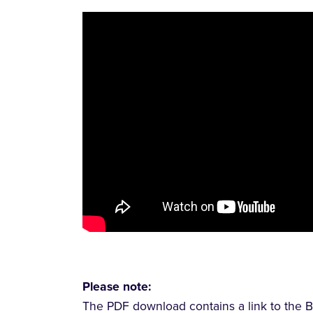
Please note:
The PDF download contains a link to the B