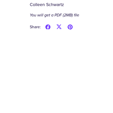
Colleen Schwartz
You will get a PDF
(2MB)
file
Share: