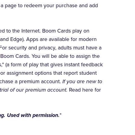
to a page to redeem your purchase and add
d to the Internet. Boom Cards play on
 and Edge). Apps are available for modern
For security and privacy, adults must have a
Boom Cards. You will be able to assign the
" (a form of play that gives instant feedback
For assignment options that report student
urchase a premium account.
If you are new to
trial of our premium account.
Read here for
g. Used with permission.
"