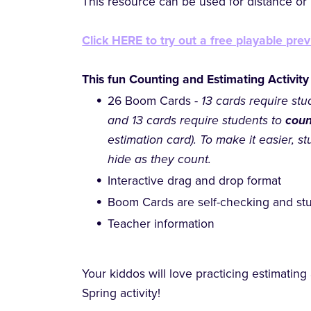
This resource can be used for distance or h
Click HERE to try out a free playable prev
This fun Counting and Estimating Activity
26 Boom Cards -
13 cards require stu
and 13 cards require students to
cou
estimation card). To make it easier, st
hide as they count.
Interactive drag and drop format
Boom Cards are self-checking and stu
Teacher information
Your kiddos will love practicing estimating
Spring activity!