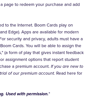
to a page to redeem your purchase and add
d to the Internet. Boom Cards play on
 and Edge). Apps are available for modern
For security and privacy, adults must have a
Boom Cards. You will be able to assign the
" (a form of play that gives instant feedback
For assignment options that report student
urchase a premium account.
If you are new to
trial of our premium account.
Read here for
g. Used with permission.
"