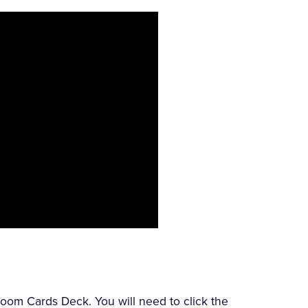
oom Cards Deck. You will need to click the