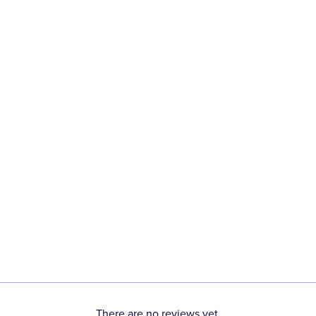
There are no reviews yet.