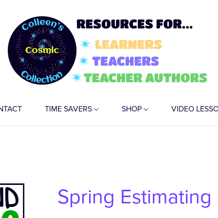
NTACT
TIME SAVERS
SHOP
VIDEO LESS
Spring Estimating