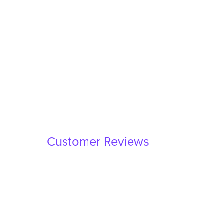
Customer Reviews