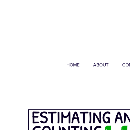
HOME
ABOUT
CO