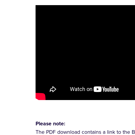
Please note:
The PDF download contains a link to the B