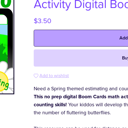
Activity Digital B
$3.50
Add
Bu
Add to wishlist
Need a Spring themed estimating and count
This no prep digital Boom Cards math activ
counting skills!
Your kiddos will develop t
the number of fluttering butterflies.