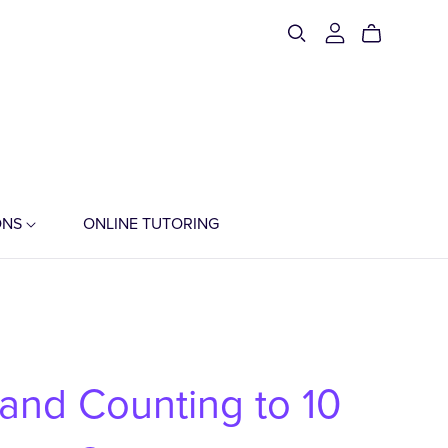
ONS
ONLINE TUTORING
 and Counting to 10