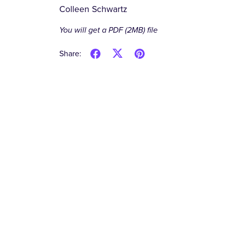
Colleen Schwartz
You will get a PDF
(2MB)
file
Share: