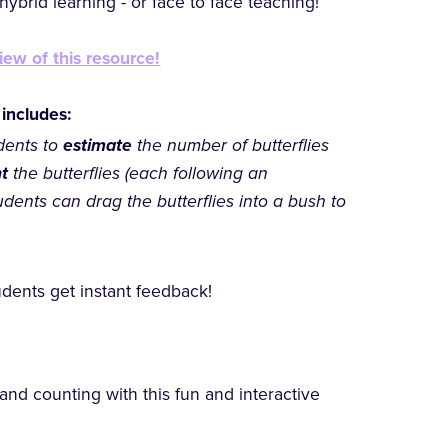
ybrid learning - or face to face teaching!
iew of this resource!
 includes:
dents to
estimate
the number of butterflies
nt
the butterflies (each following an
udents can drag the butterflies into a bush to
dents get instant feedback!
 and counting with this fun and interactive