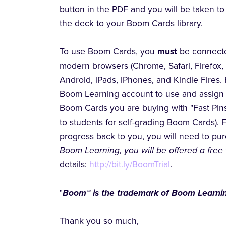
button in the PDF and you will be taken 
the deck to your Boom Cards library.
To use Boom Cards, you
must
be connecte
modern browsers (Chrome, Safari, Firefox,
Android, iPads, iPhones, and Kindle Fires. 
Boom Learning account to use and assign 
Boom Cards you are buying with "Fast Pins,
to students for self-grading Boom Cards). 
progress back to you, you will need to p
Boom Learning, you will be offered a free 
details:
http://bit.ly/BoomTrial
.
"
Boom™ is the trademark of Boom Learnin
Thank you so much,