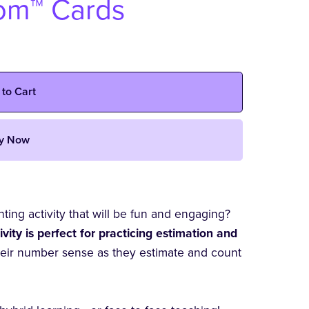
oom™ Cards
 to Cart
y Now
ing activity that will be fun and engaging?
ity is perfect for practicing estimation and
heir number sense as they estimate and count