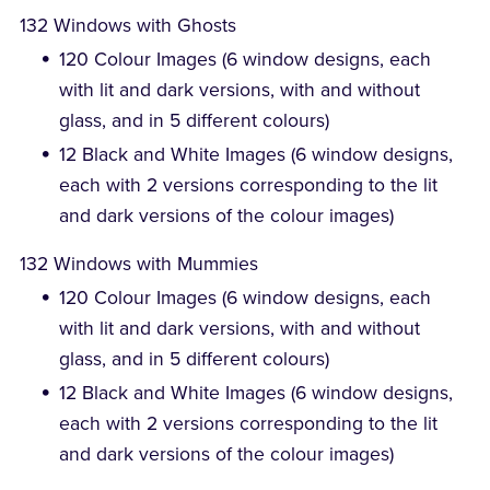
132 Windows with Ghosts
120 Colour Images (6 window designs, each
with lit and dark versions, with and without
glass, and in 5 different colours)
12 Black and White Images (6 window designs,
each with 2 versions corresponding to the lit
and dark versions of the colour images)
132 Windows with Mummies
120 Colour Images (6 window designs, each
with lit and dark versions, with and without
glass, and in 5 different colours)
12 Black and White Images (6 window designs,
each with 2 versions corresponding to the lit
and dark versions of the colour images)