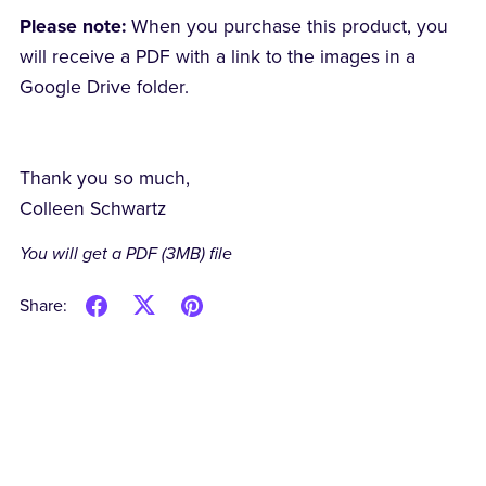
Please note:
When you purchase this product, you
will receive a PDF with a link to the images in a
Google Drive folder.
Thank you so much,
Colleen Schwartz
You will get a PDF
(3MB)
file
Share: