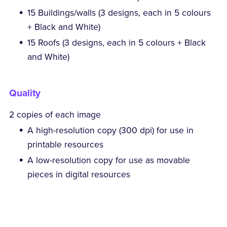
15 Buildings/walls (3 designs, each in 5 colours
+ Black and White)
15 Roofs (3 designs, each in 5 colours + Black
and White)
Quality
2 copies of each image
A high-resolution copy (300 dpi) for use in
printable resources
A low-resolution copy for use as movable
pieces in digital resources