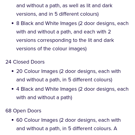
and without a path, as well as lit and dark
versions, and in 5 different colours)
8 Black and White Images (2 door designs, each
with and without a path, and each with 2
versions corresponding to the lit and dark
versions of the colour images)
24 Closed Doors
20 Colour Images (2 door designs, each with
and without a path, in 5 different colours)
4 Black and White Images (2 door designs, each
with and without a path)
68 Open Doors
60 Colour Images (2 door designs, each with
and without a path, in 5 different colours. A