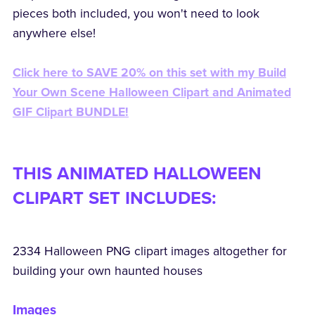
pieces both included, you won't need to look
anywhere else!
Click here to SAVE 20% on this set with my Build
Your Own Scene Halloween Clipart and Animated
GIF Clipart BUNDLE!
THIS ANIMATED HALLOWEEN
CLIPART SET INCLUDES:
2334 Halloween PNG clipart images altogether for
building your own haunted houses
Images