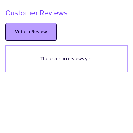
Customer Reviews
Write a Review
There are no reviews yet.