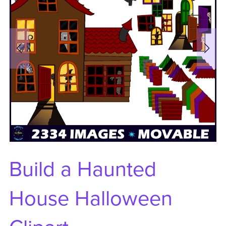
Build a Haunted
House Halloween