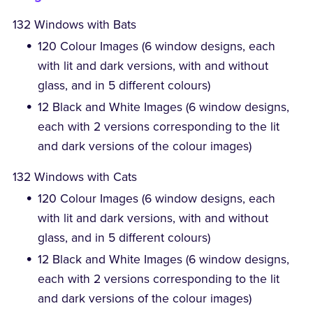
132 Windows with Bats
120 Colour Images (6 window designs, each
with lit and dark versions, with and without
glass, and in 5 different colours)
12 Black and White Images (6 window designs,
each with 2 versions corresponding to the lit
and dark versions of the colour images)
132 Windows with Cats
120 Colour Images (6 window designs, each
with lit and dark versions, with and without
glass, and in 5 different colours)
12 Black and White Images (6 window designs,
each with 2 versions corresponding to the lit
and dark versions of the colour images)