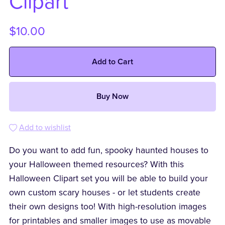
Clipart
$10.00
Add to Cart
Buy Now
Add to wishlist
Do you want to add fun, spooky haunted houses to
your Halloween themed resources? With this
Halloween Clipart set you will be able to build your
own custom scary houses - or let students create
their own designs too! With high-resolution images
for printables and smaller images to use as movable