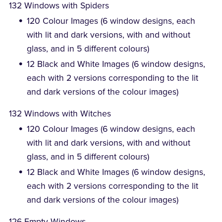
132 Windows with Spiders
120 Colour Images (6 window designs, each
with lit and dark versions, with and without
glass, and in 5 different colours)
12 Black and White Images (6 window designs,
each with 2 versions corresponding to the lit
and dark versions of the colour images)
132 Windows with Witches
120 Colour Images (6 window designs, each
with lit and dark versions, with and without
glass, and in 5 different colours)
12 Black and White Images (6 window designs,
each with 2 versions corresponding to the lit
and dark versions of the colour images)
126 Empty Windows