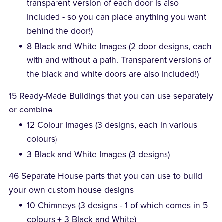
transparent version of each door is also
included - so you can place anything you want
behind the door!)
8 Black and White Images (2 door designs, each
with and without a path. Transparent versions of
the black and white doors are also included!)
15 Ready-Made Buildings that you can use separately
or combine
12 Colour Images (3 designs, each in various
colours)
3 Black and White Images (3 designs)
46 Separate House parts that you can use to build
your own custom house designs
10 Chimneys (3 designs - 1 of which comes in 5
colours + 3 Black and White)