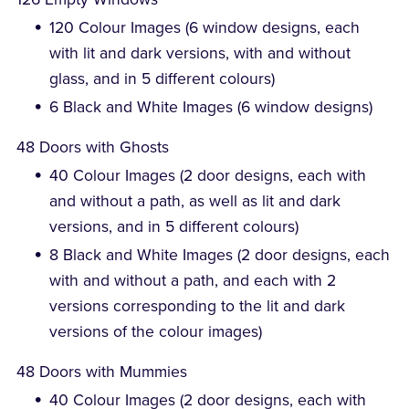
120 Colour Images (6 window designs, each
with lit and dark versions, with and without
glass, and in 5 different colours)
6 Black and White Images (6 window designs)
48 Doors with Ghosts
40 Colour Images (2 door designs, each with
and without a path, as well as lit and dark
versions, and in 5 different colours)
8 Black and White Images (2 door designs, each
with and without a path, and each with 2
versions corresponding to the lit and dark
versions of the colour images)
48 Doors with Mummies
40 Colour Images (2 door designs, each with