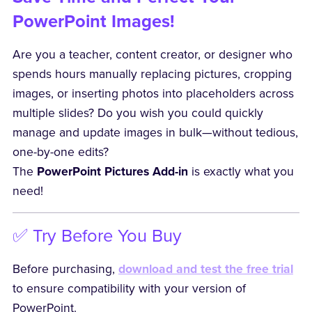
PowerPoint Images!
Are you a teacher, content creator, or designer who
spends hours manually replacing pictures, cropping
images, or inserting photos into placeholders across
multiple slides? Do you wish you could quickly
manage and update images in bulk—without tedious,
one-by-one edits?
The
PowerPoint Pictures Add-in
is exactly what you
need!
✅ Try Before You Buy
Before purchasing,
download and test the free trial
to ensure compatibility with your version of
PowerPoint.