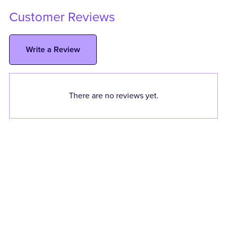
Customer Reviews
Write a Review
There are no reviews yet.