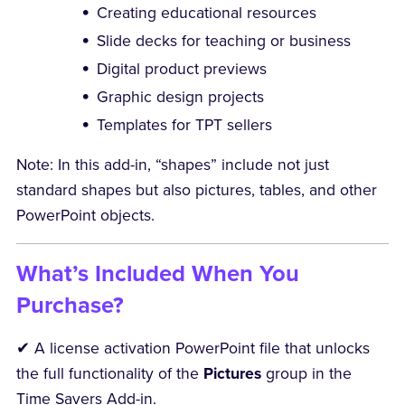
Creating educational resources
Slide decks for teaching or business
Digital product previews
Graphic design projects
Templates for TPT sellers
Note: In this add-in, “shapes” include not just
standard shapes but also pictures, tables, and other
PowerPoint objects.
What’s Included When You
Purchase?
✔ A license activation PowerPoint file that unlocks
the full functionality of the
Pictures
group in the
Time Savers Add-in.