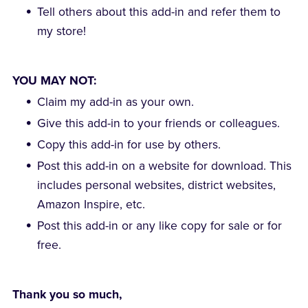
Tell others about this add-in and refer them to
my store!
YOU MAY NOT:
Claim my add-in as your own.
Give this add-in to your friends or colleagues.
Copy this add-in for use by others.
Post this add-in on a website for download. This
includes personal websites, district websites,
Amazon Inspire, etc.
Post this add-in or any like copy for sale or for
free.
Thank you so much,