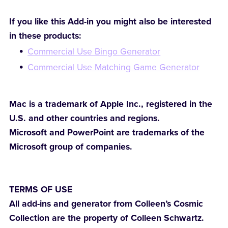
If you like this Add-in you might also be interested
in these products:
Commercial Use Bingo Generator
Commercial Use Matching Game Generator
Mac is a trademark of Apple Inc., registered in the
U.S. and other countries and regions.
Microsoft and PowerPoint are trademarks of the
Microsoft group of companies.
TERMS OF USE
All add-ins and generator from Colleen’s Cosmic
Collection are the property of Colleen Schwartz.