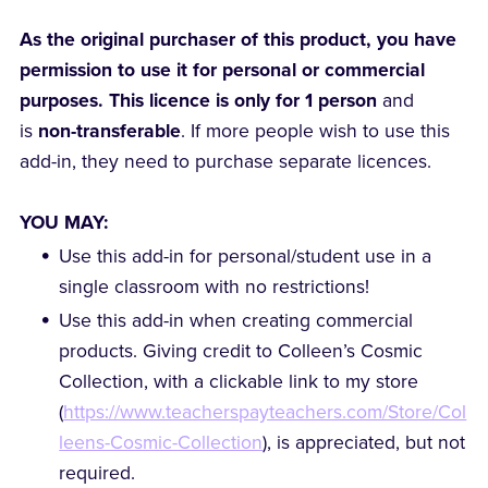
As the original purchaser of this product, you have
permission to use it for personal or commercial
purposes. This licence is only for 1 person
and
is
non-transferable
. If more people wish to use this
add-in, they need to purchase separate licences.
YOU MAY:
Use this add-in for personal/student use in a
single classroom with no restrictions!
Use this add-in when creating commercial
products. Giving credit to Colleen’s Cosmic
Collection, with a clickable link to my store
(
https://www.teacherspayteachers.com/Store/Col
leens-Cosmic-Collection
), is appreciated, but not
required.