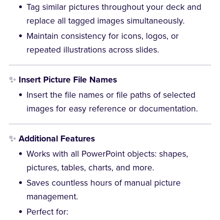
Tag similar pictures throughout your deck and
replace all tagged images simultaneously.
Maintain consistency for icons, logos, or
repeated illustrations across slides.
✨
Insert Picture File Names
Insert the file names or file paths of selected
images for easy reference or documentation.
✨
Additional Features
Works with all PowerPoint objects: shapes,
pictures, tables, charts, and more.
Saves countless hours of manual picture
management.
Perfect for: