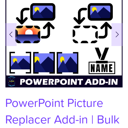
PowerPoint Picture
Replacer Add-in | Bulk