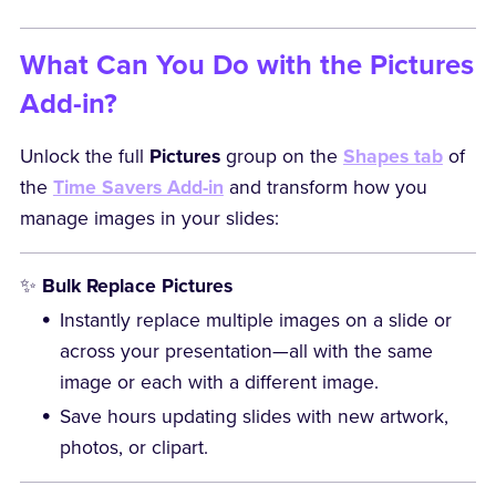
What Can You Do with the Pictures
Add-in?
Unlock the full
Pictures
group on the
Shapes tab
of
the
Time Savers Add-in
and transform how you
manage images in your slides:
✨
Bulk Replace Pictures
Instantly replace multiple images on a slide or
across your presentation—all with the same
image or each with a different image.
Save hours updating slides with new artwork,
photos, or clipart.