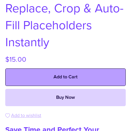
Replace, Crop & Auto-
Fill Placeholders
Instantly
$15.00
Add to Cart
Buy Now
Add to wishlist
Save Time and Perfect Your