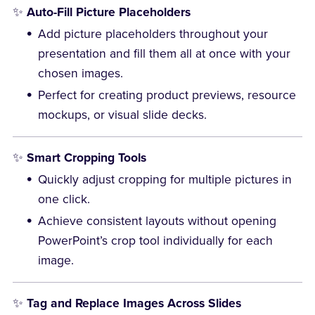
✨
Auto-Fill Picture Placeholders
Add picture placeholders throughout your
presentation and fill them all at once with your
chosen images.
Perfect for creating product previews, resource
mockups, or visual slide decks.
✨
Smart Cropping Tools
Quickly adjust cropping for multiple pictures in
one click.
Achieve consistent layouts without opening
PowerPoint’s crop tool individually for each
image.
✨
Tag and Replace Images Across Slides