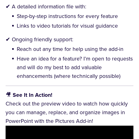
✔ A detailed information file with:
Step-by-step instructions for every feature
Links to video tutorials for visual guidance
✔ Ongoing friendly support:
Reach out any time for help using the add-in
Have an idea for a feature? I’m open to requests
and will do my best to add valuable
enhancements (where technically possible)
🎥
See It In Action!
Check out the preview video to watch how quickly
you can manage, replace, and organize images in
PowerPoint with the Pictures Add-in!