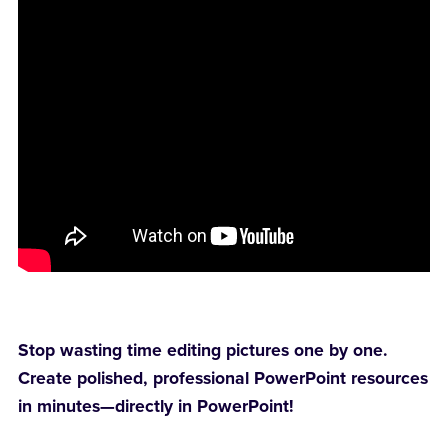
Stop wasting time editing pictures one by one.
Create polished, professional PowerPoint resources
in minutes—directly in PowerPoint!