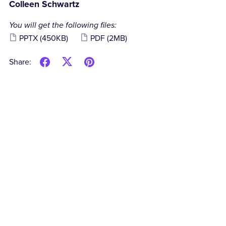
Colleen Schwartz
You will get the following files:
PPTX
(450KB)
PDF
(2MB)
Share: