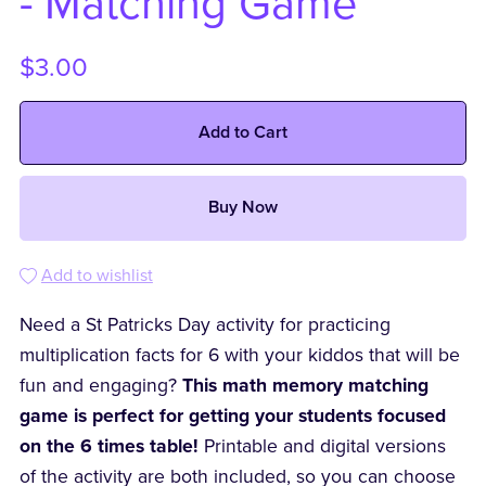
- Matching Game
$3.00
Add to Cart
Buy Now
Add to wishlist
Need a St Patricks Day activity for practicing
multiplication facts for 6 with your kiddos that will be
fun and engaging?
This math memory matching
game is perfect for getting your students focused
on the 6 times table!
Printable and digital versions
of the activity are both included, so you can choose