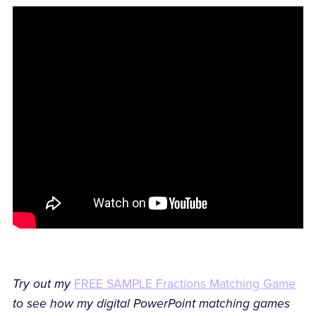
Try out my
FREE SAMPLE Fractions Matching Game
to see how my digital PowerPoint matching games