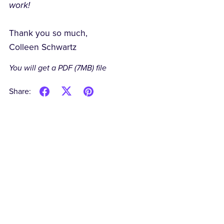
work!
Thank you so much,
Colleen Schwartz
You will get a PDF
(7MB)
file
Share: