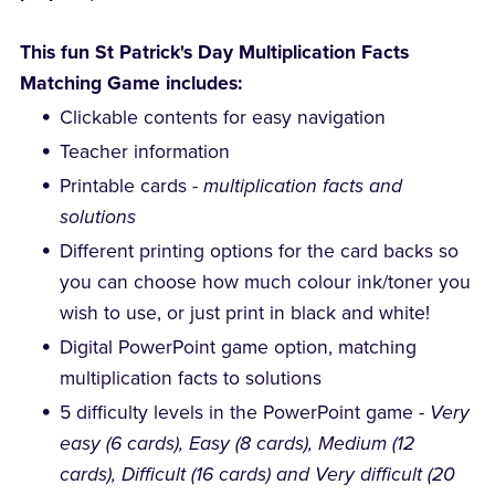
This fun St Patrick's Day Multiplication Facts
Matching Game includes:
Clickable contents for easy navigation
Teacher information
Printable cards -
multiplication facts and
solutions
Different printing options for the card backs so
you can choose how much colour ink/toner you
wish to use, or just print in black and white!
Digital PowerPoint game option, matching
multiplication facts to solutions
5 difficulty levels in the PowerPoint game -
Very
easy (6 cards), Easy (8 cards), Medium (12
cards), Difficult (16 cards) and Very difficult (20