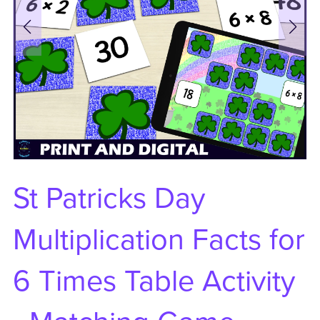
St Patricks Day
Multiplication Facts for
6 Times Table Activity