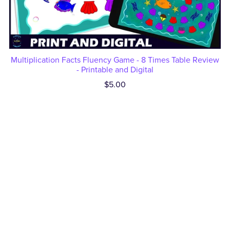
Multiplication Facts Fluency Game - 8 Times Table Review
- Printable and Digital
$5.00