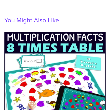
You Might Also Like