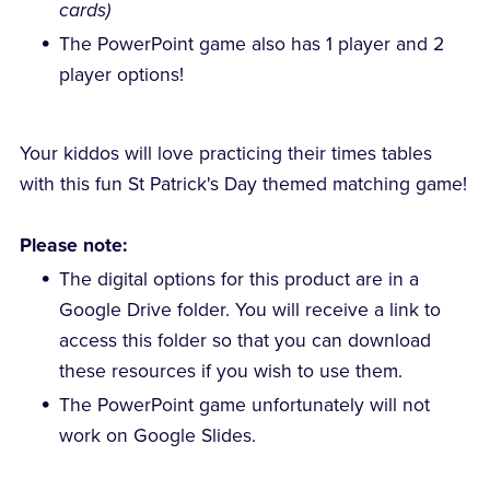
cards)
The PowerPoint game also has 1 player and 2
player options!
Your kiddos will love practicing their times tables
with this fun St Patrick's Day themed matching game!
Please note:
The digital options for this product are in a
Google Drive folder. You will receive a link to
access this folder so that you can download
these resources if you wish to use them.
The PowerPoint game unfortunately will not
work on Google Slides.