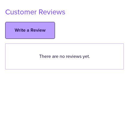
Customer Reviews
Write a Review
There are no reviews yet.