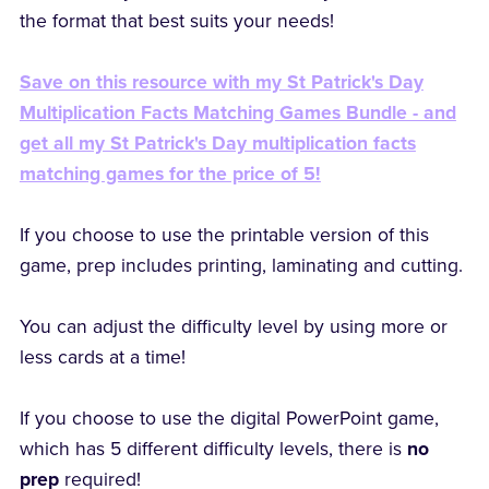
the format that best suits your needs!
Save on this resource with my St Patrick's Day
Multiplication Facts Matching Games Bundle - and
get all my St Patrick's Day multiplication facts
matching games for the price of 5!
If you choose to use the printable version of this
game, prep includes printing, laminating and cutting.
You can adjust the difficulty level by using more or
less cards at a time!
If you choose to use the digital PowerPoint game,
which has 5 different difficulty levels, there is
no
prep
required!