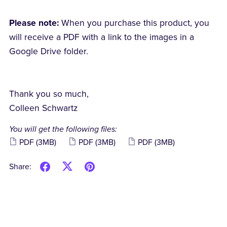
Please note:
When you purchase this product, you
will receive a PDF with a link to the images in a
Google Drive folder.
Thank you so much,
Colleen Schwartz
You will get the following files:
PDF
(3MB)
PDF
(3MB)
PDF
(3MB)
Share: