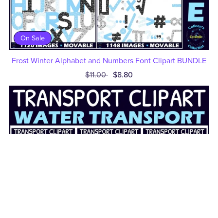
On Sale
Frost Winter Alphabet and Numbers Font Clipart BUNDLE
$11.00
$8.80