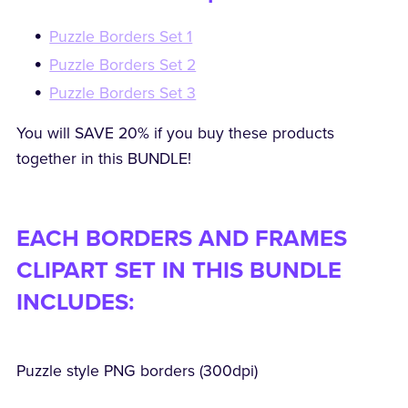
Puzzle Borders Set 1
Puzzle Borders Set 2
Puzzle Borders Set 3
You will SAVE 20% if you buy these products
together in this BUNDLE!
EACH BORDERS AND FRAMES
CLIPART SET IN THIS BUNDLE
INCLUDES:
Puzzle style PNG borders (300dpi)