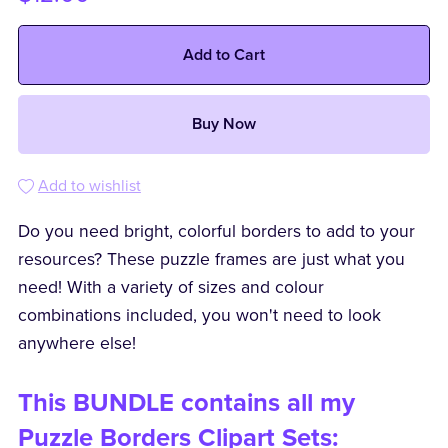
Add to Cart
Buy Now
Add to wishlist
Do you need bright, colorful borders to add to your
resources? These puzzle frames are just what you
need! With a variety of sizes and colour
combinations included, you won't need to look
anywhere else!
This BUNDLE contains all my
Puzzle Borders Clipart Sets: