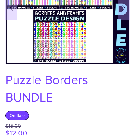
Puzzle Borders
BUNDLE
On Sale
$15.00
$12.00