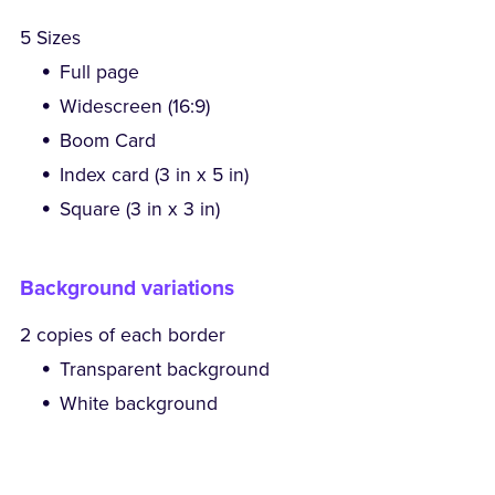
5 Sizes
Full page
Widescreen (16:9)
Boom Card
Index card (3 in x 5 in)
Square (3 in x 3 in)
Background variations
2 copies of each border
Transparent background
White background