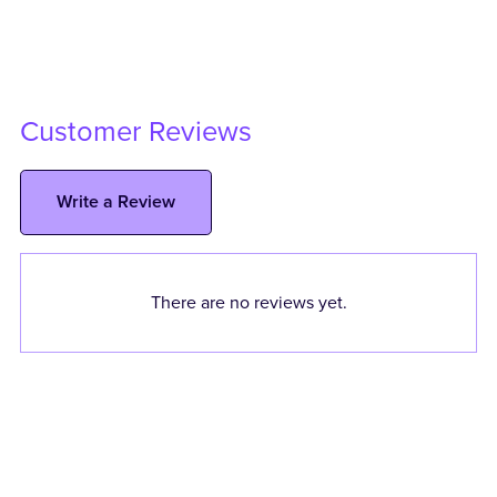
Customer Reviews
Write a Review
There are no reviews yet.