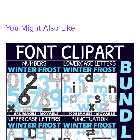
You Might Also Like