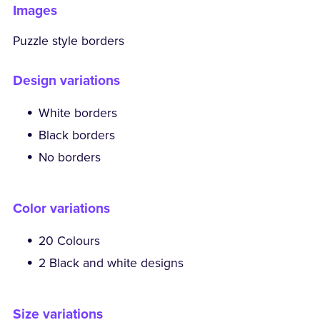
Images
Puzzle style borders
Design variations
White borders
Black borders
No borders
Color variations
20 Colours
2 Black and white designs
Size variations