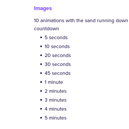
Images
10 animations with the sand running down i
countdown
5 seconds
10 seconds
20 seconds
30 seconds
45 seconds
1 minute
2 minutes
3 minutes
4 minutes
5 minutes