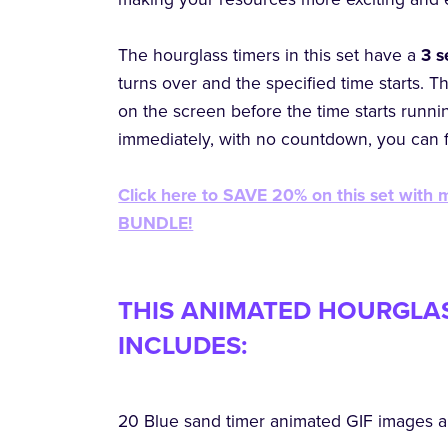
The hourglass timers in this set have a
3 
turns over and the specified time starts. T
on the screen before the time starts running
immediately, with no countdown, you can
Click here to SAVE 20% on this set with
BUNDLE!
THIS ANIMATED HOURGLAS
INCLUDES:
20 Blue sand timer animated GIF images a