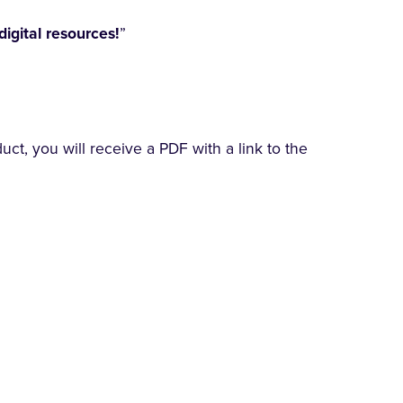
digital resources!
”
t, you will receive a PDF with a link to the