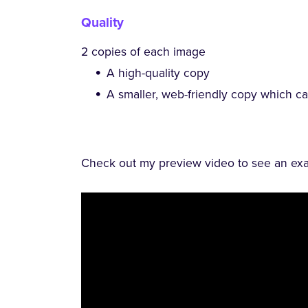
Quality
2 copies of each image
A high-quality copy
A smaller, web-friendly copy which c
Check out my preview video to see an exam