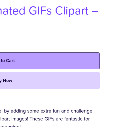
ted GIFs Clipart –
 to Cart
y Now
vel by adding some extra fun and challenge
art images! These GIFs are fantastic for
engaging!