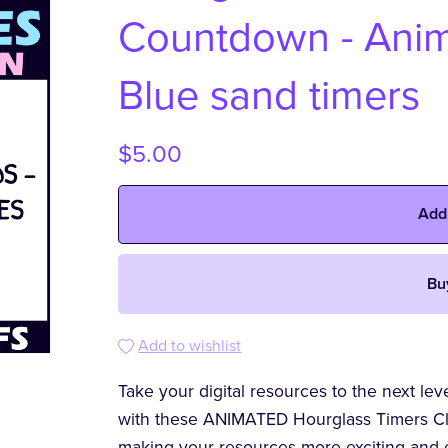
Countdown - Anima
Blue sand timers
$5.00
Add
Bu
Add to wishlist
Take your digital resources to the next le
with these ANIMATED Hourglass Timers Clip
making your resources more exciting and 