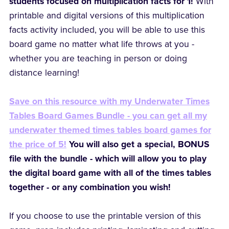
students focused on multiplication facts for 1!
With
printable and digital versions of this multiplication
facts activity included, you will be able to use this
board game no matter what life throws at you -
whether you are teaching in person or doing
distance learning!
Save on this resource with my Underwater Times
Tables Board Games Bundle - you can get all my
underwater themed times tables board games for
the price of 5!
You will also get a special, BONUS
file with the bundle - which will allow you to play
the digital board game with all of the times tables
together - or any combination you wish!
If you choose to use the printable version of this