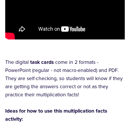
The digital
task cards
come in 2 formats -
PowerPoint (regular - not macro-enabled) and PDF.
They are self-checking, so students will know if they
are getting the answers correct or not as they
practice their multiplication facts!
Ideas for how to use this multiplication facts
activity: