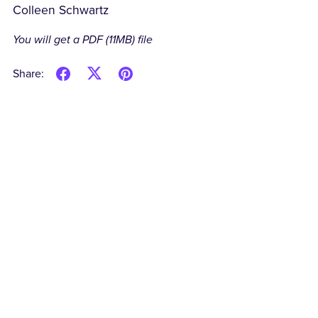
Colleen Schwartz
You will get a PDF
(11MB)
file
Share: