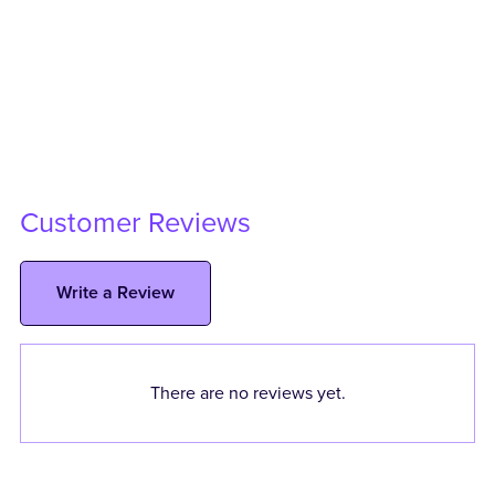
Customer Reviews
Write a Review
There are no reviews yet.