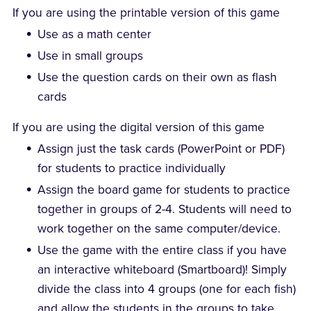
If you are using the printable version of this game
Use as a math center
Use in small groups
Use the question cards on their own as flash
cards
If you are using the digital version of this game
Assign just the task cards (PowerPoint or PDF)
for students to practice individually
Assign the board game for students to practice
together in groups of 2-4. Students will need to
work together on the same computer/device.
Use the game with the entire class if you have
an interactive whiteboard (Smartboard)! Simply
divide the class into 4 groups (one for each fish)
and allow the students in the groups to take