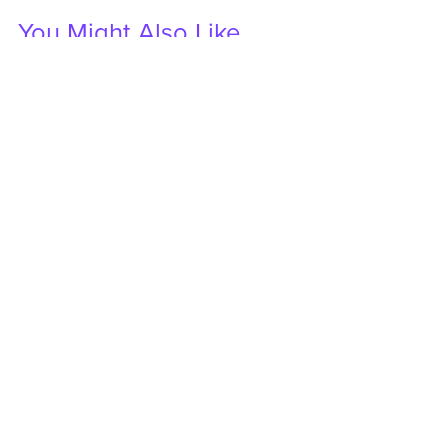
You Might Also Like