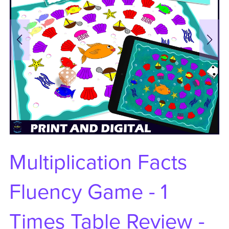
Multiplication Facts
Fluency Game - 1
Times Table Review -