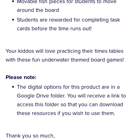
Movable fish pieces for students to move
around the board
Students are rewarded for completing task
cards before the time runs out!
Your kiddos will love practicing their times tables
with these fun underwater themed board games!
Please note:
The digital options for this product are in a
Google Drive folder. You will receive a link to
access this folder so that you can download
these resources if you wish to use them.
Thank you so much,