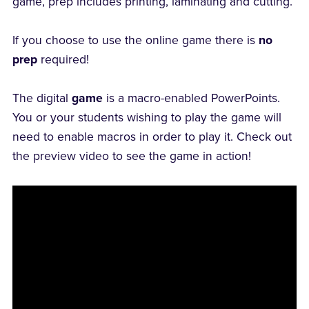
game, prep includes printing, laminating and cutting.
If you choose to use the online game there is
no
prep
required!
The digital
game
is a macro-enabled PowerPoints.
You or your students wishing to play the game will
need to enable macros in order to play it. Check out
the preview video to see the game in action!