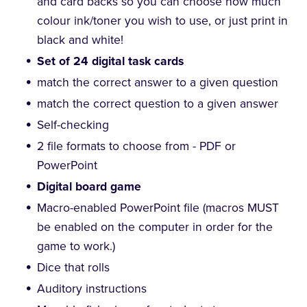
and card backs so you can choose how much
colour ink/toner you wish to use, or just print in
black and white!
Set of 24 digital task cards
match the correct answer to a given question
match the correct question to a given answer
Self-checking
2 file formats to choose from - PDF or
PowerPoint
Digital board game
Macro-enabled PowerPoint file (macros MUST
be enabled on the computer in order for the
game to work.)
Dice that rolls
Auditory instructions