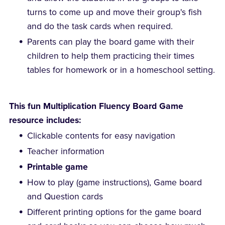
turns to come up and move their group's fish
and do the task cards when required.
Parents can play the board game with their
children to help them practicing their times
tables for homework or in a homeschool setting.
This fun Multiplication Fluency Board Game
resource includes:
Clickable contents for easy navigation
Teacher information
Printable game
How to play (game instructions), Game board
and Question cards
Different printing options for the game board