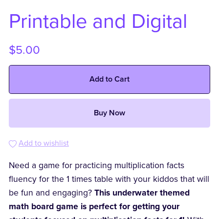
Printable and Digital
$5.00
Add to Cart
Buy Now
Add to wishlist
Need a game for practicing multiplication facts
fluency for the 1 times table with your kiddos that will
be fun and engaging?
This underwater themed
math board game is perfect for getting your