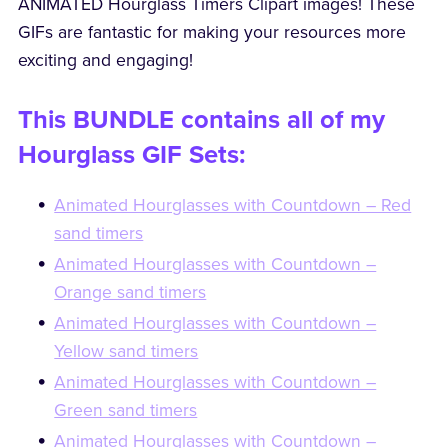
ANIMATED Hourglass Timers Clipart images! These
GIFs are fantastic for making your resources more
exciting and engaging!
This BUNDLE contains all of my
Hourglass GIF Sets:
Animated Hourglasses with Countdown – Red
sand timers
Animated Hourglasses with Countdown –
Orange sand timers
Animated Hourglasses with Countdown –
Yellow sand timers
Animated Hourglasses with Countdown –
Green sand timers
Animated Hourglasses with Countdown –