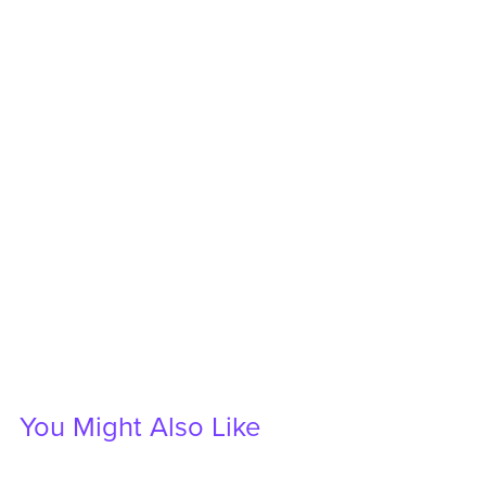
You Might Also Like