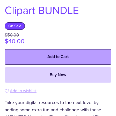
Clipart BUNDLE
On Sale
$50.00
$40.00
Add to Cart
Buy Now
Add to wishlist
Take your digital resources to the next level by
adding some extra fun and challenge with these