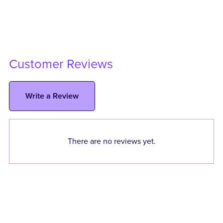
Customer Reviews
Write a Review
There are no reviews yet.