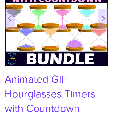
Animated GIF
Hourglasses Timers
with Countdown