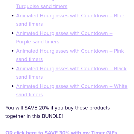
Turquoise sand timers
Animated Hourglasses with Countdown – Blue
sand timers
Animated Hourglasses with Countdown –
Purple sand timers
Animated Hourglasses with Countdown – Pink
sand timers
Animated Hourglasses with Countdown – Black
sand timers
Animated Hourglasses with Countdown – White
sand timers
You will SAVE 20% if you buy these products
together in this BUNDLE!
OR click here to SAVE 30% with my Timer GIFs