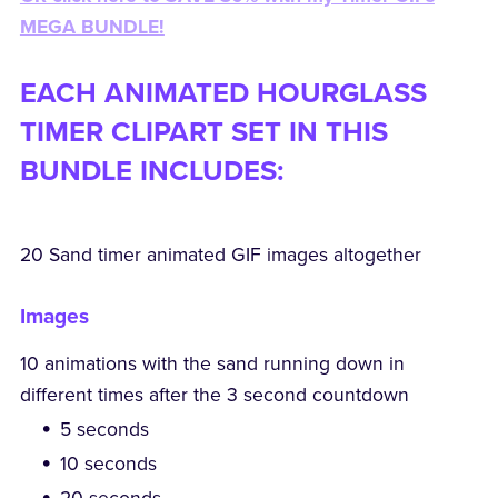
MEGA BUNDLE!
EACH ANIMATED HOURGLASS
TIMER CLIPART SET IN THIS
BUNDLE INCLUDES:
20 Sand timer animated GIF images altogether
Images
10 animations with the sand running down in
different times after the 3 second countdown
5 seconds
10 seconds