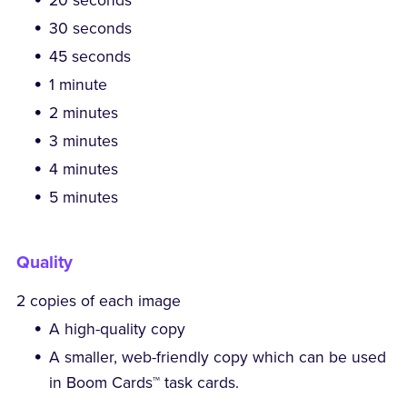
20 seconds
30 seconds
45 seconds
1 minute
2 minutes
3 minutes
4 minutes
5 minutes
Quality
2 copies of each image
A high-quality copy
A smaller, web-friendly copy which can be used
in Boom Cards™ task cards.