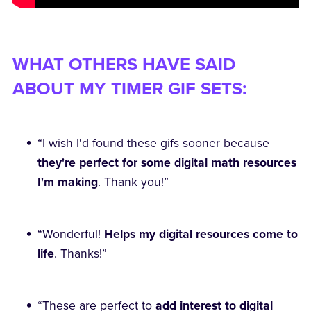
WHAT OTHERS HAVE SAID
ABOUT MY TIMER GIF SETS:
“I wish I'd found these gifs sooner because
they're perfect for some digital math resources
I'm making
. Thank you!”
“Wonderful!
Helps my digital resources come to
life
. Thanks!”
“These are perfect to
add interest to digital