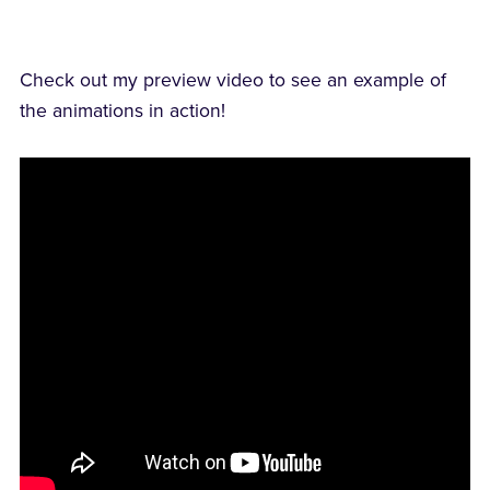
Check out my preview video to see an example of
the animations in action!