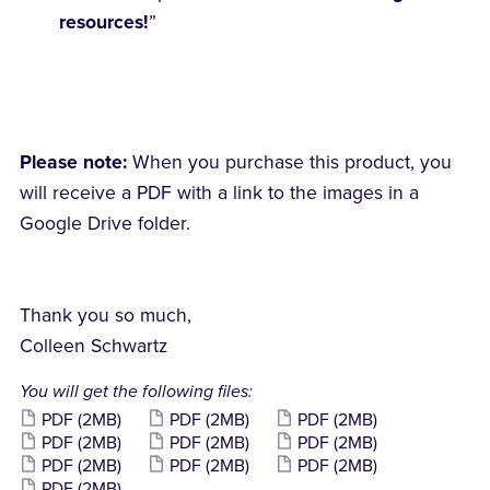
resources!
”
Please note:
When you purchase this product, you
will receive a PDF with a link to the images in a
Google Drive folder.
Thank you so much,
Colleen Schwartz
You will get the following files:
PDF
(2MB)
PDF
(2MB)
PDF
(2MB)
PDF
(2MB)
PDF
(2MB)
PDF
(2MB)
PDF
(2MB)
PDF
(2MB)
PDF
(2MB)
PDF
(2MB)