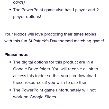
cards)
The PowerPoint game also has 1 player and 2
player options!
Your kiddos will love practicing their times tables
with this fun St Patrick's Day themed matching game!
Please note:
The digital options for this product are in a
Google Drive folder. You will receive a link to
access this folder so that you can download
these resources if you wish to use them.
The PowerPoint game unfortunately will not
work on Google Slides.