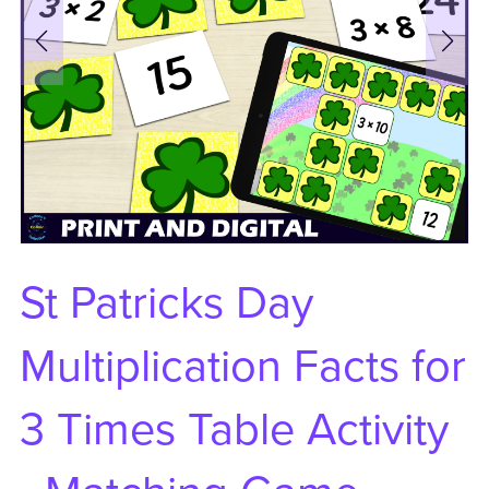
St Patricks Day
Multiplication Facts for
3 Times Table Activity