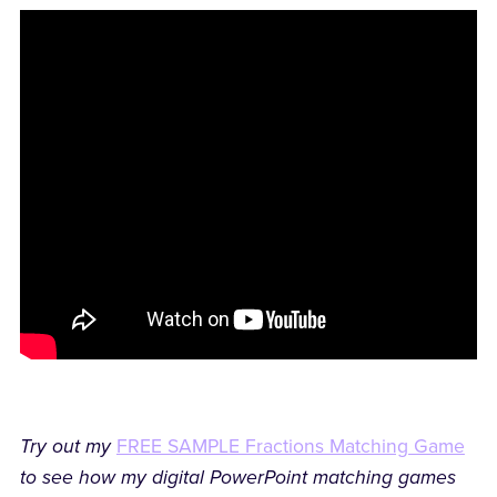
Try out my
FREE SAMPLE Fractions Matching Game
to see how my digital PowerPoint matching games