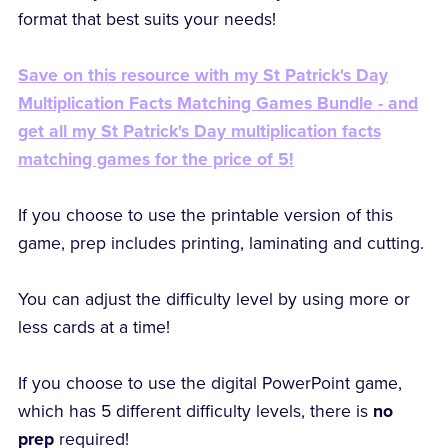
format that best suits your needs!
Save on this resource with my St Patrick's Day
Multiplication Facts Matching Games Bundle - and
get all my St Patrick's Day multiplication facts
matching games for the price of 5!
If you choose to use the printable version of this
game, prep includes printing, laminating and cutting.
You can adjust the difficulty level by using more or
less cards at a time!
If you choose to use the digital PowerPoint game,
which has 5 different difficulty levels, there is
no
prep
required!