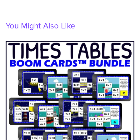
You Might Also Like