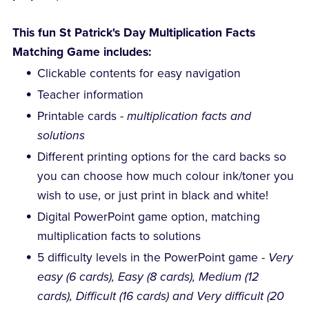
This fun St Patrick's Day Multiplication Facts
Matching Game includes:
Clickable contents for easy navigation
Teacher information
Printable cards -
multiplication facts and
solutions
Different printing options for the card backs so
you can choose how much colour ink/toner you
wish to use, or just print in black and white!
Digital PowerPoint game option, matching
multiplication facts to solutions
5 difficulty levels in the PowerPoint game -
Very
easy (6 cards), Easy (8 cards), Medium (12
cards), Difficult (16 cards) and Very difficult (20