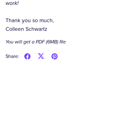
work!
Thank you so much,
Colleen Schwartz
You will get a PDF
(6MB)
file
Share: