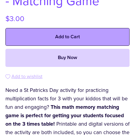
- Matching Game
$3.00
Add to Cart
Buy Now
Add to wishlist
Need a St Patricks Day activity for practicing
multiplication facts for 3 with your kiddos that will be
fun and engaging?
This math memory matching
game is perfect for getting your students focused
on the 3 times table!
Printable and digital versions of
the activity are both included, so you can choose the