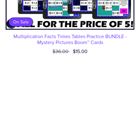
On Sale
Multiplication Facts Times Tables Practice BUNDLE -
Mystery Pictures Boom™ Cards
$36.00
$15.00