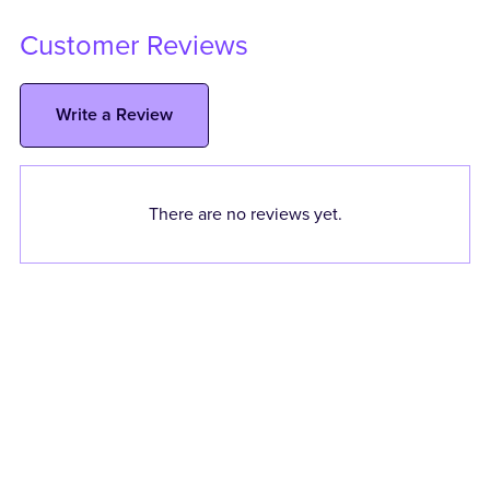
Customer Reviews
Write a Review
There are no reviews yet.