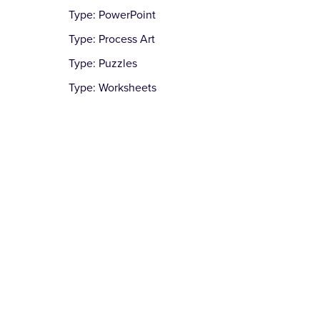
Type: PowerPoint
Type: Process Art
Type: Puzzles
Type: Worksheets