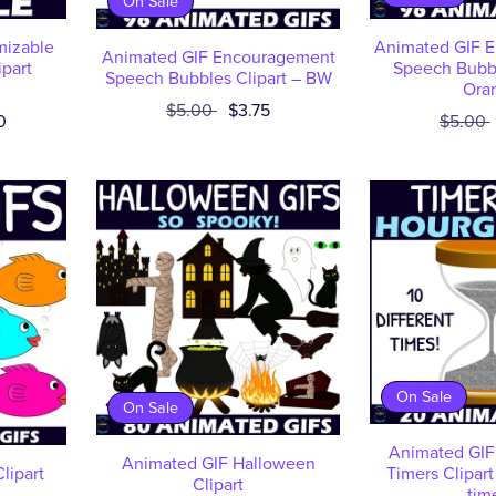
On Sale
mizable
Animated GIF 
Animated GIF Encouragement
ipart
Speech Bubbl
Speech Bubbles Clipart – BW
Ora
$5.00
$3.75
0
$5.00
On Sale
On Sale
Animated GIF
Animated GIF Halloween
lipart
Timers Clipart
Clipart
tim