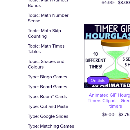
Topic: Math Number
$4.00
$3.00
Bonds
Topic: Math Number
Sense
Topic: Math Skip
Counting
Topic: Math Times
Tables
Topic: Shapes and
Colours
Type: Bingo Games
On Sale
Type: Board Games
Animated GIF Hourg
Type: Boom™ Cards
Timers Clipart – Gre
timers
Type: Cut and Paste
$5.00
$3.75
Type: Google Slides
Type: Matching Games