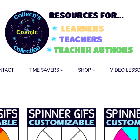
NTACT
TIME SAVERS
SHOP
VIDEO LESS