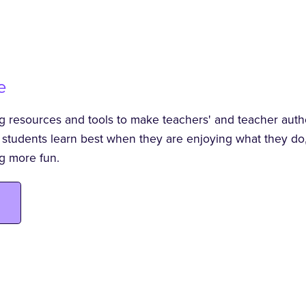
e
ng resources and tools to make teachers' and teacher author
t students learn best when they are enjoying what they do,
g more fun.