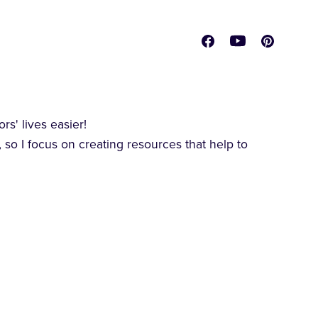
s' lives easier!
 so I focus on creating resources that help to