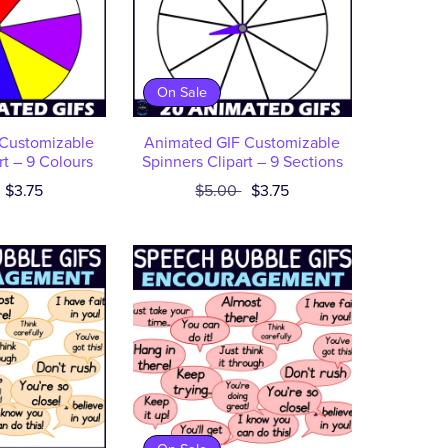
On Sale
Customizable
Animated GIF Customizable
rt – 9 Colours
Spinners Clipart – 9 Sections
$3.75
$5.00
$3.75