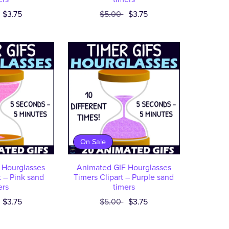
$3.75
$5.00
$3.75
On Sale
 Hourglasses
Animated GIF Hourglasses
t – Pink sand
Timers Clipart – Purple sand
ers
timers
$3.75
$5.00
$3.75