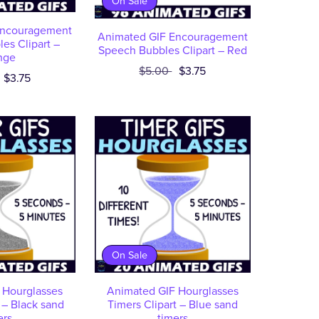
On Sale
Encouragement
Animated GIF Encouragement
es Clipart –
Speech Bubbles Clipart – Red
nge
$5.00
$3.75
$3.75
On Sale
 Hourglasses
Animated GIF Hourglasses
 – Black sand
Timers Clipart – Blue sand
ers
timers