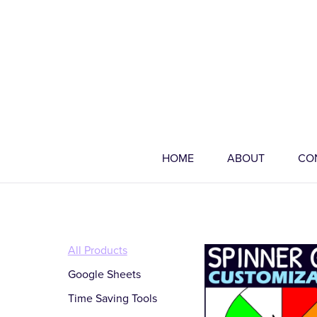
HOME
ABOUT
CO
All Products
Google Sheets
Time Saving Tools