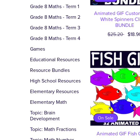
Grade 8 Maths - Term 1
Animated GIF Custo
Grade 8 Maths - Term 2
White Spinners Cl
BUNDLE
Grade 8 Maths - Term 3
$25.20
$18.9
Grade 8 Maths - Term 4
Games
Educational Resources
Resource Bundles
High School Resources
Elementary Resources
Elementary Math
Topic: Brain
On Sale
Development
Topic: Math Fractions
Animated GIF Fish C