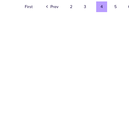
First
Prev
2
3
4
5