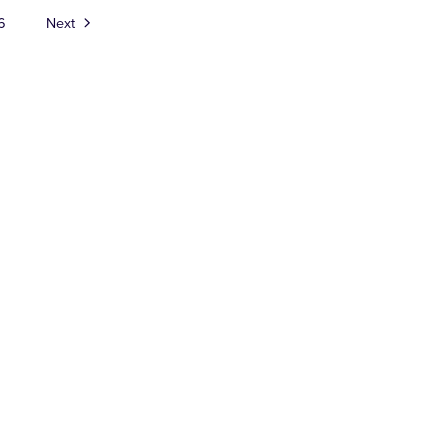
6
Next