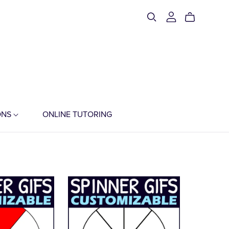
ONS
ONLINE TUTORING