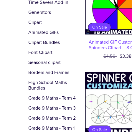
Time Savers Add-in
Generators
Clipart
On Sale
Animated GIFs
Animated GIF Custo
Clipart Bundles
Spinners Clipart – 8 
Font Clipart
$4.50
$3.38
Seasonal clipart
Borders and Frames
High School Maths
Bundles
Grade 9 Maths - Term 4
Grade 9 Maths - Term 3
Grade 9 Maths - Term 2
Grade 9 Maths - Term 1
On Sale