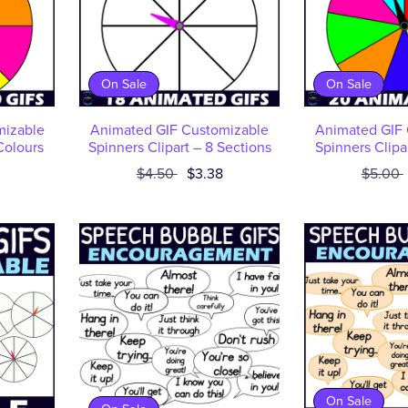
On Sale
On Sale
mizable
Animated GIF Customizable
Animated GIF 
Colours
Spinners Clipart – 8 Sections
Spinners Clipa
$4.50
$3.38
$5.00
On Sale