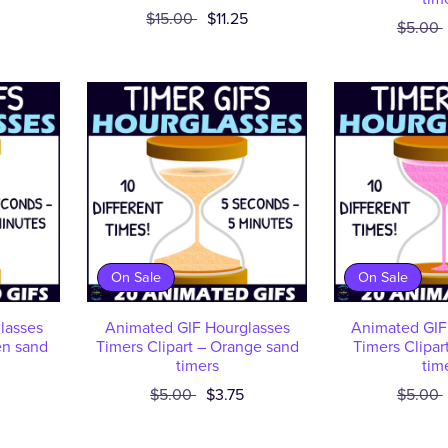
$15.00
$11.25
$5.00
On Sale
On Sale
lasses
Animated GIF Hourglasses
Animated GIF
en sand
Timers Clipart – Orange sand
Timers Clipar
timers
tim
$5.00
$3.75
$5.00