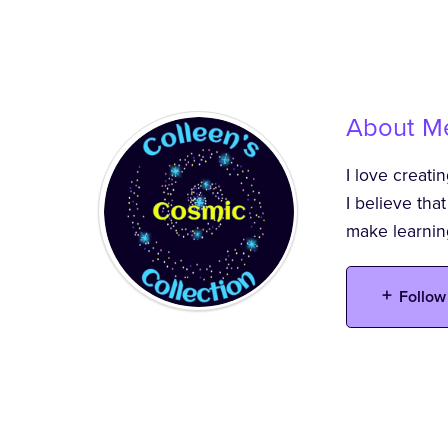
About M
I love creati
I believe tha
make learnin
Follow