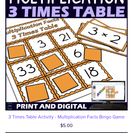
3 Times Table Activity - Multiplication Facts Bingo Game
$5.00