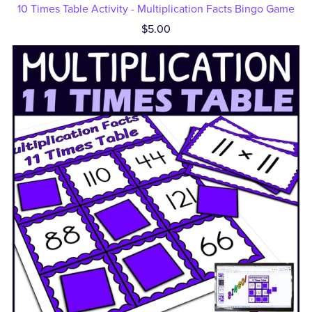
10 Times Table Activity - Multiplication Facts Bingo Game
$5.00