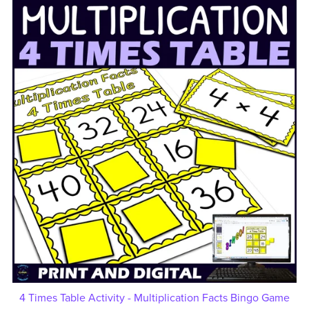
4 Times Table Activity - Multiplication Facts Bingo Game