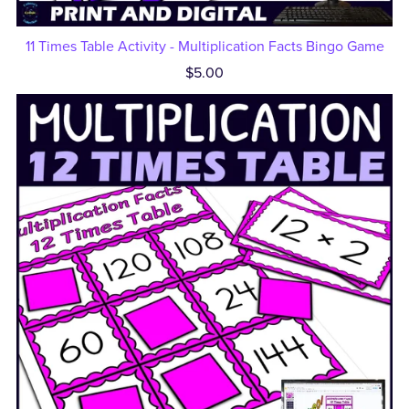
11 Times Table Activity - Multiplication Facts Bingo Game
$5.00