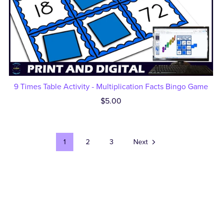
9 Times Table Activity - Multiplication Facts Bingo Game
$5.00
1
2
3
Next