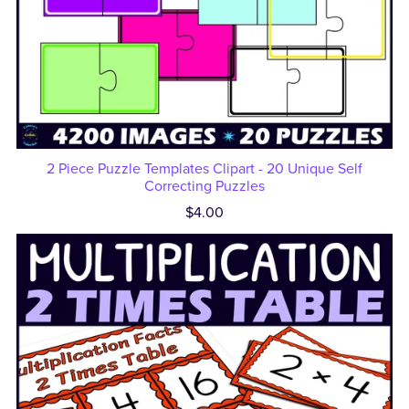
2 Piece Puzzle Templates Clipart - 20 Unique Self
Correcting Puzzles
$4.00