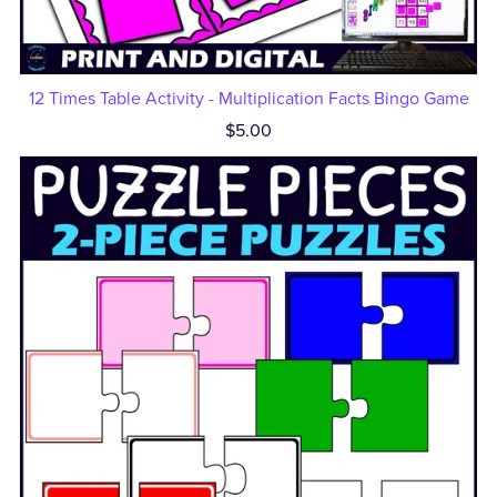
12 Times Table Activity - Multiplication Facts Bingo Game
$5.00