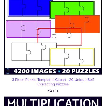
3 Piece Puzzle Templates Clipart - 20 Unique Self
Correcting Puzzles
$4.00