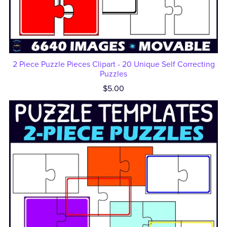
2 Piece Puzzle Pieces Clipart - 20 Unique Self Correcting
Puzzles
$5.00