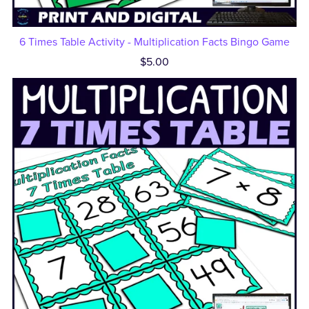
6 Times Table Activity - Multiplication Facts Bingo Game
$5.00