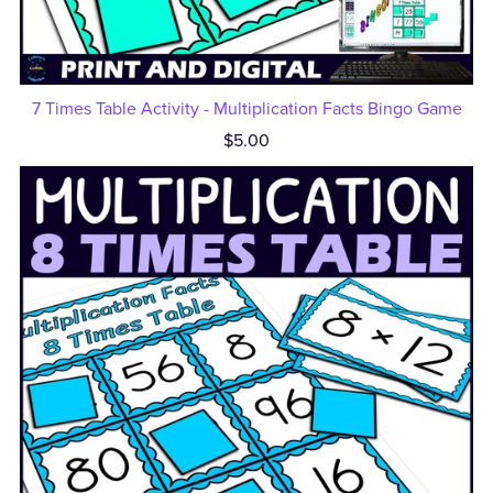
7 Times Table Activity - Multiplication Facts Bingo Game
$5.00