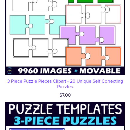
3 Piece Puzzle Pieces Clipart - 20 Unique Self Correcting
Puzzles
$7.00