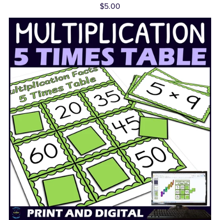
$5.00