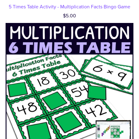
5 Times Table Activity - Multiplication Facts Bingo Game
$5.00