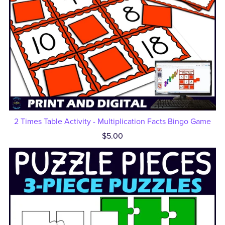
2 Times Table Activity - Multiplication Facts Bingo Game
$5.00