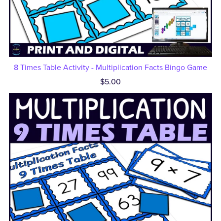
8 Times Table Activity - Multiplication Facts Bingo Game
$5.00