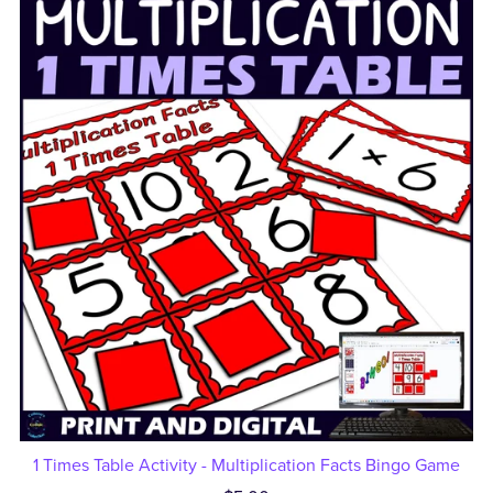
1 Times Table Activity - Multiplication Facts Bingo Game