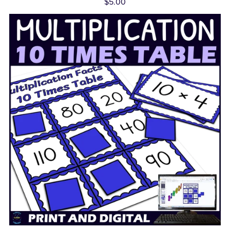
$5.00