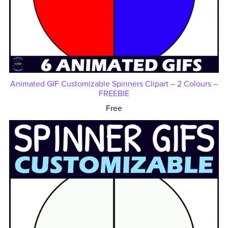
Animated GIF Customizable Spinners Clipart – 2 Colours –
FREEBIE
Free