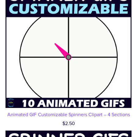
Animated GIF Customizable Spinners Clipart – 4 Sections
$2.50