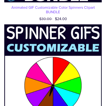
Animated GIF Customizable Color Spinners Clipart
BUNDLE
$30.00
$24.00