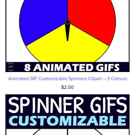
Animated GIF Customizable Spinners Clipart – 3 Colours
$2.00