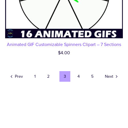
Animated GIF Customizable Spinners Clipart – 7 Sections
$4.00
Prev
1
2
3
4
5
Next