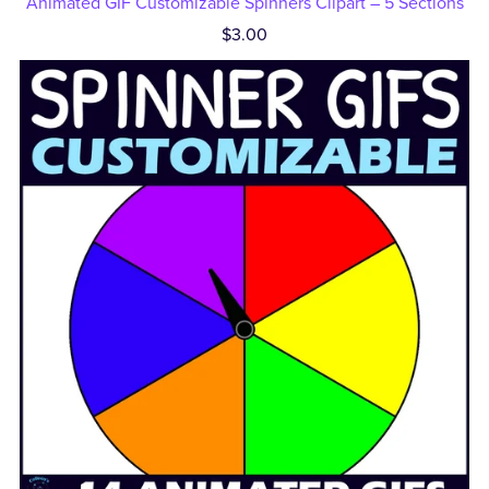
Animated GIF Customizable Spinners Clipart – 5 Sections
$3.00