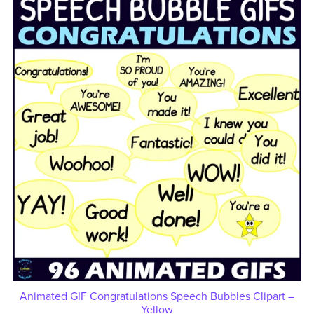
Animated GIF Congratulations Speech Bubbles Clipart –
Yellow