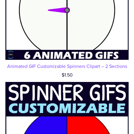
Animated GIF Customizable Spinners Clipart – 2 Sections
$1.50