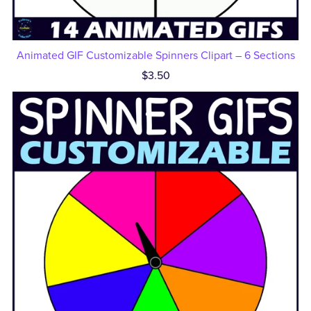
Animated GIF Customizable Spinners Clipart – 6 Sections
$3.50