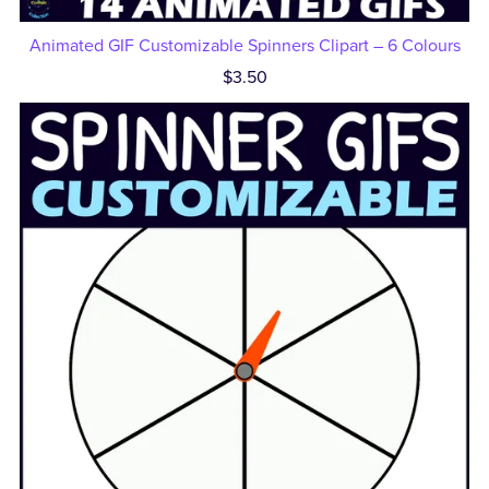
Animated GIF Customizable Spinners Clipart – 6 Colours
$3.50