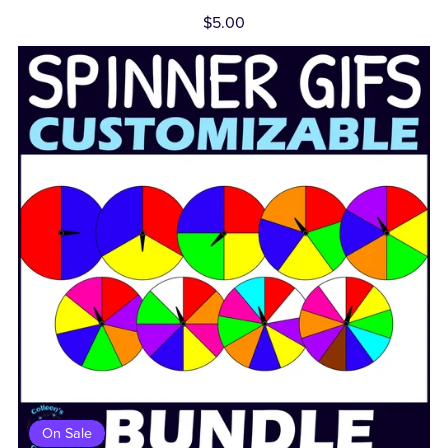
$5.00
On Sale