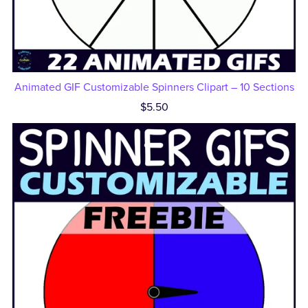
Animated GIF Customizable Spinners Clipart – 10 Sections
$5.50