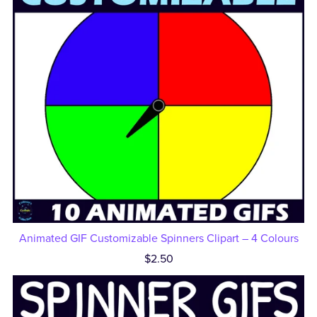
Animated GIF Customizable Spinners Clipart – 4 Colours
$2.50