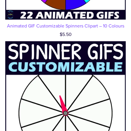
Animated GIF Customizable Spinners Clipart – 10 Colours
$5.50