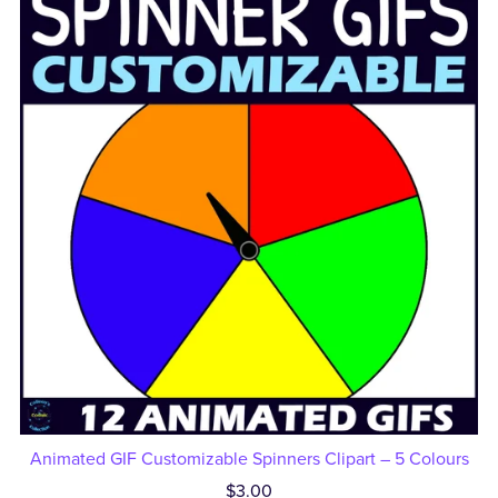
Animated GIF Customizable Spinners Clipart – 5 Colours
$3.00