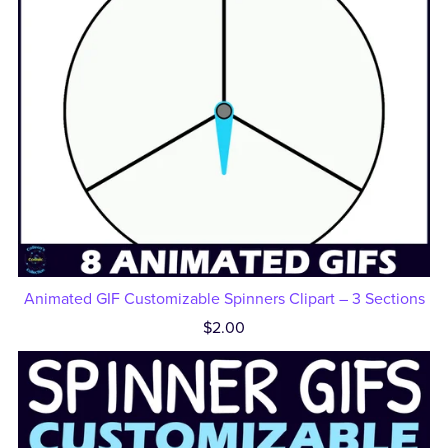
Animated GIF Customizable Spinners Clipart – 3 Sections
$2.00