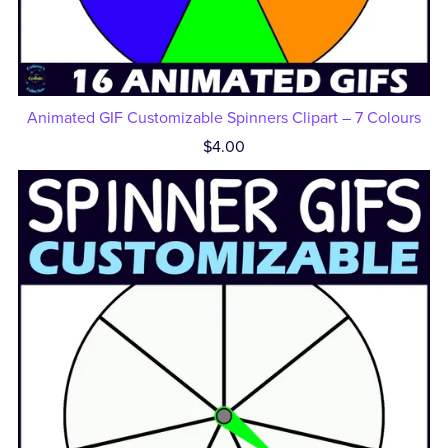
Animated GIF Customizable Spinners Clipart – 7 Colours
$4.00