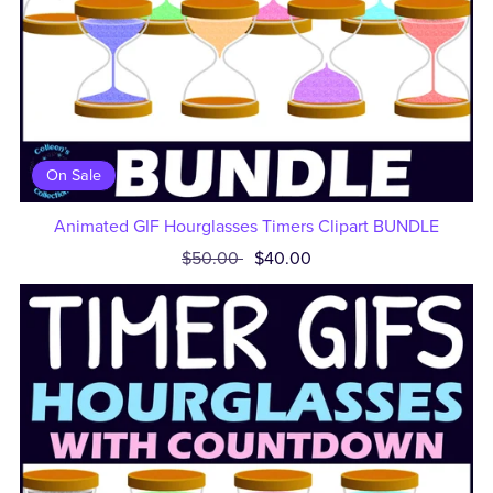
On Sale
Animated GIF Hourglasses Timers Clipart BUNDLE
$50.00
$40.00