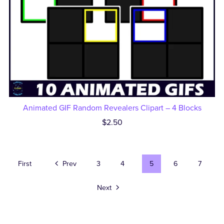
Animated GIF Random Revealers Clipart – 4 Blocks
$2.50
First
Prev
3
4
5
6
7
Next