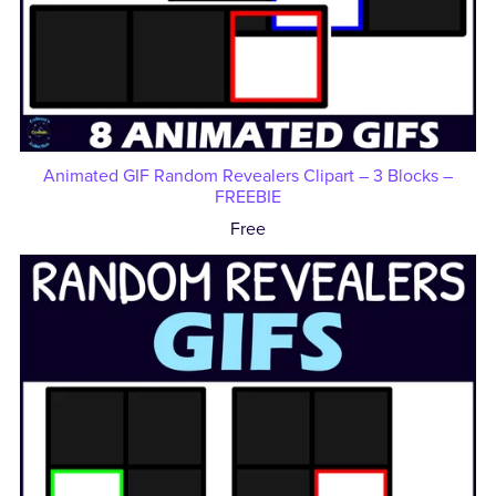
Animated GIF Random Revealers Clipart – 3 Blocks –
FREEBIE
Free