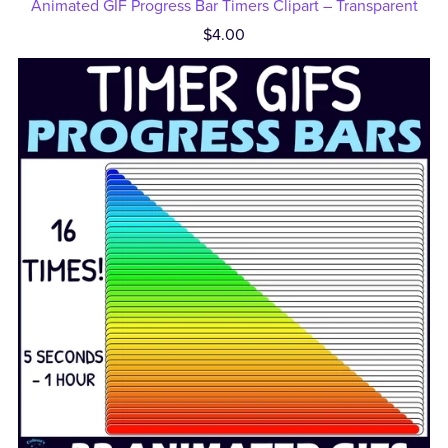
Animated GIF Progress Bar Timers Clipart – Transparent
$4.00