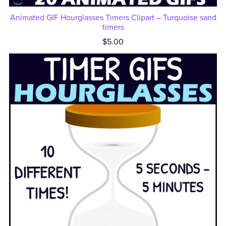
Animated GIF Hourglasses Timers Clipart – Turquoise sand
timers
$5.00