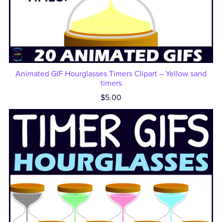
Animated GIF Hourglasses Timers Clipart – Yellow sand
timers
$5.00