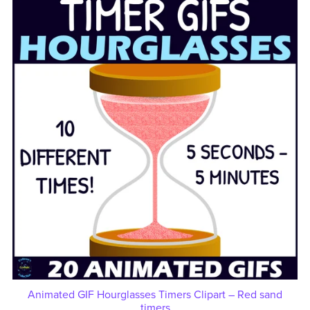
Animated GIF Hourglasses Timers Clipart – Red sand
timers