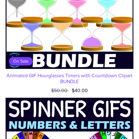
On Sale
Animated GIF Hourglasses Timers with Countdown Clipart
BUNDLE
$50.00
$40.00