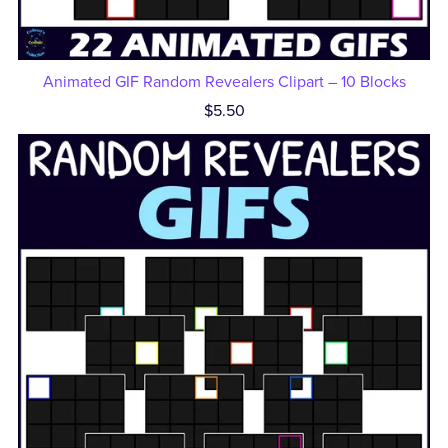
Animated GIF Random Revealers Clipart – 10 Blocks
$5.50