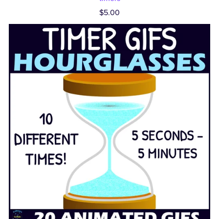
$5.00