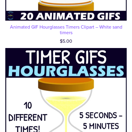
Animated GIF Hourglasses Timers Clipart – White sand
timers
$5.00