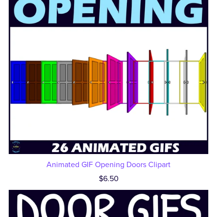
Animated GIF Opening Doors Clipart
$6.50