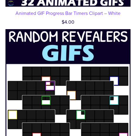
Animated GIF Progress Bar Timers Clipart – White
$4.00