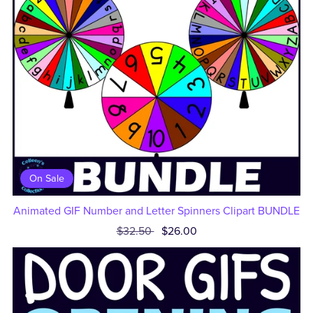
On Sale
Animated GIF Number and Letter Spinners Clipart BUNDLE
$32.50
$26.00