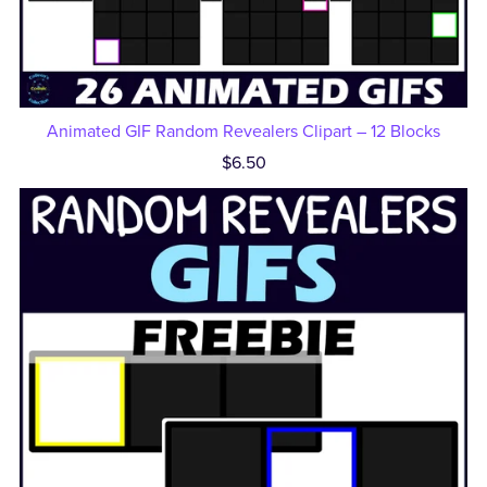
Animated GIF Random Revealers Clipart – 12 Blocks
$6.50