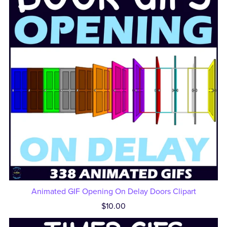
Animated GIF Opening On Delay Doors Clipart
$10.00