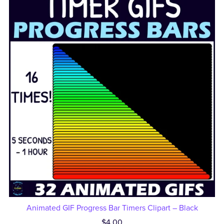
Animated GIF Progress Bar Timers Clipart – Black
$4.00