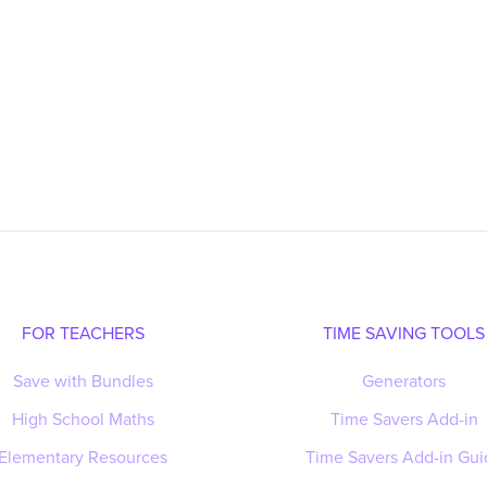
FOR TEACHERS
TIME SAVING TOOLS
Save with Bundles
Generators
High School Maths
Time Savers Add-in
Elementary Resources
Time Savers Add-in Gui