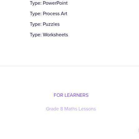
Type: PowerPoint
Type: Process Art
Type: Puzzles
Type: Worksheets
FOR LEARNERS
Grade 8 Maths Lessons