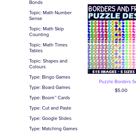
Bonds
Topic: Math Number
Sense
Topic: Math Skip
Counting
Topic: Math Times
Tables
Topic: Shapes and
Colours
Type: Bingo Games
Puzzle Borders S
Type: Board Games
$5.00
Type: Boom™ Cards
Type: Cut and Paste
Type: Google Slides
Type: Matching Games