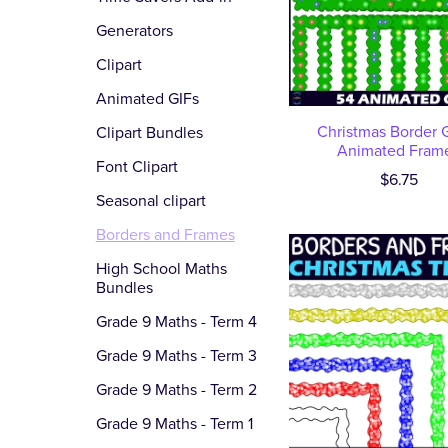
Generators
Clipart
Animated GIFs
Christmas Border G
Clipart Bundles
Animated Fram
Font Clipart
$6.75
Seasonal clipart
Borders and Frames
High School Maths
Bundles
Grade 9 Maths - Term 4
Grade 9 Maths - Term 3
Grade 9 Maths - Term 2
Grade 9 Maths - Term 1