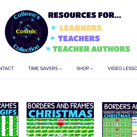
NTACT
TIME SAVERS
SHOP
VIDEO LESS