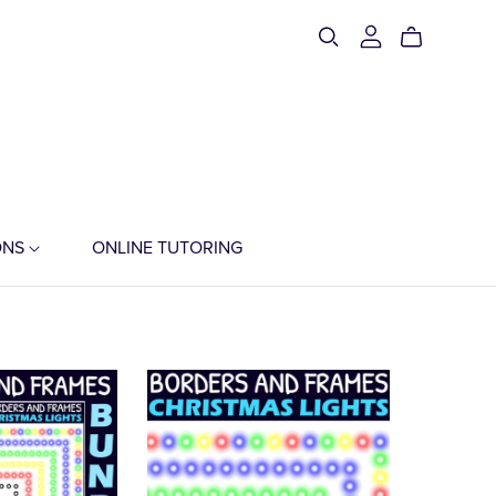
ONS
ONLINE TUTORING