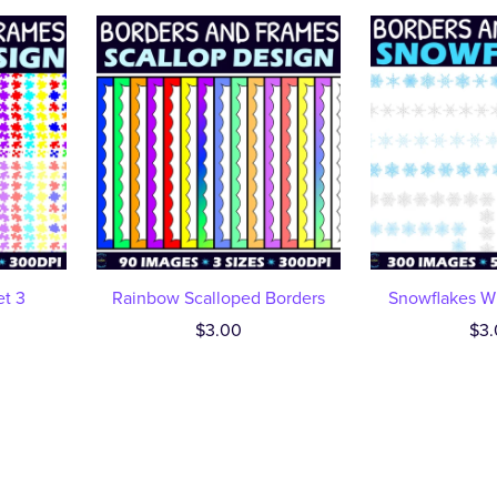
et 3
Rainbow Scalloped Borders
Snowflakes Wi
$3.00
$3.