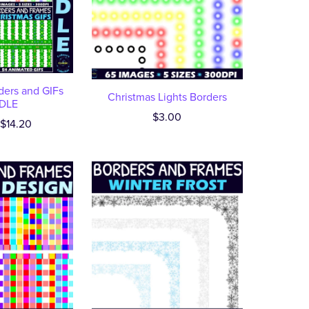
ders and GIFs
Christmas Lights Borders
DLE
$3.00
$14.20