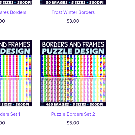
ares Borders
Frost Winter Borders
00
$3.00
ders Set 1
Puzzle Borders Set 2
00
$5.00