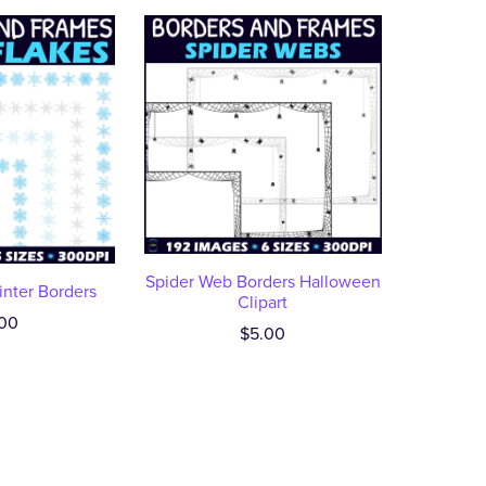
Spider Web Borders Halloween
nter Borders
Clipart
00
$5.00