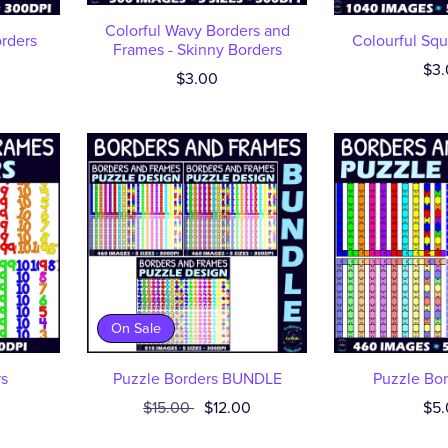
Colorful Wavy Borders and
orders
Colourful Squ
Frames - Skinny Borders
$3.
$3.00
On Sale
s
Puzzle Borders BUNDLE
Puzzle Bor
$15.00
$12.00
$5.