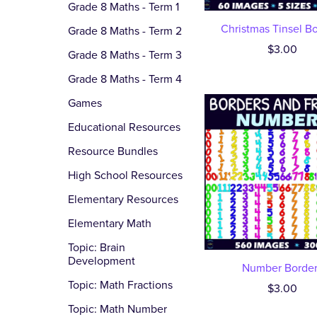
Grade 8 Maths - Term 1
Christmas Tinsel B
Grade 8 Maths - Term 2
$3.00
Grade 8 Maths - Term 3
Grade 8 Maths - Term 4
Games
Educational Resources
Resource Bundles
High School Resources
Elementary Resources
Elementary Math
Topic: Brain
Development
Number Border
Topic: Math Fractions
$3.00
Topic: Math Number