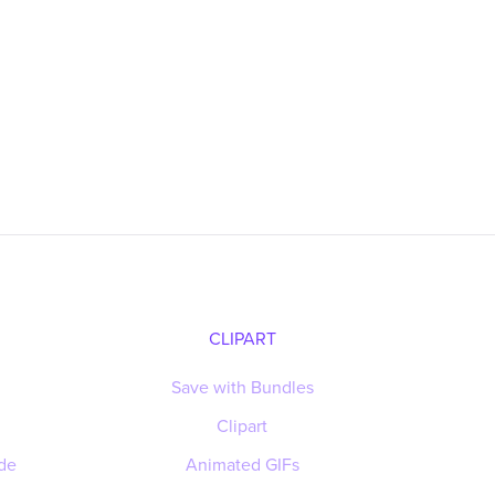
CLIPART
Save with Bundles
Clipart
de
Animated GIFs