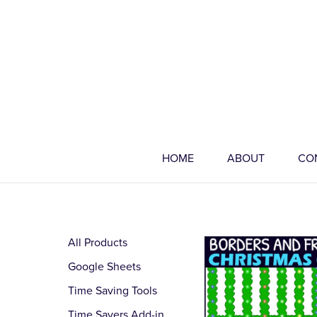
HOME
ABOUT
CO
All Products
Google Sheets
Time Saving Tools
Time Savers Add-in