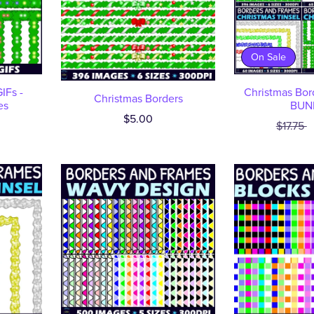
On Sale
IFs -
Christmas Bor
Christmas Borders
es
BUN
$5.00
$17.75