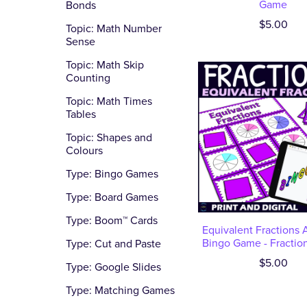
Game
Bonds
$5.00
Topic: Math Number
Sense
Topic: Math Skip
Counting
Topic: Math Times
Tables
Topic: Shapes and
Colours
Type: Bingo Games
Type: Board Games
Type: Boom™ Cards
Equivalent Fractions A
Bingo Game - Fraction
Type: Cut and Paste
$5.00
Type: Google Slides
Type: Matching Games