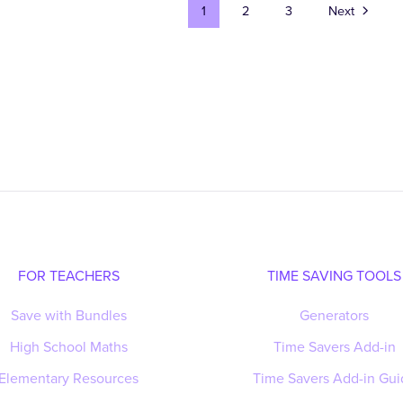
1
2
3
Next
FOR TEACHERS
TIME SAVING TOOLS
Save with Bundles
Generators
High School Maths
Time Savers Add-in
Elementary Resources
Time Savers Add-in Gui