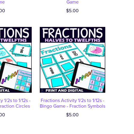
me
Game
00
$5.00
y 1/2s to 1/12s -
Fractions Activity 1/2s to 1/12s -
action Circles
Bingo Game - Fraction Symbols
00
$5.00