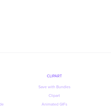
CLIPART
Save with Bundles
Clipart
de
Animated GIFs