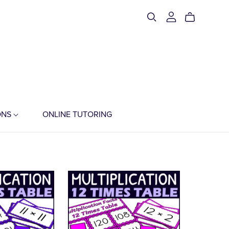
ONS
ONLINE TUTORING