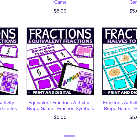
Game
Ga
$5.00
$5.
ctivity -
Equivalent Fractions Activity -
Fractions Activit
 Circles
Bingo Game - Fraction Symbols
Bingo Game - Fr
$5.00
$5.