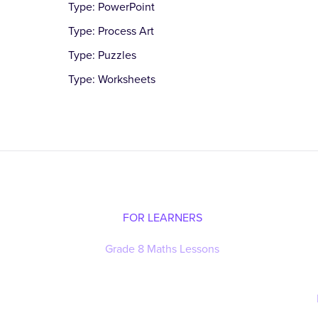
Type: PowerPoint
Type: Process Art
Type: Puzzles
Type: Worksheets
FOR LEARNERS
Grade 8 Maths Lessons