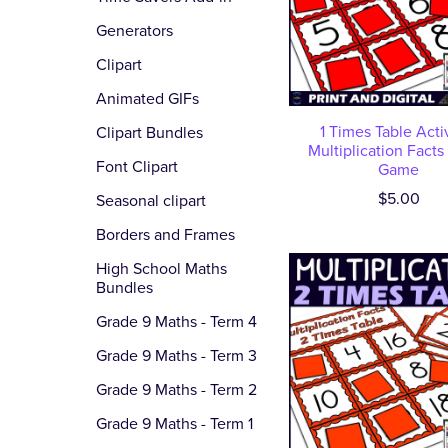
Generators
Clipart
Animated GIFs
1 Times Table Activ
Clipart Bundles
Multiplication Facts
Font Clipart
Game
$5.00
Seasonal clipart
Borders and Frames
High School Maths
Bundles
Grade 9 Maths - Term 4
Grade 9 Maths - Term 3
Grade 9 Maths - Term 2
Grade 9 Maths - Term 1