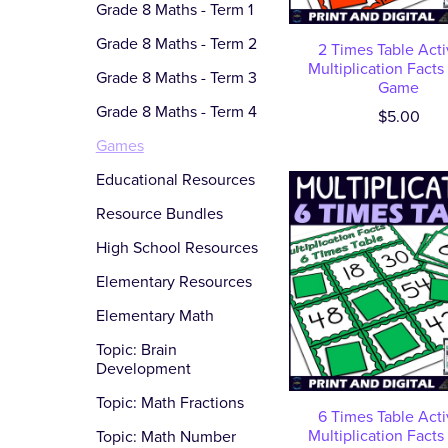
Grade 8 Maths - Term 1
Grade 8 Maths - Term 2
2 Times Table Activ
Multiplication Facts
Grade 8 Maths - Term 3
Game
Grade 8 Maths - Term 4
$5.00
Games
Educational Resources
Resource Bundles
High School Resources
Elementary Resources
Elementary Math
Topic: Brain
Development
Topic: Math Fractions
6 Times Table Activ
Multiplication Facts
Topic: Math Number