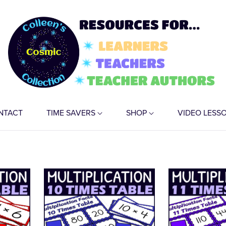
NTACT
TIME SAVERS
SHOP
VIDEO LESS