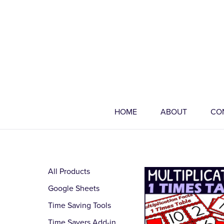
HOME
ABOUT
CO
All Products
Google Sheets
Time Saving Tools
Time Savers Add-in