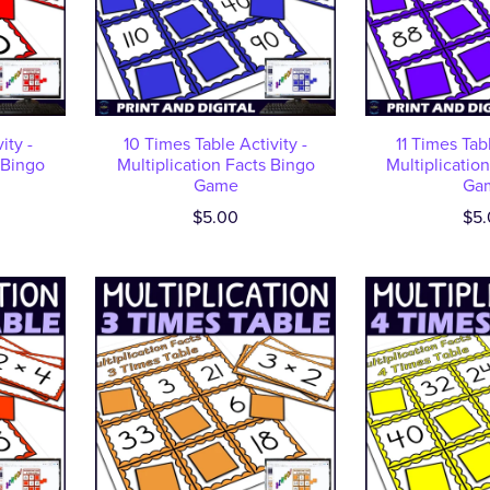
ity -
10 Times Table Activity -
11 Times Tabl
 Bingo
Multiplication Facts Bingo
Multiplicatio
Game
Ga
$5.00
$5.