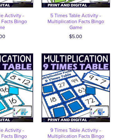
e Activity -
5 Times Table Activity -
n Facts Bingo
Multiplication Facts Bingo
me
Game
00
$5.00
e Activity -
9 Times Table Activity -
n Facts Bingo
Multiplication Facts Bingo