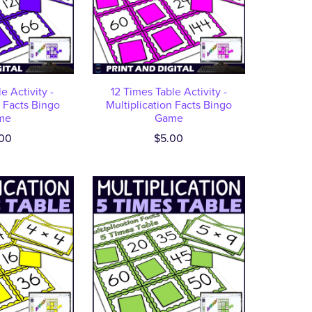
e Activity -
12 Times Table Activity -
n Facts Bingo
Multiplication Facts Bingo
me
Game
00
$5.00