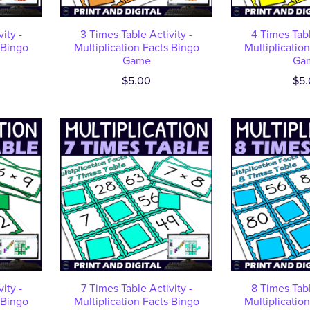
ity -
3 Times Table Activity -
4 Times Tabl
 Bingo
Multiplication Facts Bingo
Multiplicatio
Game
Ga
$5.00
$5.
ity -
7 Times Table Activity -
8 Times Tabl
 Bingo
Multiplication Facts Bingo
Multiplicatio