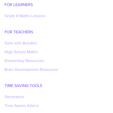
FOR LEARNERS
Grade 8 Maths Lessons
FOR TEACHERS
Save with Bundles
High School Maths
Elementary Resources
Brain Development Resources
TIME SAVING TOOLS
Generators
Time Savers Add-in