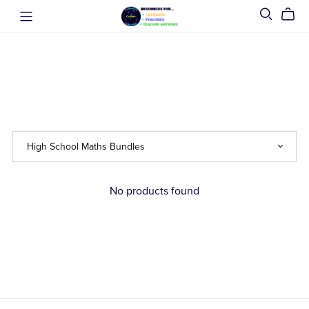
No products found