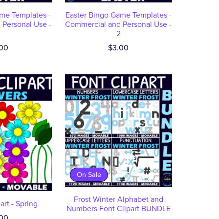
me Templates -
Easter Bingo Game Templates -
Personal Use -
Commercial and Personal Use -
2
00
$3.00
On Sale
Frost Winter Alphabet and
art - Spring
Numbers Font Clipart BUNDLE
00