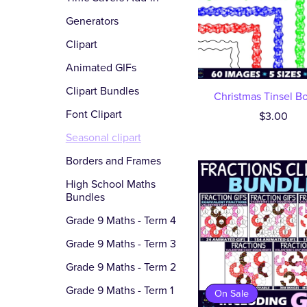
Generators
Clipart
Animated GIFs
Clipart Bundles
Christmas Tinsel B
Font Clipart
$3.00
Seasonal clipart
Borders and Frames
High School Maths
Bundles
Grade 9 Maths - Term 4
Grade 9 Maths - Term 3
Grade 9 Maths - Term 2
Grade 9 Maths - Term 1
On Sale