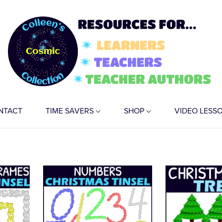
NTACT
TIME SAVERS
SHOP
VIDEO LESS