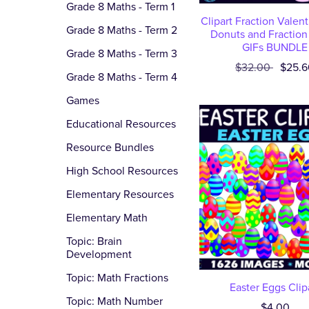
Grade 8 Maths - Term 1
Clipart Fraction Valen
Grade 8 Maths - Term 2
Donuts and Fraction
GIFs BUNDLE
Grade 8 Maths - Term 3
$32.00
$25.6
Grade 8 Maths - Term 4
Games
Educational Resources
Resource Bundles
High School Resources
Elementary Resources
Elementary Math
Topic: Brain
Development
Topic: Math Fractions
Easter Eggs Clip
Topic: Math Number
$4.00