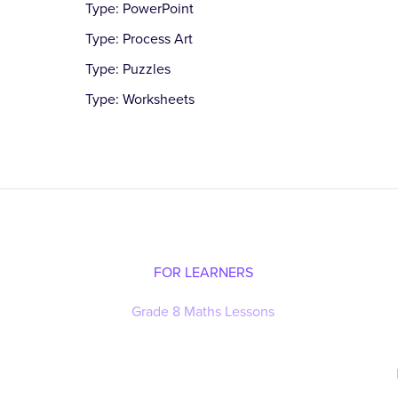
Type: PowerPoint
Type: Process Art
Type: Puzzles
Type: Worksheets
FOR LEARNERS
Grade 8 Maths Lessons