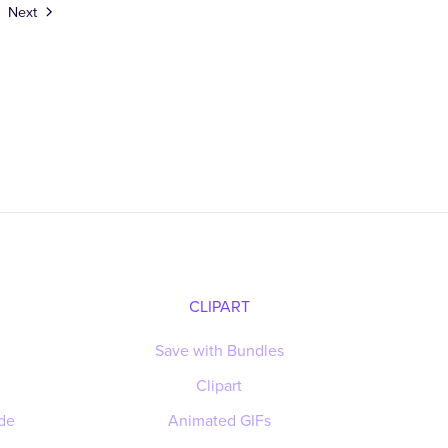
Next
CLIPART
Save with Bundles
Clipart
de
Animated GIFs