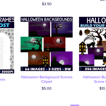
$3.50
Halloween Background Scenes
Halloween Bu
ders
Clipart
Scene C
$5.00
$10