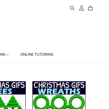
ONS
ONLINE TUTORING