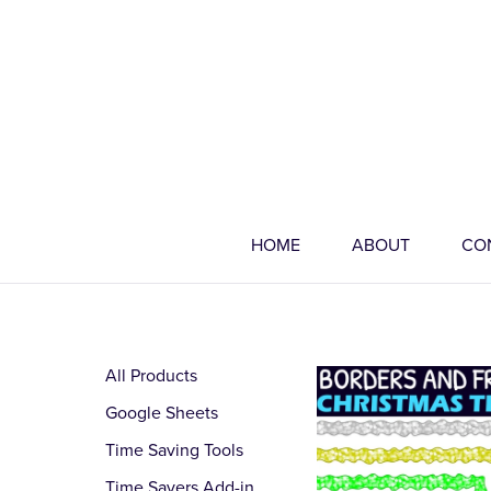
HOME
ABOUT
CO
All Products
Google Sheets
Time Saving Tools
Time Savers Add-in