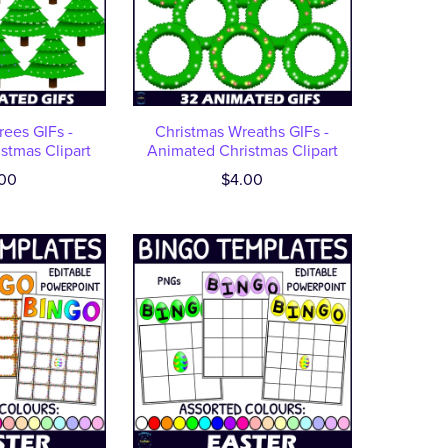
rees GIFs -
Christmas Wreaths GIFs -
stmas Clipart
Animated Christmas Clipart
00
$4.00