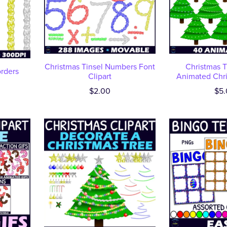
Christmas Tinsel Numbers Font
Christmas T
orders
Clipart
Animated Chri
$2.00
$5.