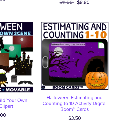
$11.00
$8.80
Halloween Estimating and
ild Your Own
Counting to 10 Activity Digital
lipart
Boom™ Cards
.00
$3.50