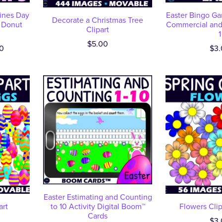
tines Day
Easter Bingo Ga
Decorate a Christmas Tree
 Donut
Commercial and 
Clipart
1
$5.00
0
$3.
Easter Estimating and Counting
art
to 10 Activity Digital Boom™
Flowers Clip
Cards
$3.