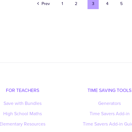
Prev
1
2
3
4
5
FOR TEACHERS
TIME SAVING TOOLS
Save with Bundles
Generators
High School Maths
Time Savers Add-in
Elementary Resources
Time Savers Add-in Gui