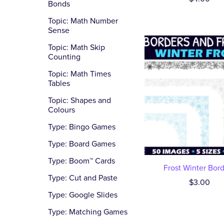
Bonds
Topic: Math Number
Sense
Topic: Math Skip
Counting
Topic: Math Times
Tables
Topic: Shapes and
Colours
Type: Bingo Games
Type: Board Games
Type: Boom™ Cards
Frost Winter Bor
Type: Cut and Paste
$3.00
Type: Google Slides
Type: Matching Games