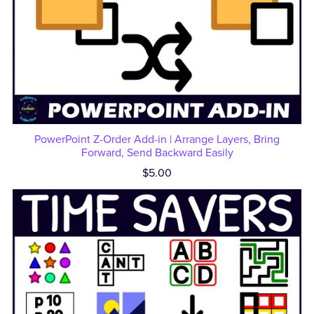
PowerPoint Z-Order Add-in | Arrange Layers, Bring
Forward, Send Backward Easily
$5.00