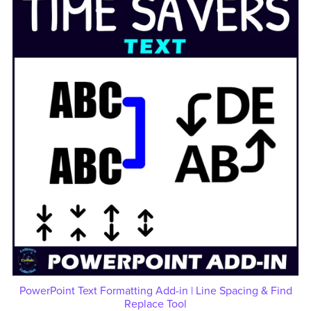
PowerPoint Text Formatting Add-in | Line Spacing & Find
Replace Tool