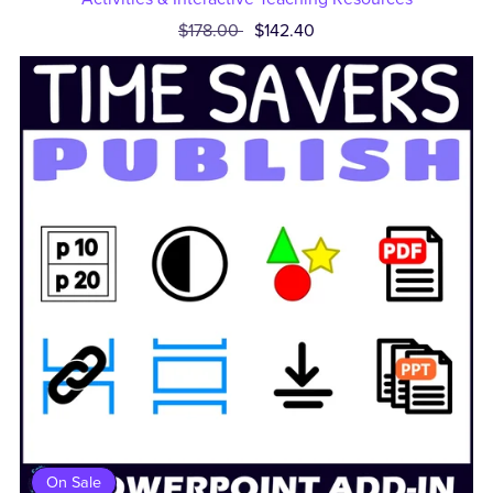
$178.00
$142.40
On Sale