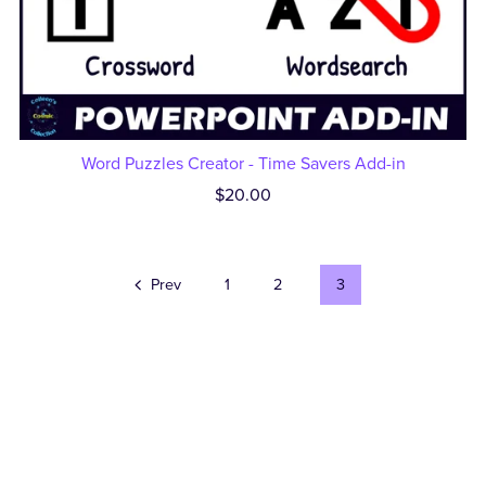
Word Puzzles Creator - Time Savers Add-in
$20.00
Prev
1
2
3