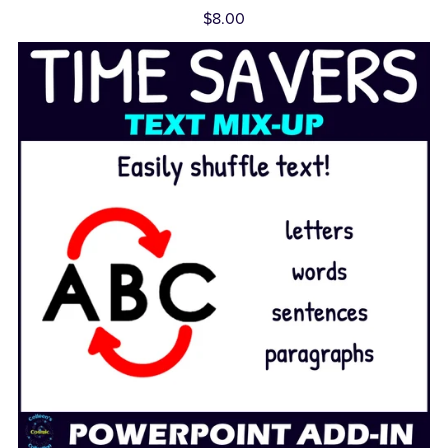
$8.00