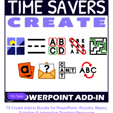
On Sale
TS Create Add-In Bundle for PowerPoint | Puzzles, Mazes,
Activities & Interactive Teaching Resources