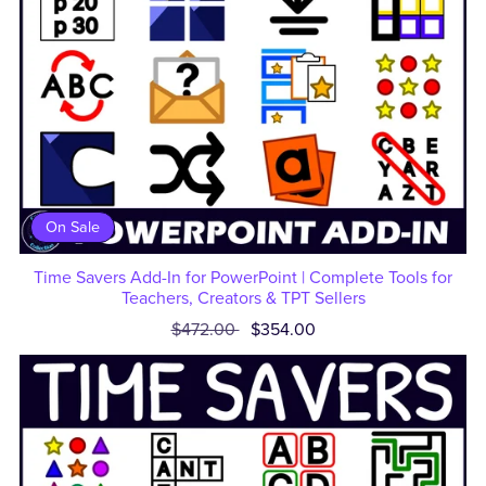
On Sale
Time Savers Add-In for PowerPoint | Complete Tools for
Teachers, Creators & TPT Sellers
$472.00
$354.00