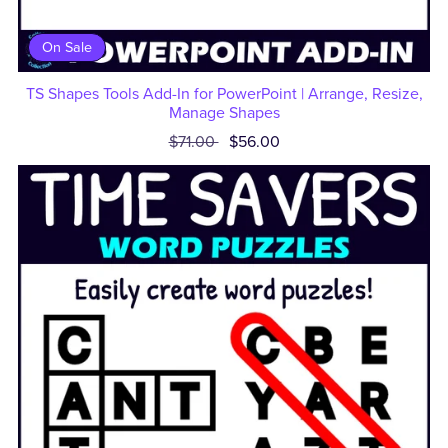
On Sale
TS Shapes Tools Add-In for PowerPoint | Arrange, Resize,
Manage Shapes
$71.00
$56.00