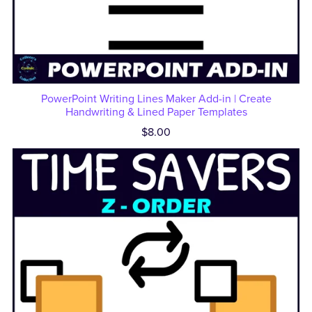
PowerPoint Writing Lines Maker Add-in | Create
Handwriting & Lined Paper Templates
$8.00