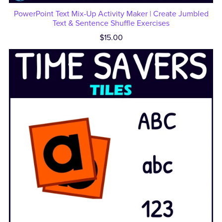
PowerPoint Text Mix-Up Activity Maker | Create Jumbled
Text & Sentence Shuffle Exercises
$15.00