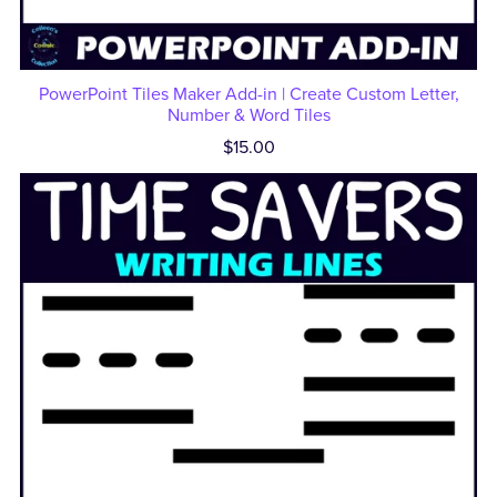
PowerPoint Tiles Maker Add-in | Create Custom Letter,
Number & Word Tiles
$15.00