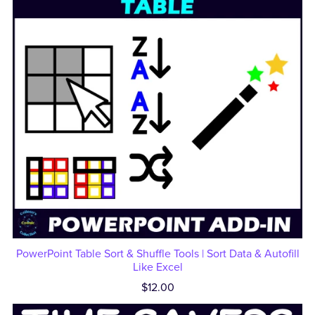
PowerPoint Table Sort & Shuffle Tools | Sort Data & Autofill
Like Excel
$12.00