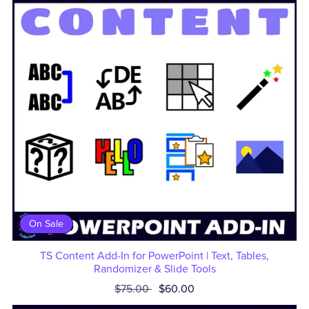
On Sale
TS Content Add-In for PowerPoint | Text, Tables,
Randomizer & Slide Tools
$75.00
$60.00