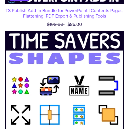
TS Publish Add-In Bundle for PowerPoint | Contents Pages,
Flattening, PDF Export & Publishing Tools
$108.00
$86.00