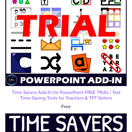
Time Savers Add-In for PowerPoint FREE TRIAL | Test
Time-Saving Tools for Teachers & TPT Sellers
Free