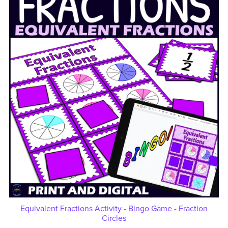
Equivalent Fractions Activity - Bingo Game - Fraction
Circles