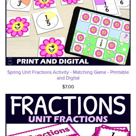
Spring Unit Fractions Activity - Matching Game - Printable
and Digital
$7.00