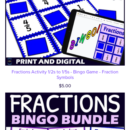
Fractions Activity 1/2s to 1/5s - Bingo Game - Fraction
Symbols
$5.00