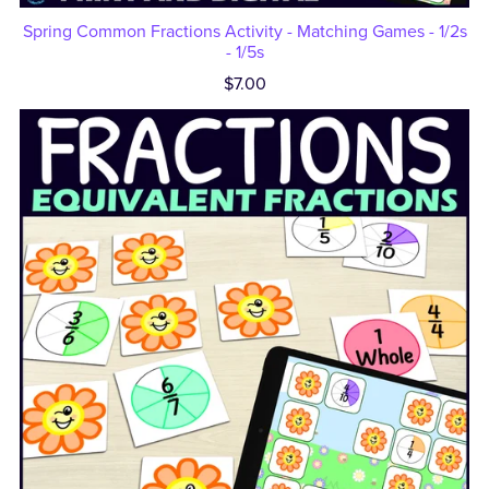
Spring Common Fractions Activity - Matching Games - 1/2s
- 1/5s
$7.00