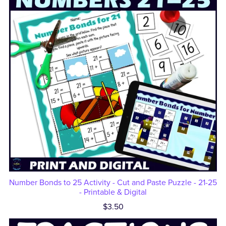
Number Bonds to 25 Activity - Cut and Paste Puzzle - 21-25
- Printable & Digital
$3.50