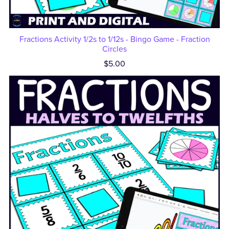
Fractions Activity 1/2s to 1/12s - Bingo Game - Fraction
Circles
$5.00