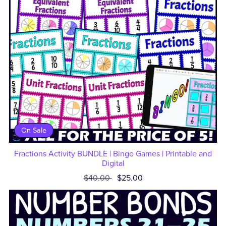
On Sale
Fractions Activity BUNDLE | Bingo Games | Printable and
Digital
$40.00
$25.00