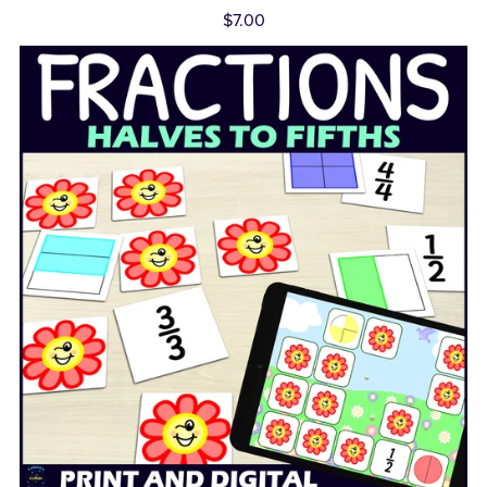
$7.00