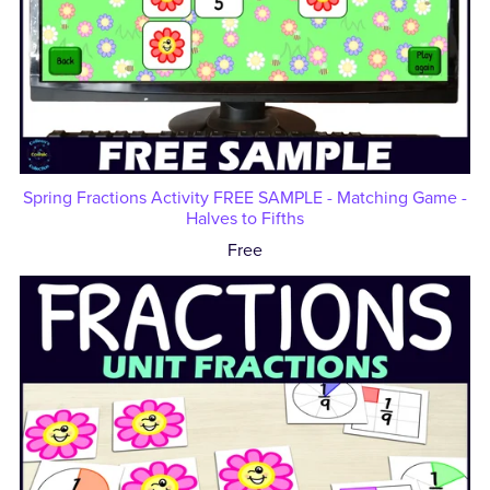
Spring Fractions Activity FREE SAMPLE - Matching Game -
Halves to Fifths
Free