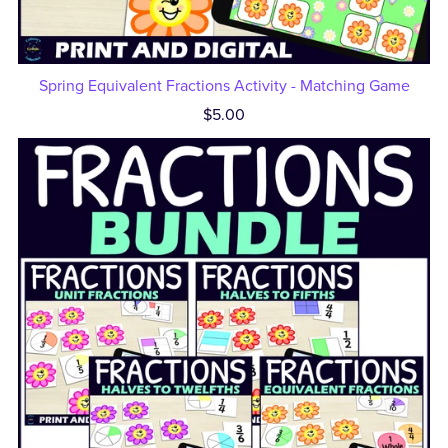
Spring Equivalent Fractions Activity - Matching Game
$5.00