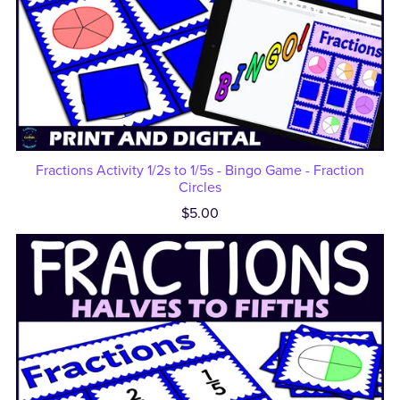
Fractions Activity 1/2s to 1/5s - Bingo Game - Fraction
Circles
$5.00