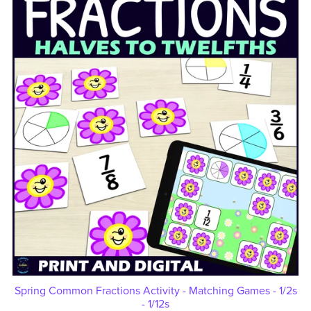
Spring Common Fractions Activity - Matching Games - 1/2s
- 1/12s