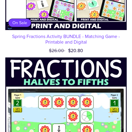
On Sale
Spring Fractions Activity BUNDLE - Matching Game -
Printable and Digital
$26.00
$20.80