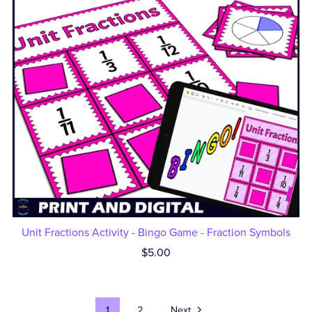
Unit Fractions Activity - Bingo Game - Fraction Symbols
$5.00
1
2
Next