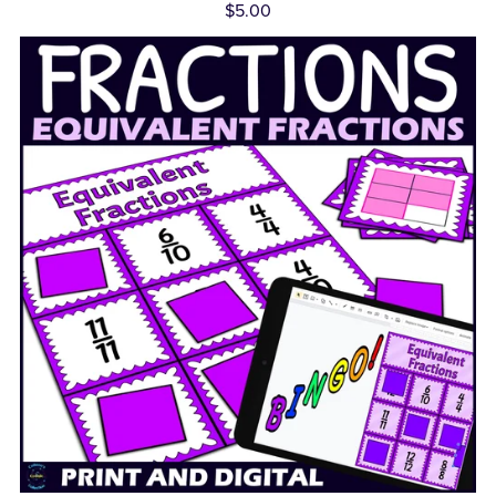
$5.00