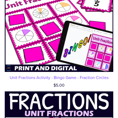
Unit Fractions Activity - Bingo Game - Fraction Circles
$5.00