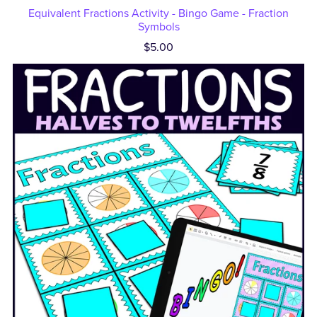
Equivalent Fractions Activity - Bingo Game - Fraction
Symbols
$5.00