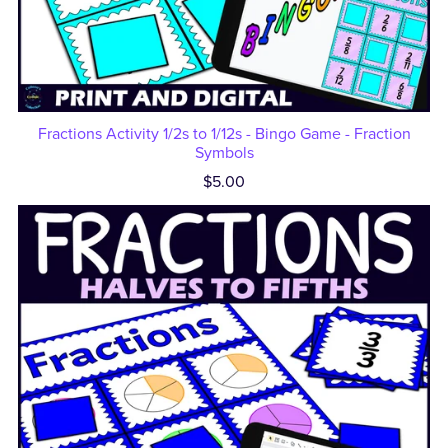
Fractions Activity 1/2s to 1/12s - Bingo Game - Fraction
Symbols
$5.00