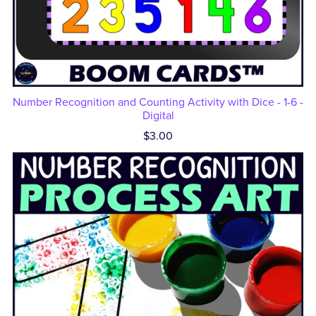
Number Recognition and Counting Activity with Dice - 1-6 -
Digital
$3.00