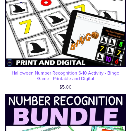
Halloween Number Recognition 6-10 Activity - Bingo
Game - Printable and Digital
$5.00