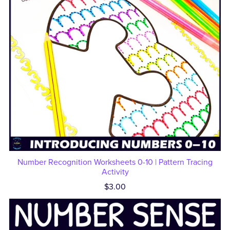
Number Recognition Worksheets 0-10 | Pattern Tracing
Activity
$3.00