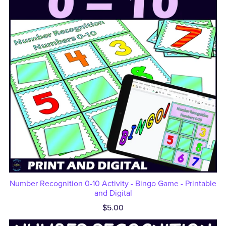
Number Recognition 0-10 Activity - Bingo Game - Printable
and Digital
$5.00