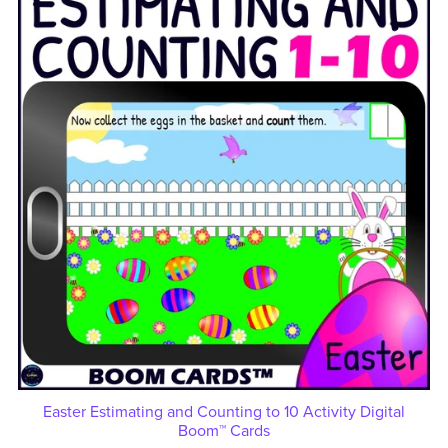
Easter Estimating and Counting to 10 Activity Digital
Boom™ Cards