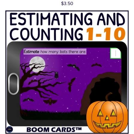
$3.50