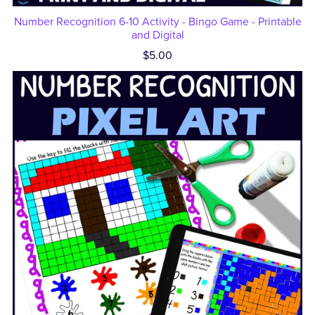
Number Recognition 6-10 Activity - Bingo Game - Printable
and Digital
$5.00