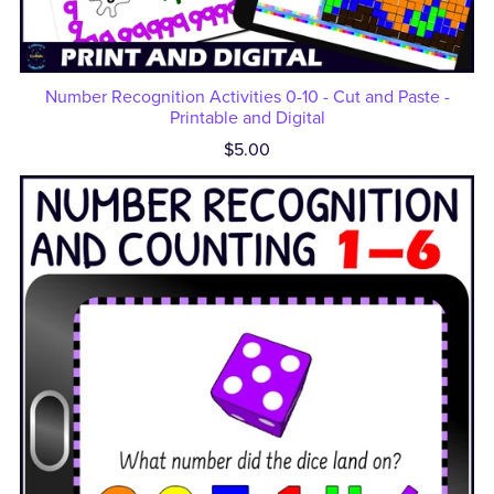
Number Recognition Activities 0-10 - Cut and Paste -
Printable and Digital
$5.00