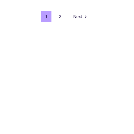
1
2
Next