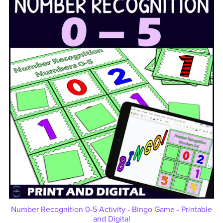
Number Recognition 0-5 Activity - Bingo Game - Printable
and Digital