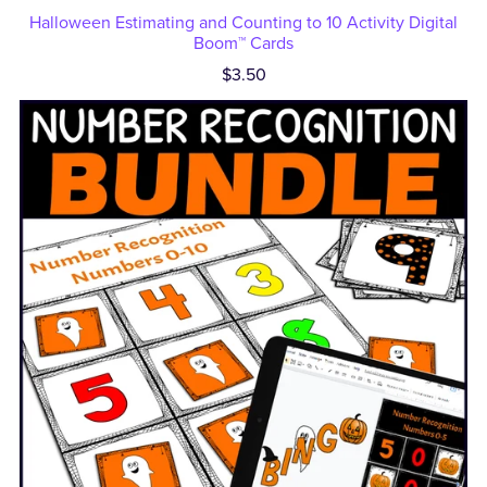
Halloween Estimating and Counting to 10 Activity Digital
Boom™ Cards
$3.50