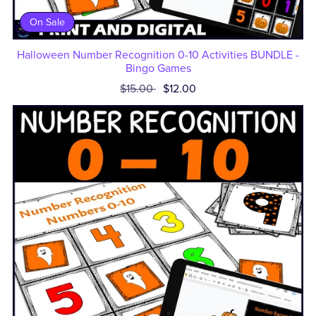
On Sale
Halloween Number Recognition 0-10 Activities BUNDLE -
Bingo Games
$15.00
$12.00