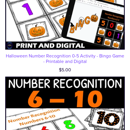
Halloween Number Recognition 0-5 Activity - Bingo Game
- Printable and Digital
$5.00