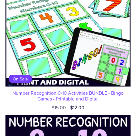
On Sale
Number Recognition 0-10 Activities BUNDLE - Bingo
Games - Printable and Digital
$15.00
$12.00