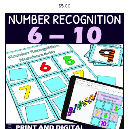
$5.00