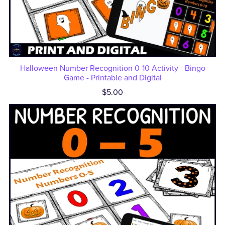
Halloween Number Recognition 0-10 Activity - Bingo
Game - Printable and Digital
$5.00