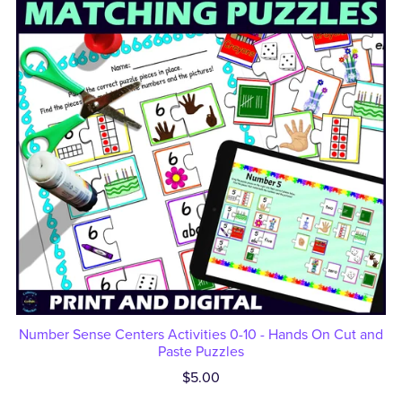
Number Sense Centers Activities 0-10 - Hands On Cut and
Paste Puzzles
$5.00