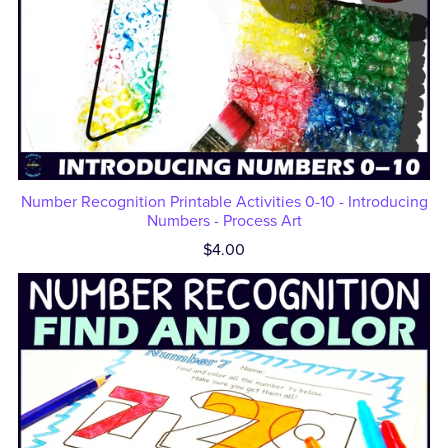
Number Recognition Printable Activities 0-10 - Introducing
Numbers - Process Art
$4.00