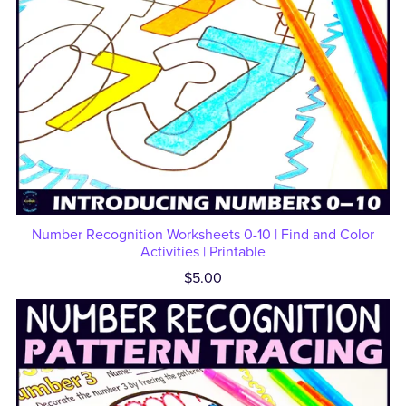
Number Recognition Worksheets 0-10 | Find and Color
Activities | Printable
$5.00